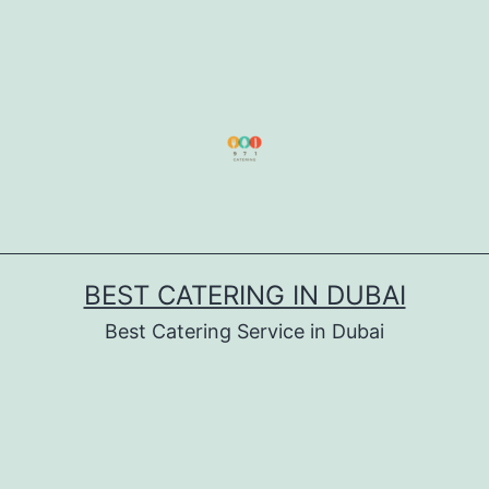
BEST CATERING IN DUBAI
Best Catering Service in Dubai