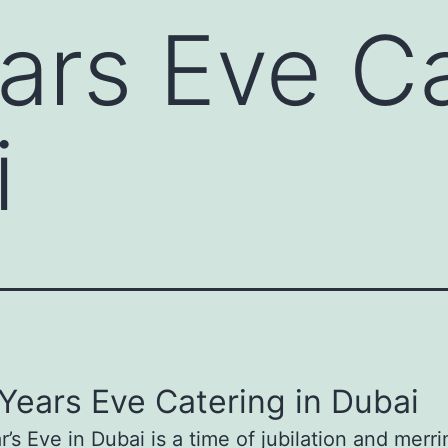
rs Eve Ca
i
ears Eve Catering in Dubai
’s Eve in Dubai is a time of jubilation and merr