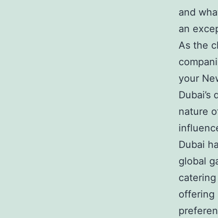
and what
an excep
As the c
companie
your New
Dubai’s 
nature of
influenc
Dubai ha
global g
catering
offering
preferen