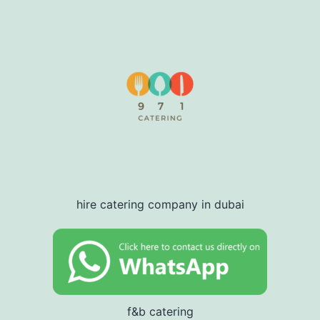
hire catering company in dubai
f&b catering