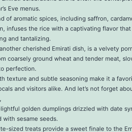
r’s Eve menus.
d of aromatic spices, including saffron, carda
, infuses the rice with a captivating flavor that
ng and tantalizing.
another cherished Emirati dish, is a velvety por
om coarsely ground wheat and tender meat, slo
o perfection.
th texture and subtle seasoning make it a favor
cals and visitors alike. And let’s not forget abo
,
lightful golden dumplings drizzled with date sy
d with sesame seeds.
te-sized treats provide a sweet finale to the Em