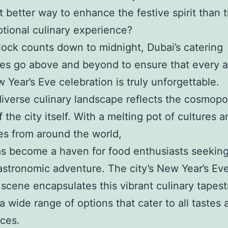
 better way to enhance the festive spirit than 
tional culinary experience?
lock counts down to midnight, Dubai’s catering
s go above and beyond to ensure that every a
 Year’s Eve celebration is truly unforgettable.
diverse culinary landscape reflects the cosmopo
 the city itself. With a melting pot of cultures 
es from around the world,
s become a haven for food enthusiasts seeking
astronomic adventure. The city’s New Year’s Ev
 scene encapsulates this vibrant culinary tapest
 a wide range of options that cater to all tastes 
ces.