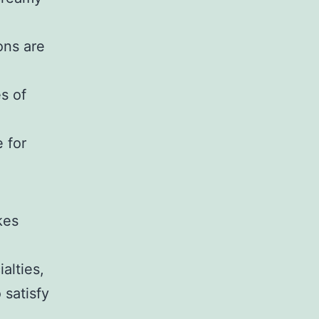
ons are
s of
 for
kes
alties,
 satisfy