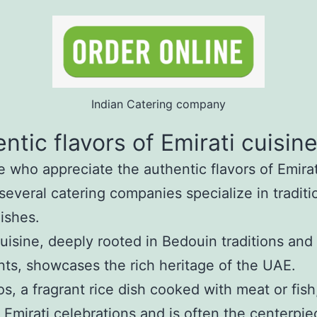
Indian Catering company
ntic flavors of Emirati cuisin
e who appreciate the authentic flavors of Emirat
 several catering companies specialize in traditi
dishes.
cuisine, deeply rooted in Bedouin traditions and 
nts, showcases the rich heritage of the UAE.
, a fragrant rice dish cooked with meat or fish,
t Emirati celebrations and is often the centerpie