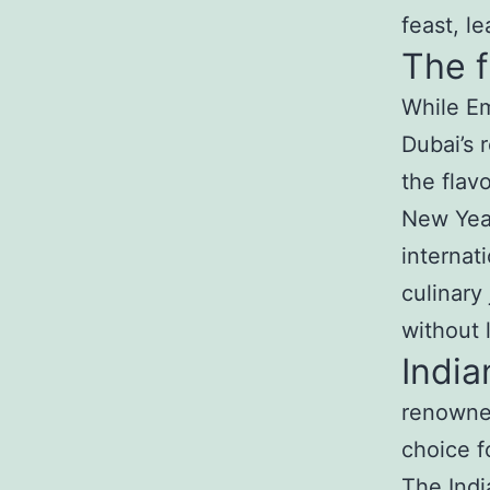
feast, l
The f
While Em
Dubai’s 
the flav
New Year
internat
culinary
without 
India
renowned
choice f
The
Ind