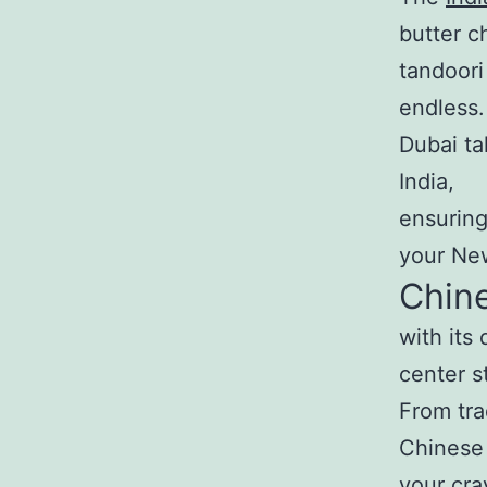
butter c
tandoori
endless.
Dubai ta
India,
ensuring
your New
Chine
with its
center s
From tra
Chinese 
your cra