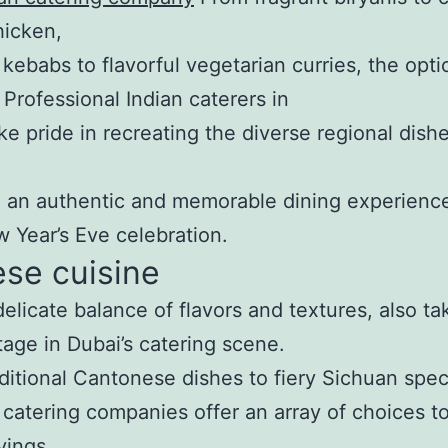
hicken,
 kebabs to flavorful vegetarian curries, the opti
 Professional Indian caterers in
ke pride in recreating the diverse regional dishe
 an authentic and memorable dining experience
 Year’s Eve celebration.
se cuisine
 delicate balance of flavors and textures, also ta
tage in Dubai’s catering scene.
ditional Cantonese dishes to fiery Sichuan speci
catering companies offer an array of choices to
vings.