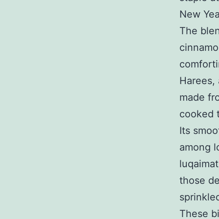
New Yea
The blen
cinnamon
comforti
Harees, 
made fr
cooked t
Its smoo
among lo
luqaimat
those de
sprinkle
These bi