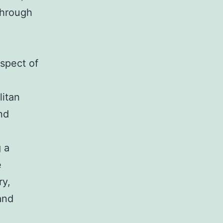
through
spect of
litan
and
 a
e
ry,
and