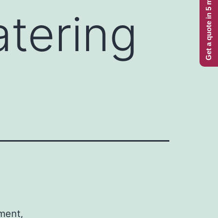
Get a quote in 5 minutes
tering
iment,