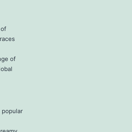
 of
braces
nge of
lobal
a popular
 creamy