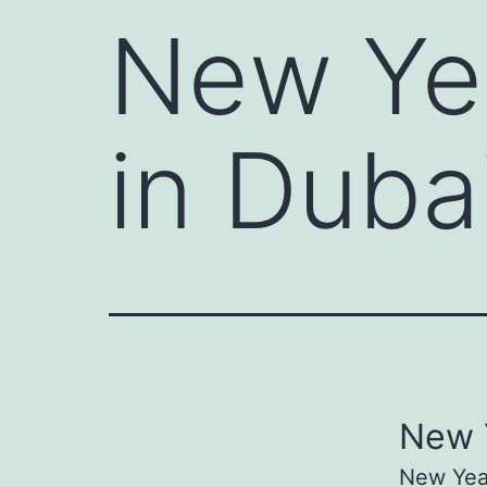
New Yea
in Duba
New Y
New Year