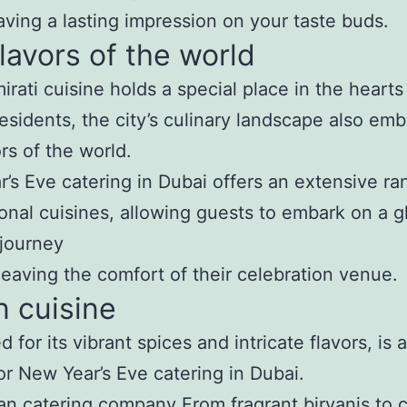
eaving a lasting impression on your taste buds.
lavors of the world
irati cuisine holds a special place in the hearts
residents, the city’s culinary landscape also em
ors of the world.
’s Eve catering in Dubai offers an extensive ra
ional cuisines, allowing guests to embark on a g
 journey
leaving the comfort of their celebration venue.
n cuisine
 for its vibrant spices and intricate flavors, is 
or New Year’s Eve catering in Dubai.
ian catering company
From fragrant biryanis to