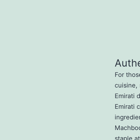
Authe
For thos
cuisine,
Emirati 
Emirati 
ingredie
Machboos
staple a