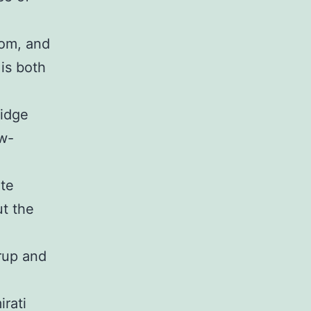
mom, and
 is both
ridge
w-
ite
ut the
rup and
irati