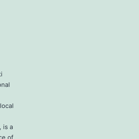
e
i
onal
local
 is a
ce of