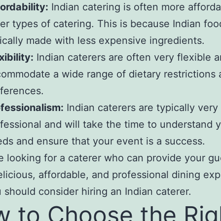
ordability:
Indian catering is often more afford
er types of catering. This is because Indian foo
ically made with less expensive ingredients.
xibility:
Indian caterers are often very flexible 
ommodate a wide range of dietary restrictions
ferences.
fessionalism:
Indian caterers are typically very
fessional and will take the time to understand 
ds and ensure that your event is a success.
re looking for a caterer who can provide your gu
elicious, affordable, and professional dining ex
 should consider hiring an Indian caterer.
 to Choose the Rig