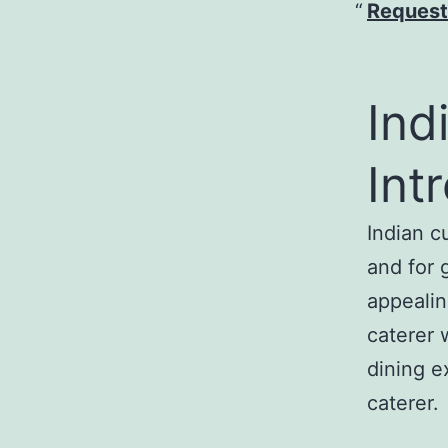
Request
Ind
Int
Indian c
and for g
appealin
caterer 
dining e
caterer.