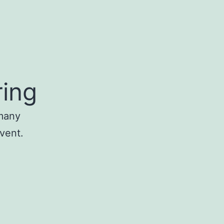
ring
 many
event.