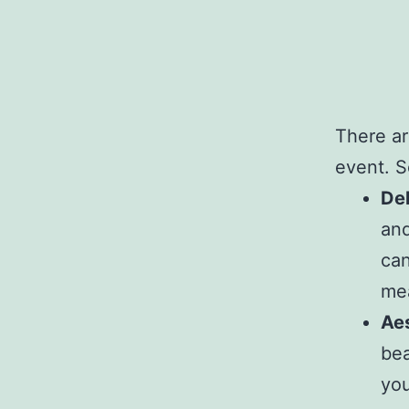
There ar
event. S
Del
and
can
mea
Aes
bea
you