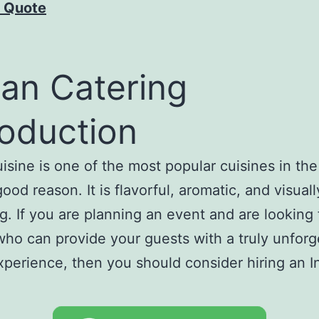
 Quote
ian Catering
roduction
uisine is one of the most popular cuisines in the
ood reason. It is flavorful, aromatic, and visuall
g. If you are planning an event and are looking 
who can provide your guests with a truly unforg
xperience, then you should consider hiring an I