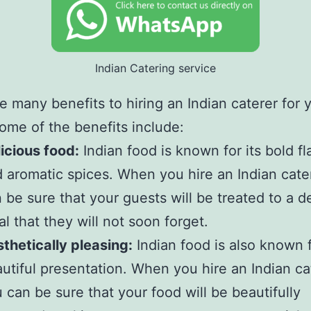
Indian Catering service
e many benefits to hiring an Indian caterer for 
ome of the benefits include:
icious food:
Indian food is known for its bold fl
 aromatic spices. When you hire an Indian cate
 be sure that your guests will be treated to a d
l that they will not soon forget.
thetically pleasing:
Indian food is also known f
utiful presentation. When you hire an Indian ca
 can be sure that your food will be beautifully