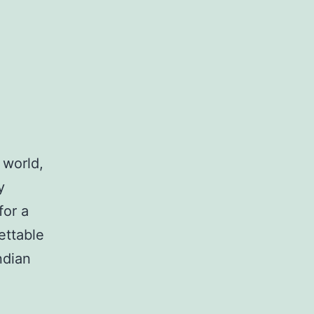
 world,
y
for a
ettable
ndian