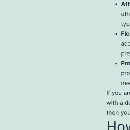
Aff
oth
typ
Fle
acc
pre
Pro
pro
nee
If you a
with a d
then you
How