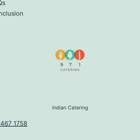
Qs
nclusion
Indian Catering
 467 1758