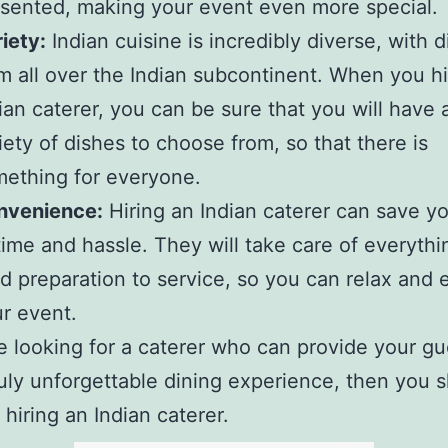
sented, making your event even more special.
iety:
Indian cuisine is incredibly diverse, with 
m all over the Indian subcontinent. When you h
ian caterer, you can be sure that you will have 
iety of dishes to choose from, so that there is
ething for everyone.
nvenience:
Hiring an Indian caterer can save yo
time and hassle. They will take care of everyth
d preparation to service, so you can relax and 
r event.
re looking for a caterer who can provide your gu
ruly unforgettable dining experience, then you 
 hiring an Indian caterer.