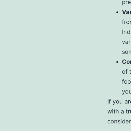
pre
Var
fro
Ind
var
som
Co
of 
foo
you
If you a
with a t
consider