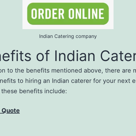
Indian Catering company
efits of Indian Cate
ion to the benefits mentioned above, there are
nefits to hiring an Indian caterer for your next 
these benefits include:
 Quote