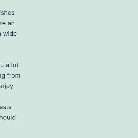
dishes
ire an
a wide
u a lot
ing from
enjoy
ests
should