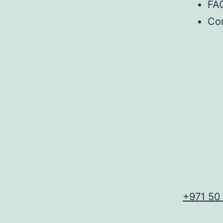
FA
Co
+971 50