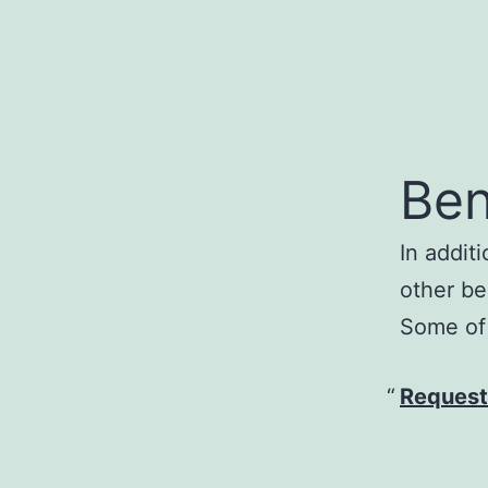
Ben
In addit
other be
Some of 
Request