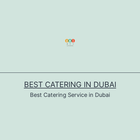
BEST CATERING IN DUBAI
Best Catering Service in Dubai