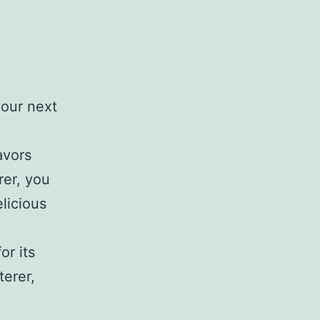
your next
avors
rer, you
elicious
or its
terer,