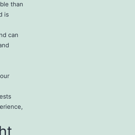
able than
d is
and can
 and
your
ests
perience,
ht