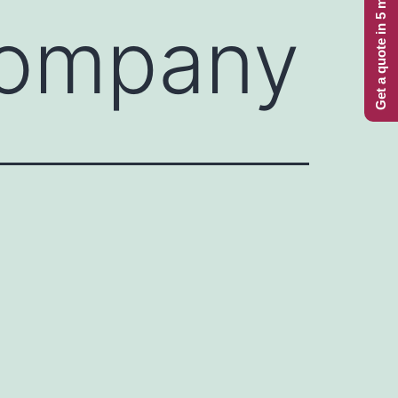
Get a quote in 5 minutes
Company