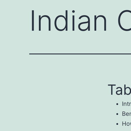
Indian 
Tab
Int
Ben
How