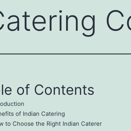
Catering 
le of Contents
roduction
efits of Indian Catering
 to Choose the Right Indian Caterer