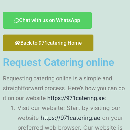
Chat with us on WhatsApp
Back to 971catering Home
Request Catering online
Requesting catering online is a simple and
straightforward process. Here’s how you can do
it on our website
https://971catering.ae
:
Visit our website: Start by visiting our
website
https://971catering.ae
on your
preferred web browser. Our website is