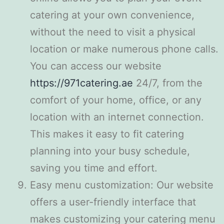
catering at your own convenience,
without the need to visit a physical
location or make numerous phone calls.
You can access our website
https://971catering.ae
24/7, from the
comfort of your home, office, or any
location with an internet connection.
This makes it easy to fit catering
planning into your busy schedule,
saving you time and effort.
Easy menu customization: Our website
offers a user-friendly interface that
makes customizing your catering menu