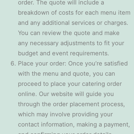
order. The quote will include a
breakdown of costs for each menu item
and any additional services or charges.
You can review the quote and make
any necessary adjustments to fit your
budget and event requirements.
Place your order: Once you’re satisfied
with the menu and quote, you can
proceed to place your catering order
online. Our website will guide you
through the order placement process,
which may involve providing your
contact information, making a payment,