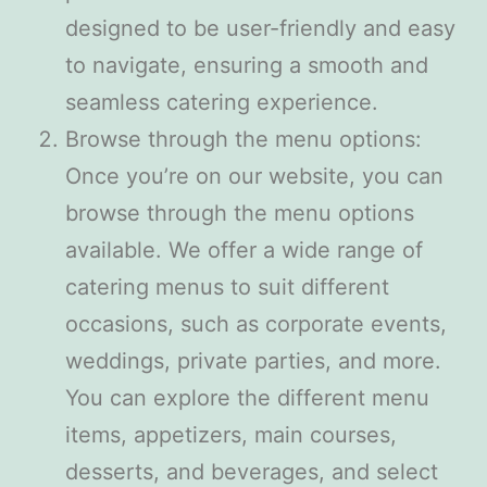
designed to be user-friendly and easy
to navigate, ensuring a smooth and
seamless catering experience.
Browse through the menu options:
Once you’re on our website, you can
browse through the menu options
available. We offer a wide range of
catering menus to suit different
occasions, such as corporate events,
weddings, private parties, and more.
You can explore the different menu
items, appetizers, main courses,
desserts, and beverages, and select