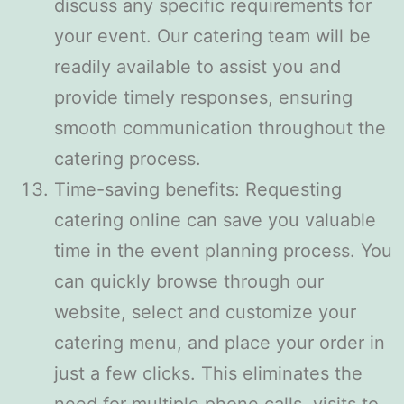
discuss any specific requirements for
your event. Our catering team will be
readily available to assist you and
provide timely responses, ensuring
smooth communication throughout the
catering process.
Time-saving benefits: Requesting
catering online can save you valuable
time in the event planning process. You
can quickly browse through our
website, select and customize your
catering menu, and place your order in
just a few clicks. This eliminates the