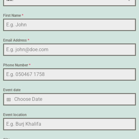
First Name
*
Email Address
*
Phone Number
*
Event date
Event location