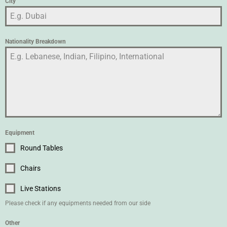
City
Nationality Breakdown
Equipment
Round Tables
Chairs
Live Stations
Please check if any equipments needed from our side
Other