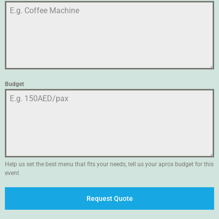
Budget
Help us set the best menu that fits your needs, tell us your aprox budget for this
event
Request Quote