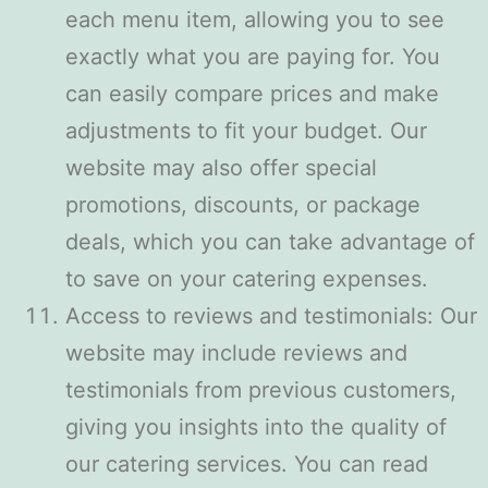
each menu item, allowing you to see
exactly what you are paying for. You
can easily compare prices and make
adjustments to fit your budget. Our
website may also offer special
promotions, discounts, or package
deals, which you can take advantage of
to save on your catering expenses.
Access to reviews and testimonials: Our
website may include reviews and
testimonials from previous customers,
giving you insights into the quality of
our catering services. You can read