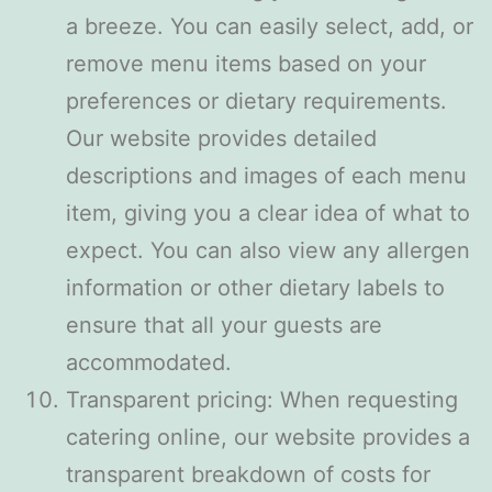
a breeze. You can easily select, add, or
remove menu items based on your
preferences or dietary requirements.
Our website provides detailed
descriptions and images of each menu
item, giving you a clear idea of what to
expect. You can also view any allergen
information or other dietary labels to
ensure that all your guests are
accommodated.
Transparent pricing: When requesting
catering online, our website provides a
transparent breakdown of costs for