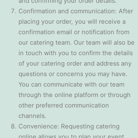
and confirming your order details.
Confirmation and communication: After
placing your order, you will receive a
confirmation email or notification from
our catering team. Our team will also be
in touch with you to confirm the details
of your catering order and address any
questions or concerns you may have.
You can communicate with our team
through the online platform or through
other preferred communication
channels.
Convenience: Requesting catering
online allows you to plan your event