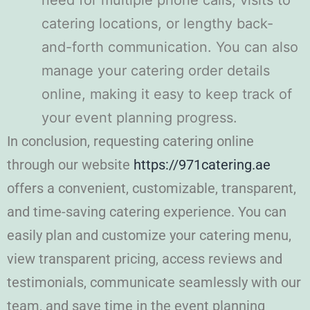
need for multiple phone calls, visits to
catering locations, or lengthy back-
and-forth communication. You can also
manage your catering order details
online, making it easy to keep track of
your event planning progress.
In conclusion, requesting catering online
through our website
https://971catering.ae
offers a convenient, customizable, transparent,
and time-saving catering experience. You can
easily plan and customize your catering menu,
view transparent pricing, access reviews and
testimonials, communicate seamlessly with our
team, and save time in the event planning