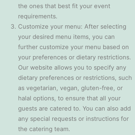
the ones that best fit your event
requirements.
Customize your menu: After selecting
your desired menu items, you can
further customize your menu based on
your preferences or dietary restrictions.
Our website allows you to specify any
dietary preferences or restrictions, such
as vegetarian, vegan, gluten-free, or
halal options, to ensure that all your
guests are catered to. You can also add
any special requests or instructions for
the catering team.