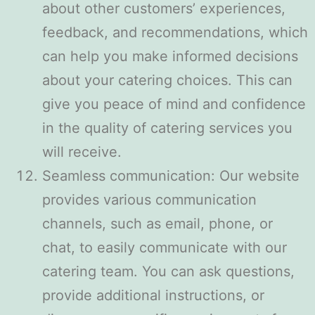
about other customers’ experiences,
feedback, and recommendations, which
can help you make informed decisions
about your catering choices. This can
give you peace of mind and confidence
in the quality of catering services you
will receive.
Seamless communication: Our website
provides various communication
channels, such as email, phone, or
chat, to easily communicate with our
catering team. You can ask questions,
provide additional instructions, or