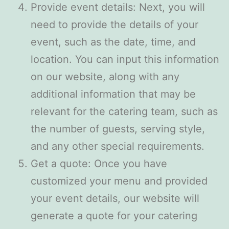
Provide event details: Next, you will
need to provide the details of your
event, such as the date, time, and
location. You can input this information
on our website, along with any
additional information that may be
relevant for the catering team, such as
the number of guests, serving style,
and any other special requirements.
Get a quote: Once you have
customized your menu and provided
your event details, our website will
generate a quote for your catering