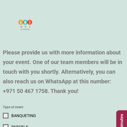
Please provide us with more information about
your event. One of our team members will be in
touch with you shortly. Alternatively, you can
also reach us on WhatsApp at this number:
+971 50 467 1758. Thank you!
Type of event
BANQUETING