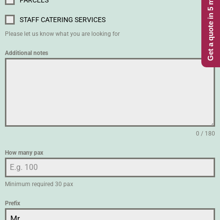
Get a quote in 5 minutes
PARCELS
STAFF CATERING SERVICES
Please let us know what you are looking for
Additional notes
0 / 180
How many pax
Minimum required 30 pax
Prefix
Mr.