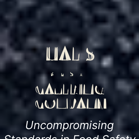
UAE'S
BEST
CATERING
COMPANY
Uncompromising