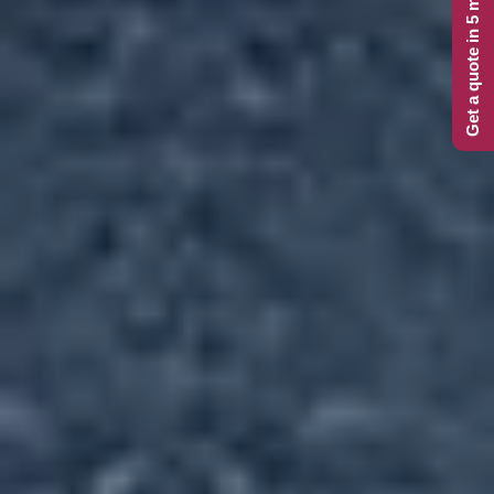
Get a quote in 5 minutes