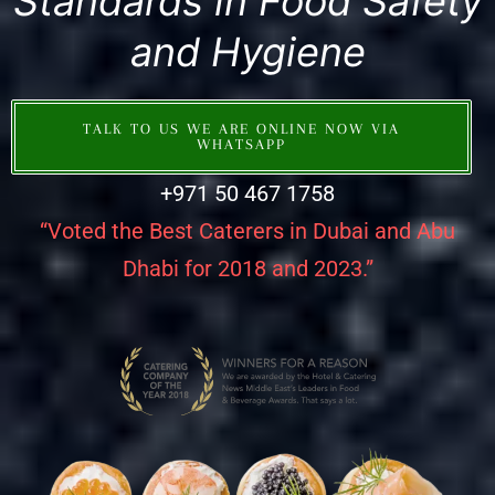
Standards in Food Safety
and Hygiene
TALK TO US WE ARE ONLINE NOW VIA
WHATSAPP
+971 50 467 1758
“Voted the Best Caterers in Dubai and Abu
Dhabi for 2018 and 2023.”