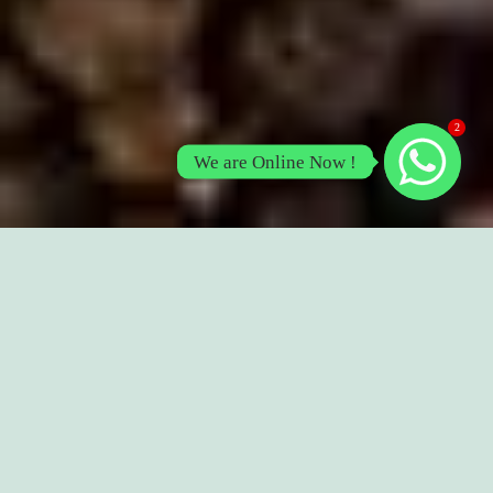
2
We are Online Now !