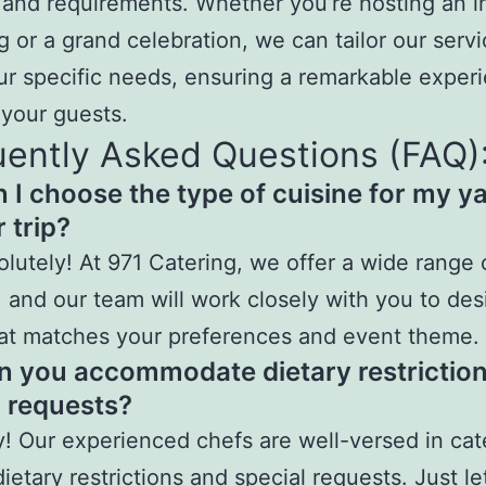
and requirements. Whether you’re hosting an i
g or a grand celebration, we can tailor our servi
r specific needs, ensuring a remarkable experi
your guests.
ently Asked Questions (FAQ)
n I choose the type of cuisine for my y
 trip?
olutely! At 971 Catering, we offer a wide range 
, and our team will work closely with you to des
at matches your preferences and event theme.
n you accommodate dietary restriction
l requests?
y! Our experienced chefs are well-versed in cat
dietary restrictions and special requests. Just le