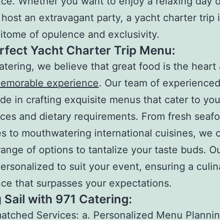
ce. Whether you want to enjoy a relaxing day 
 host an extravagant party, a yacht charter trip 
pitome of opulence and exclusivity.
rfect Yacht Charter Trip Menu:
atering, we believe that great food is the heart
emorable experience
. Our team of experienced
ide in crafting exquisite menus that cater to you
ces and dietary requirements. From fresh seaf
es to mouthwatering international cuisines, we o
range of options to tantalize your taste buds. 
ersonalized to suit your event, ensuring a culin
ce that surpasses your expectations.
 Sail with 971 Catering:
tched Services: a. Personalized Menu Plannin