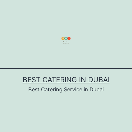
BEST CATERING IN DUBAI
Best Catering Service in Dubai