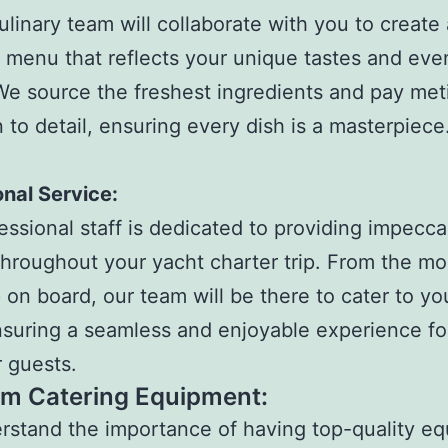
ulinary team will collaborate with you to create 
menu that reflects your unique tastes and eve
e source the freshest ingredients and pay met
n to detail, ensuring every dish is a masterpiece
nal Service:
essional staff is dedicated to providing impecca
throughout your yacht charter trip. From the m
 on board, our team will be there to cater to yo
suring a seamless and enjoyable experience fo
 guests.
m Catering Equipment:
stand the importance of having top-quality e