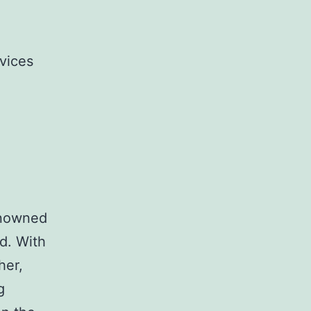
vices
renowned
d. With
her,
g