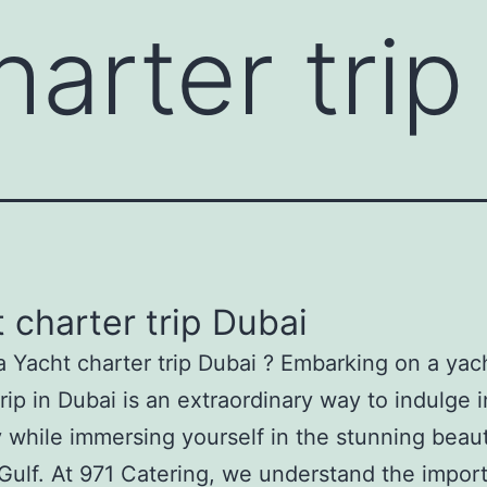
harter trip
 charter trip Dubai
a Yacht charter trip Dubai ? Embarking on a yac
trip in Dubai is an extraordinary way to indulge i
y while immersing yourself in the stunning beau
Gulf. At 971 Catering, we understand the impor