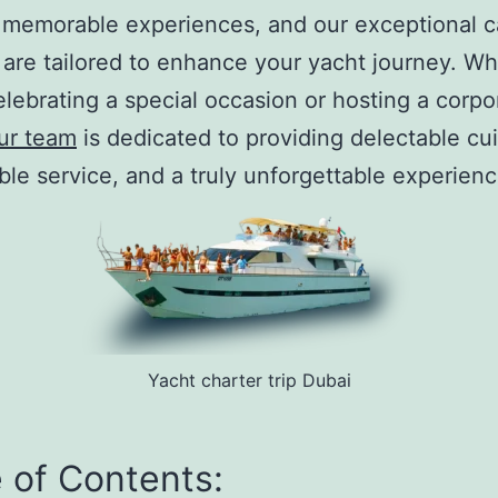
 memorable experiences, and our exceptional c
 are tailored to enhance your yacht journey. W
elebrating a special occasion or hosting a corpo
ur team
is dedicated to providing delectable cui
le service, and a truly unforgettable experienc
Yacht charter trip Dubai
 of Contents: