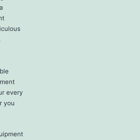
a
nt
iculous
.
ble
oment
ur every
r you
quipment