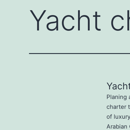
Yacht c
Yacht
Planing 
charter 
of luxur
Arabian 