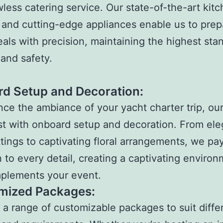
awless catering service. Our state-of-the-art kit
es and cutting-edge appliances enable us to pre
als with precision, maintaining the highest sta
and safety.
d Setup and Decoration:
ce the ambiance of your yacht charter trip, ou
st with onboard setup and decoration. From ele
ttings to captivating floral arrangements, we pa
n to every detail, creating a captivating enviro
mplements your event.
mized Packages:
 a range of customizable packages to suit diffe