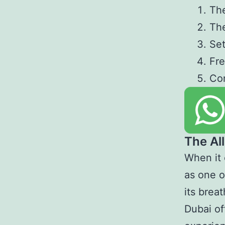
The
The
Set
Fre
Co
The All
When it 
as one o
its brea
Dubai off