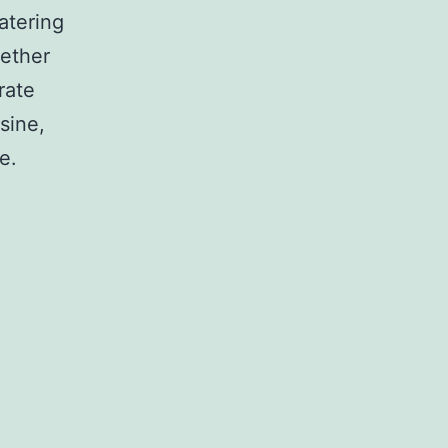
atering
hether
rate
sine,
e.