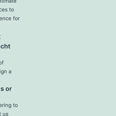
ntimate
ces to
ence for
:
acht
of
ign a
s or
ering to
t us