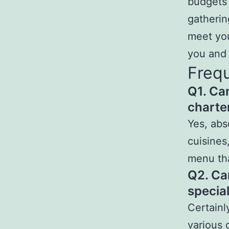
budgets 
gatherin
meet you
you and 
Frequ
Q1. Ca
charter
Yes, abs
cuisines
menu th
Q2. Ca
specia
Certainl
various 