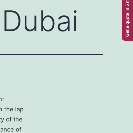
Get a quote in 5 minutes
 Dubai
ht
n the lap
ty of the
tance of