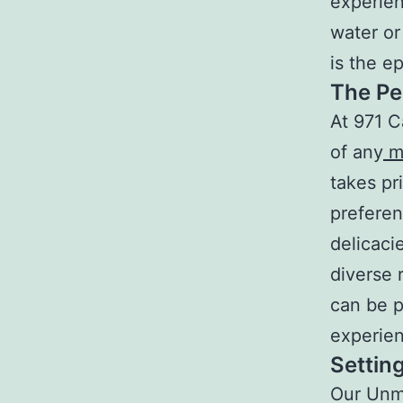
experien
water or
is the e
The Pe
At 971 C
of any
m
takes pr
preferen
delicaci
diverse 
can be p
experien
Setting
Our Unma