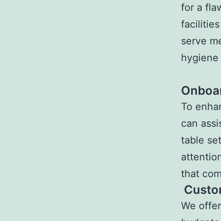
for a fl
faciliti
serve me
hygiene 
Onboar
To enhan
can assi
table se
attentio
that co
Custo
We offer