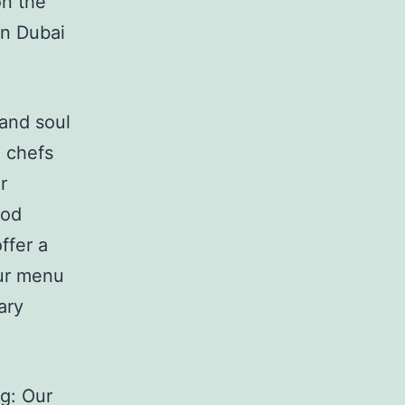
on the
in Dubai
 and soul
 chefs
r
ood
ffer a
Our menu
ary
g: Our