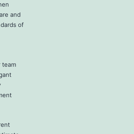
chen
pare and
ndards of
r team
gant
y
nment
rent