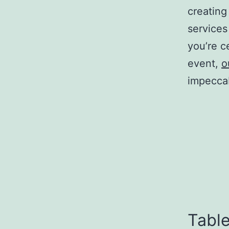
creating
services
you’re c
event,
o
impeccab
Table