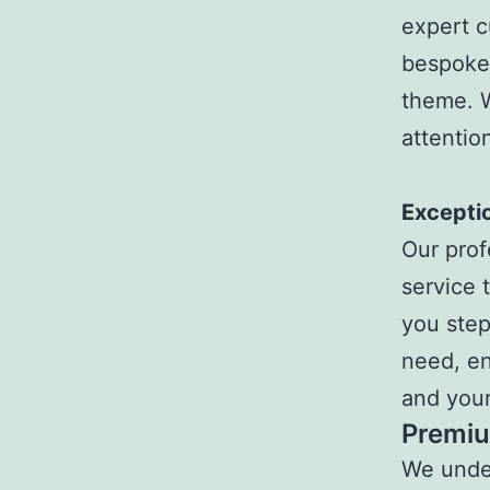
expert c
bespoke 
theme. W
attentio
Exceptio
Our prof
service 
you step
need, en
and your
Premiu
We under