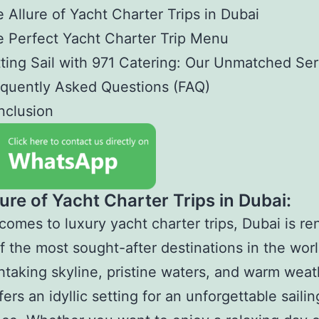
 Allure of Yacht Charter Trips in Dubai
 Perfect Yacht Charter Trip Menu
ting Sail with 971 Catering: Our Unmatched Ser
quently Asked Questions (FAQ)
nclusion
ure of Yacht Charter Trips in Dubai:
comes to luxury yacht charter trips, Dubai is 
f the most sought-after destinations in the worl
thtaking skyline, pristine waters, and warm weat
ers an idyllic setting for an unforgettable sailin