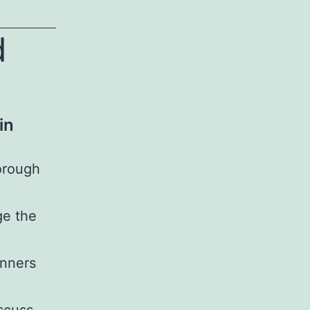
d
in
orough
ge the
anners