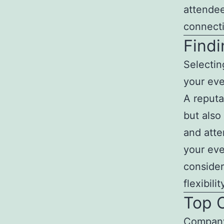
attendee
connect
Findi
Selectin
your eve
A reputa
but also 
and atten
your eve
consider
flexibil
Top 
Company