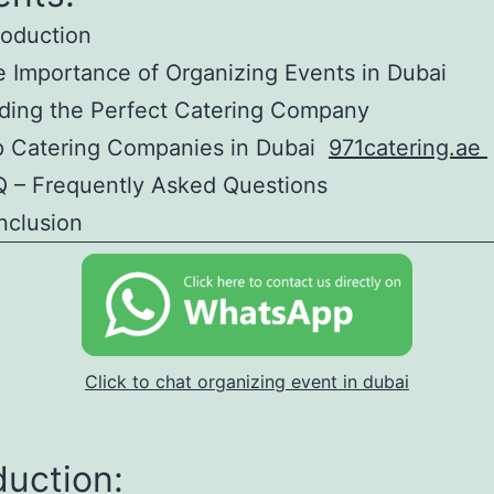
roduction
 Importance of Organizing Events in Dubai
ding the Perfect Catering Company
p Catering Companies in Dubai
971catering.ae
 – Frequently Asked Questions
nclusion
Click to chat organizing event in dubai
duction: