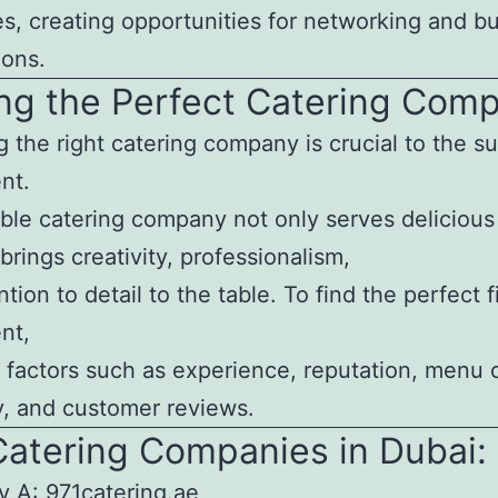
s, creating opportunities for networking and bu
ions.
ng the Perfect Catering Com
g the right catering company is crucial to the s
nt.
ble catering company not only serves delicious
brings creativity, professionalism,
tion to detail to the table. To find the perfect fi
nt,
 factors such as experience, reputation, menu 
ity, and customer reviews.
Catering Companies in Dubai:
 A: 971catering.ae