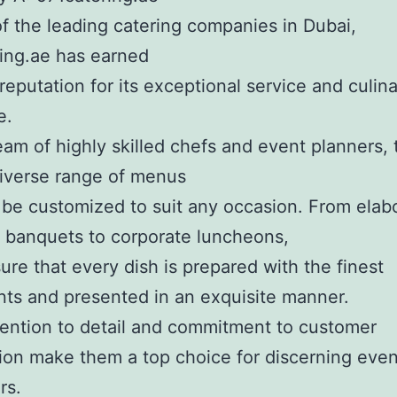
f the leading catering companies in Dubai,
ing.ae has earned
 reputation for its exceptional service and culin
e.
eam of highly skilled chefs and event planners,
diverse range of menus
 be customized to suit any occasion. From elab
 banquets to corporate luncheons,
ure that every dish is prepared with the finest
nts and presented in an exquisite manner.
tention to detail and commitment to customer
tion make them a top choice for discerning even
rs.