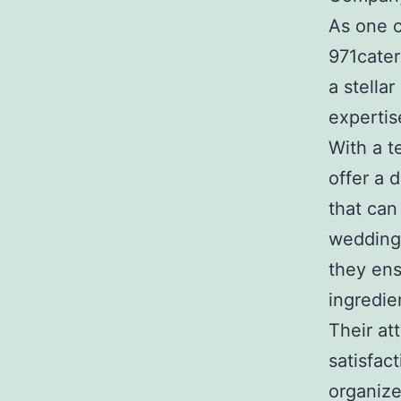
As one o
971cater
a stellar
expertis
With a t
offer a 
that can
wedding
they ens
ingredie
Their at
satisfac
organize