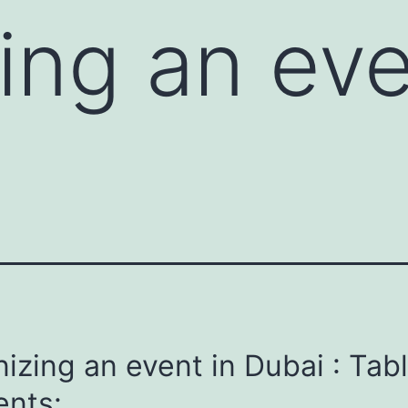
ing an eve
izing an event in Dubai : Tabl
ents: