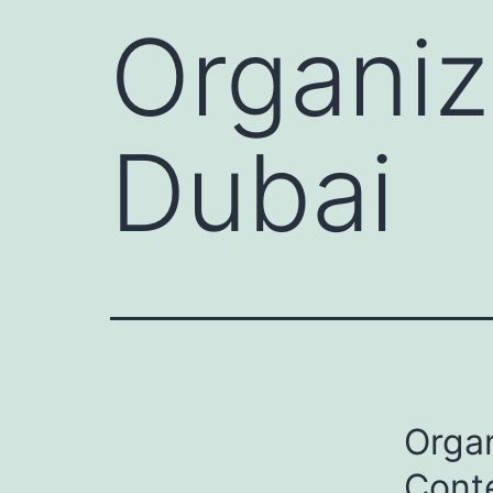
Organiz
Dubai
Organ
Cont