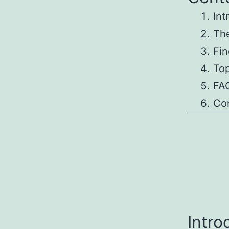
Int
The
Fin
To
FAQ
Co
Intro