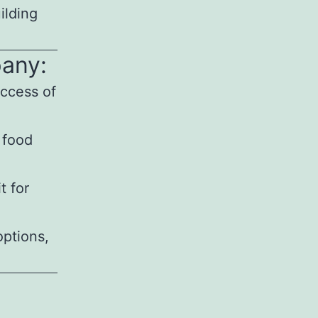
ilding
pany:
uccess of
 food
t for
options,