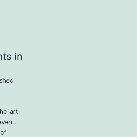
ts in
ished
the-art
event.
 of