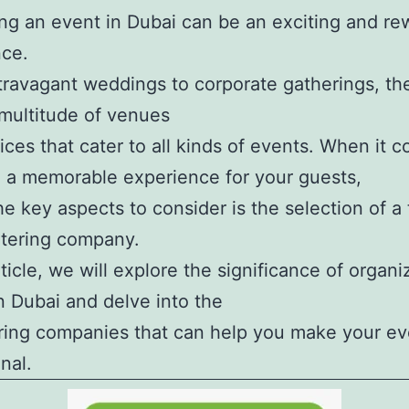
ng an event in Dubai can be an exciting and re
nce.
ravagant weddings to corporate gatherings, the
 multitude of venues
ices that cater to all kinds of events. When it 
 a memorable experience for your guests,
he key aspects to consider is the selection of a
atering company.
rticle, we will explore the significance of organi
n Dubai and delve into the
ring companies that can help you make your eve
nal.