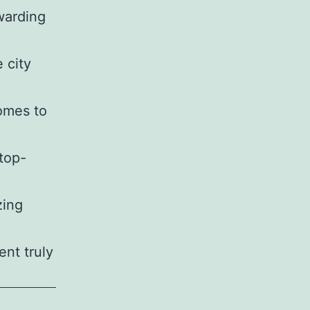
warding
 city
comes to
 top-
zing
nt truly