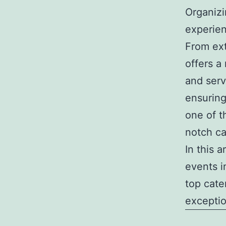
Organizi
experie
From ext
offers a
and serv
ensuring
one of t
notch c
In this a
events i
top cate
exceptio