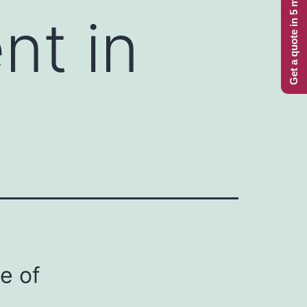
Get a quote in 5 minutes
nt in
e of