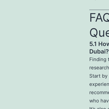
FAQ
Que
5.1 Ho
Dubai?
Finding 
research
Start by
experien
recommen
who have