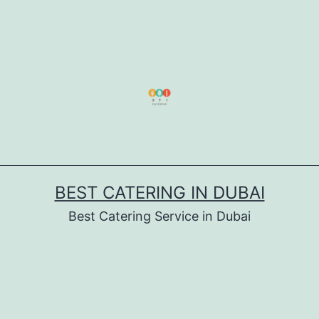
BEST CATERING IN DUBAI
Best Catering Service in Dubai