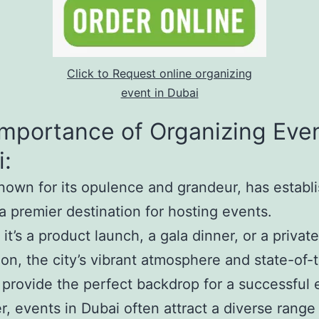
Click to Request online organizing
event in Dubai
mportance of Organizing Even
:
nown for its opulence and grandeur, has establ
s a premier destination for hosting events.
it’s a product launch, a gala dinner, or a private
ion, the city’s vibrant atmosphere and state-of-
es provide the perfect backdrop for a successful 
, events in Dubai often attract a diverse range