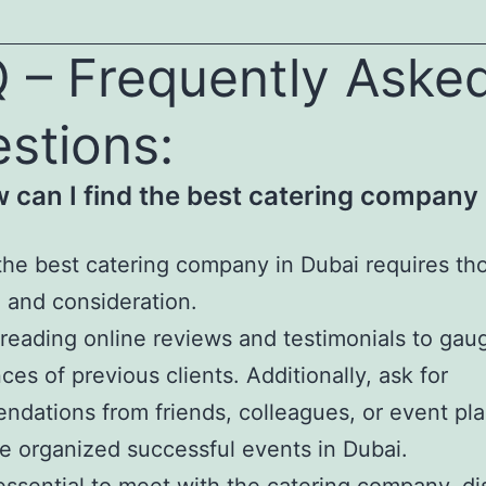
 – Frequently Aske
stions:
w can I find the best catering company 
the best catering company in Dubai requires th
 and consideration.
 reading online reviews and testimonials to gau
ces of previous clients. Additionally, ask for
dations from friends, colleagues, or event pl
 organized successful events in Dubai.