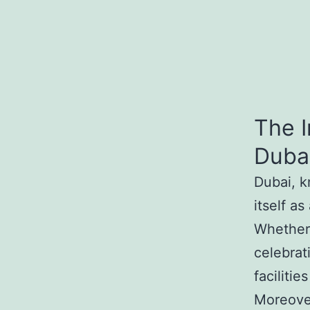
The I
Dubai
Dubai, k
itself a
Whether 
celebrat
faciliti
Moreover