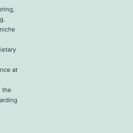
ering,
g.
 niche
ietary
ence at
o the
warding