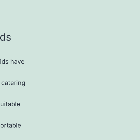
ids
Kids have
 catering
uitable
ortable