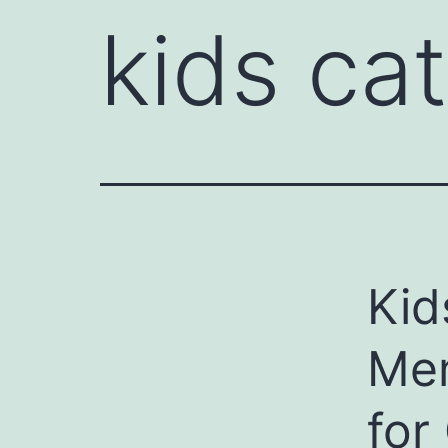
kids ca
Kid
Mem
for