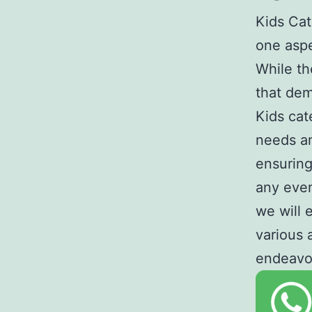
Kids Cat
one aspe
While th
that dem
Kids cat
needs an
ensuring
any event
we will 
various 
endeavo