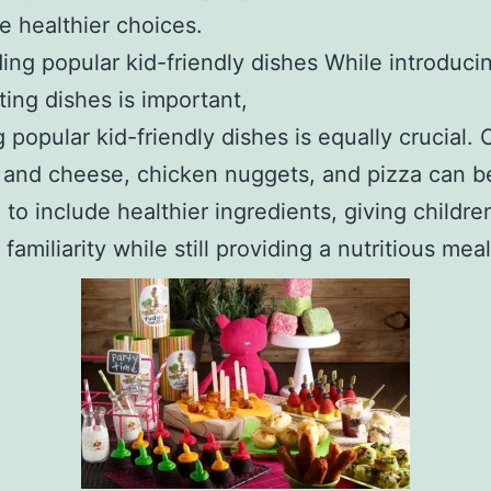
 healthier choices.
ding popular kid-friendly dishes While introduc
ting dishes is important,
g popular kid-friendly dishes is equally crucial. 
 and cheese, chicken nuggets, and pizza can b
 to include healthier ingredients, giving childre
familiarity while still providing a nutritious meal