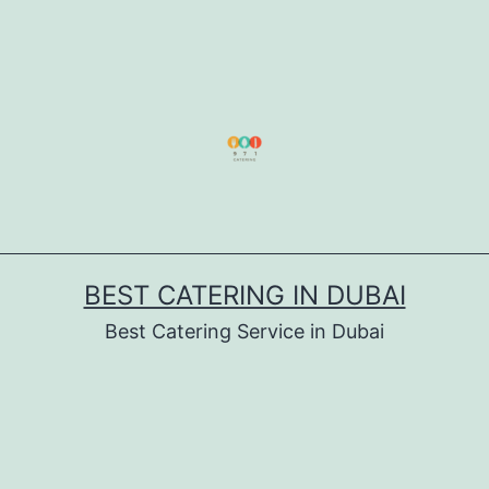
BEST CATERING IN DUBAI
Best Catering Service in Dubai