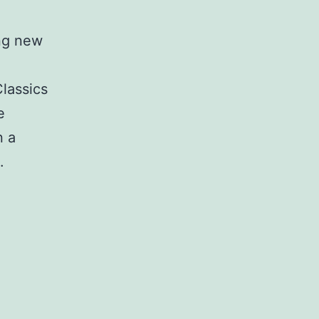
ing new
Classics
e
n a
.