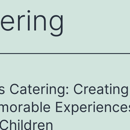
tering
s Catering: Creating
orable Experience
 Children