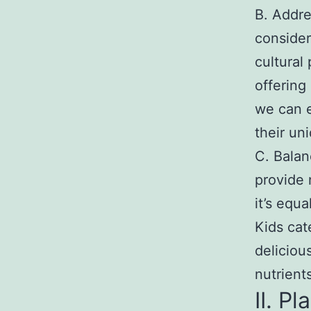
B. Addres
consider
cultural
offering
we can e
their un
C. Balan
provide 
it’s equ
Kids cat
deliciou
nutrient
II. P