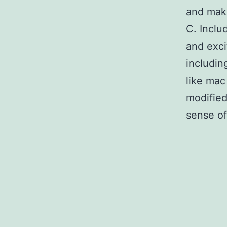
and make
C. Inclu
and exci
includin
like mac
modified
sense of 