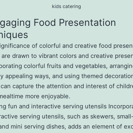
kids catering
Engaging Food Presentation
niques
ignificance of colorful and creative food presen
 are drawn to vibrant colors and creative presen
porating colorful fruits and vegetables, arrangi
lly appealing ways, and using themed decoration
 can capture the attention and interest of childr
mealtime more enjoyable.
zing fun and interactive serving utensils Incorpor
ractive serving utensils, such as skewers, small
 and mini serving dishes, adds an element of ex