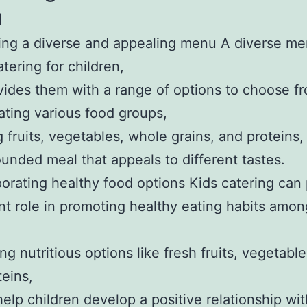
u
ing a diverse and appealing menu A diverse me
atering for children,
ovides them with a range of options to choose f
ating various food groups,
g fruits, vegetables, whole grains, and proteins
ounded meal that appeals to different tastes.
porating healthy food options Kids catering can 
ant role in promoting healthy eating habits amon
.
ng nutritious options like fresh fruits, vegetabl
teins,
elp children develop a positive relationship wi