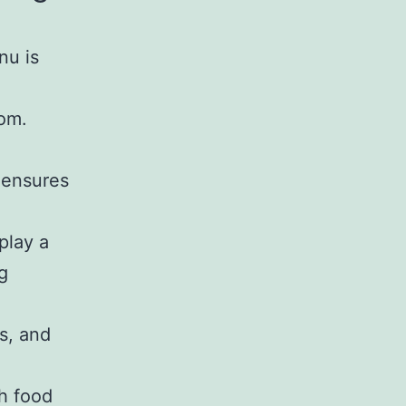
nu is
rom.
, ensures
play a
g
es, and
th food