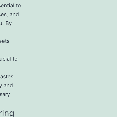
sential to
ces, and
u. By
eets
ucial to
tastes.
hy and
ssary
ring