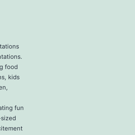
tations
tations.
ng food
s, kids
en,
ating fun
-sized
citement