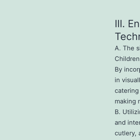
III. 
Tech
A. The s
Children
By incor
in visua
catering
making 
B. Utili
and inte
cutlery,