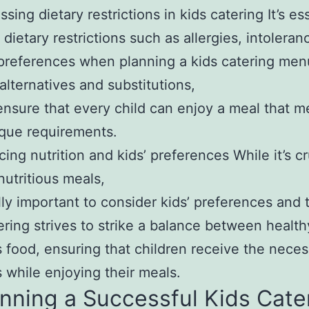
sing dietary restrictions in kids catering It’s es
 dietary restrictions such as allergies, intoleran
 preferences when planning a kids catering men
 alternatives and substitutions,
nsure that every child can enjoy a meal that m
ique requirements.
cing nutrition and kids’ preferences While it’s cr
nutritious meals,
ally important to consider kids’ preferences and 
ering strives to strike a balance between healt
s food, ensuring that children receive the nece
s while enjoying their meals.
lanning a Successful Kids Cate