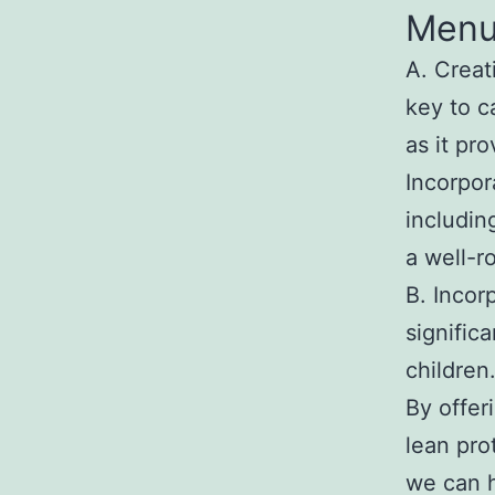
Men
A. Creat
key to c
as it pr
Incorpor
includin
a well-r
B. Incor
signific
children
By offeri
lean pro
we can h