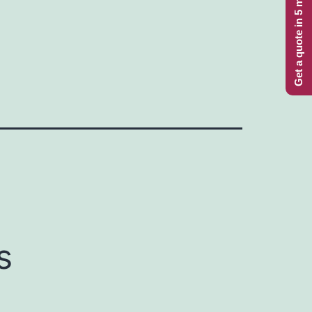
Get a quote in 5 minutes
s