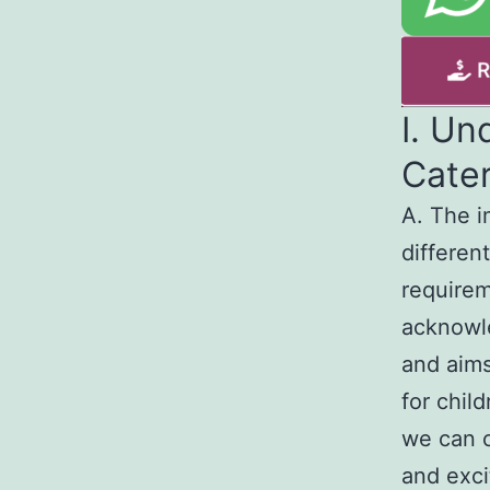
I. Un
Cate
A. The i
different
requirem
acknowle
and aims
for chil
we can c
and exci