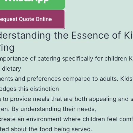
derstanding the Essence of K
ring
mportance of catering specifically for children 
 dietary
ents and preferences compared to adults. Kids
dges this distinction
 to provide meals that are both appealing and s
dren. By understanding their needs,
reate an environment where children feel comf
ted about the food being served.