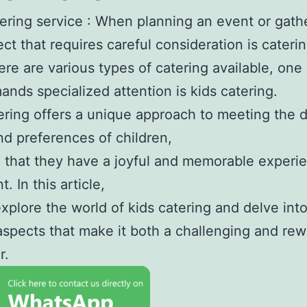
ering service : When planning an event or gath
ct that requires careful consideration is caterin
ere are various types of catering available, one
ands specialized attention is kids catering.
ering offers a unique approach to meeting the d
d preferences of children,
 that they have a joyful and memorable experi
. In this article,
explore the world of kids catering and delve int
aspects that make it both a challenging and re
r.