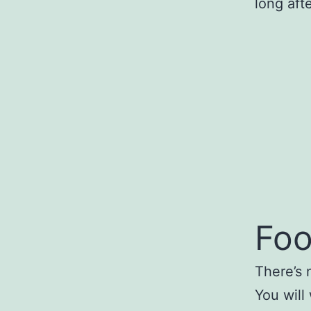
long aft
Foo
There’s 
You will