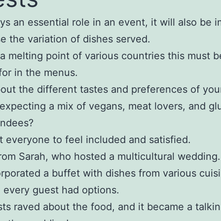
ys an essential role in an event, it will also be 
e the variation of dishes served.
 a melting point of various countries this must b
for in the menus.
out the different tastes and preferences of you
expecting a mix of vegans, meat lovers, and gl
endees?
 everyone to feel included and satisfied.
from Sarah, who hosted a multicultural wedding.
rporated a buffet with dishes from various cuis
 every guest had options.
ts raved about the food, and it became a talkin