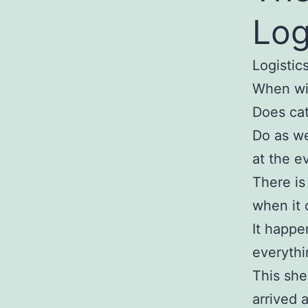
Log
Logistics
When wil
Does cat
Do as we
at the e
There is
when it 
It happe
everythi
This she
arrived 