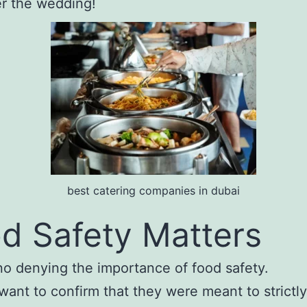
er the wedding!
best catering companies in dubai
d Safety Matters
no denying the importance of food safety.
 want to confirm that they were meant to strictly