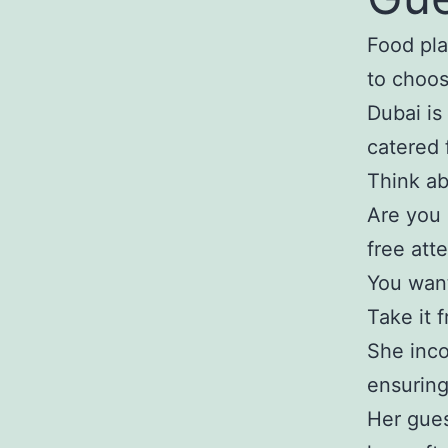
Food pla
to choos
Dubai is
catered 
Think ab
Are you 
free att
You want
Take it 
She inco
ensuring
Her gues