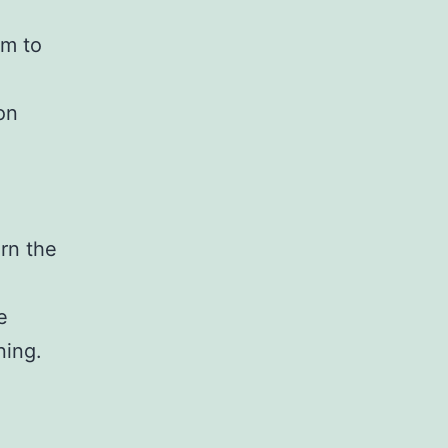
em to
on
arn the
e
ning.