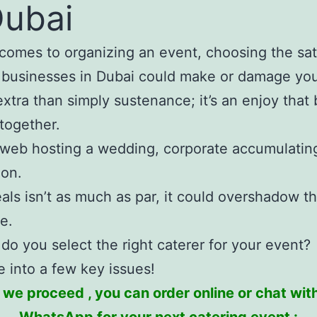
Dubai
comes to organizing an event, choosing the sat
 businesses in Dubai could make or damage you
extra than simply sustenance; it’s an enjoy that 
together.
web hosting a wedding, corporate accumulating
ion.
eals isn’t as much as par, it could overshadow t
e.
do you select the right caterer for your event?
ve into a few key issues!
 we proceed , you can order online or chat with