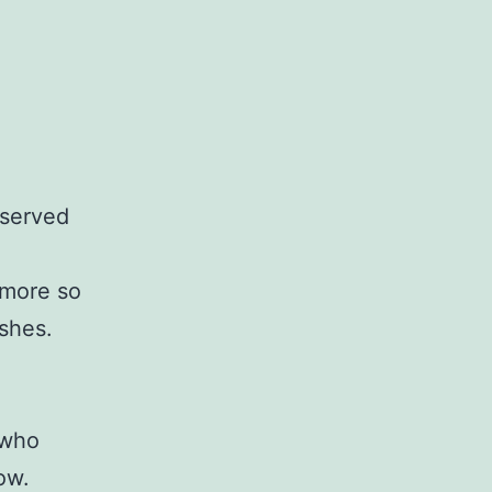
 served
 more so
shes.
 who
ow.