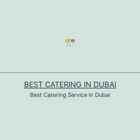
BEST CATERING IN DUBAI
Best Catering Service in Dubai