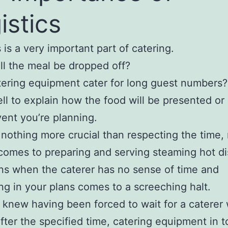
istics
 is a very important part of catering.
l the meal be dropped off?
ering equipment cater for long guest numbers?
ll to explain how the food will be presented or
vent you’re planning.
 nothing more crucial than respecting the time,
comes to preparing and serving steaming hot di
ns when the caterer has no sense of time and
ng in your plans comes to a screeching halt.
 knew having been forced to wait for a caterer
after the specified time, catering equipment in t