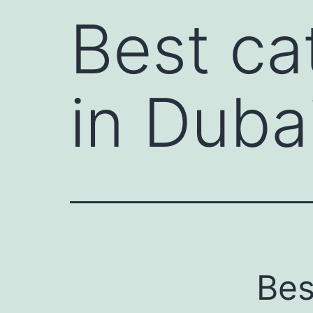
Best ca
in Duba
Bes