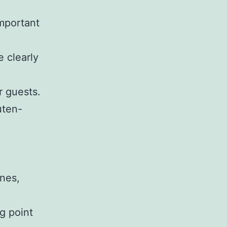
important
e clearly
r guests.
uten-
ines,
g point