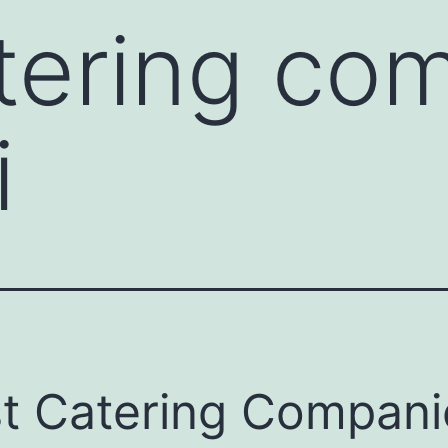
tering co
i
t Catering Compani