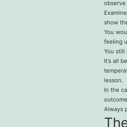
observe
Examine 
show the
You woul
feeling 
You stil
It’s all 
temperat
lesson.
In the c
outcome 
Always p
The