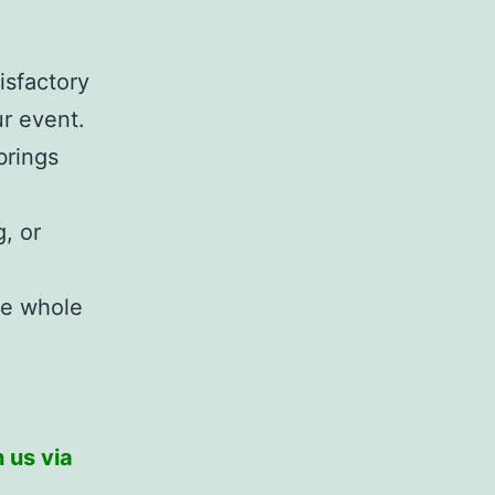
isfactory
r event.
brings
, or
he whole
 us via