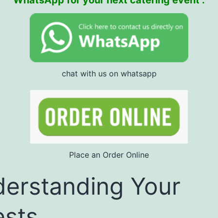
WhatsApp for your next catering event :
chat with us on whatsapp
Place an Order Online
erstanding Your
sts