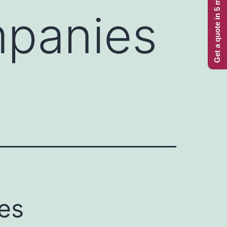
Get a quote in 5 minutes
mpanies
es