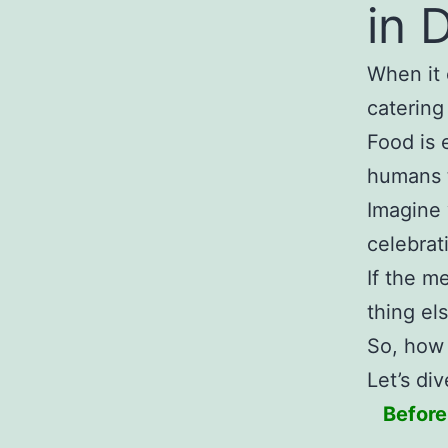
in 
When it 
catering
Food is 
humans 
Imagine 
celebrat
If the m
thing els
So, how 
Let’s di
Before