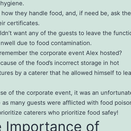
 hygiene.
how they handle food, and, if need be, ask th
ir certificates.
dn’t want any of the guests to leave the functi
unwell due to food contamination.
l remember the corporate event Alex hosted?
because of the food’s incorrect storage in hot
ures by a caterer that he allowed himself to le
ase of the corporate event, it was an unfortunat
as many guests were afflicted with food poiso
rioritize caterers who prioritize food safey!
 Importance of