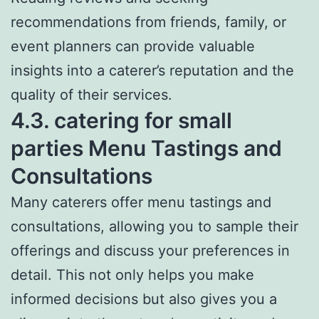
recommendations from friends, family, or
event planners can provide valuable
insights into a caterer’s reputation and the
quality of their services.
4.3. catering for small
parties Menu Tastings and
Consultations
Many caterers offer menu tastings and
consultations, allowing you to sample their
offerings and discuss your preferences in
detail. This not only helps you make
informed decisions but also gives you a