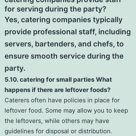
for serving during the party?
Yes, catering companies typically
provide professional staff, including
servers, bartenders, and chefs, to
ensure smooth service during the
party.
5.10. catering for small parties What
happens if there are leftover foods?
Caterers often have policies in place for
leftover food. Some may allow you to keep
the leftovers, while others may have
guidelines for disposal or distribution.