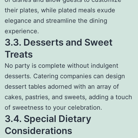
their plates, while plated meals exude
elegance and streamline the dining
experience.
3.3. Desserts and Sweet
Treats
No party is complete without indulgent
desserts. Catering companies can design
dessert tables adorned with an array of
cakes, pastries, and sweets, adding a touch
of sweetness to your celebration.
3.4. Special Dietary
Considerations