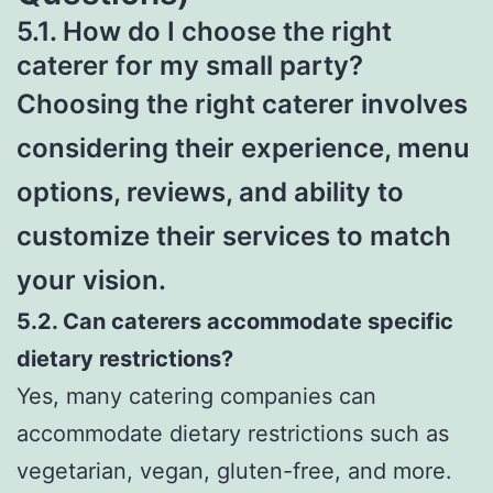
5.1. How do I choose the right
caterer for my small party?
Choosing the right caterer involves
considering their experience, menu
options, reviews, and ability to
customize their services to match
your vision.
5.2. Can caterers accommodate specific
dietary restrictions?
Yes, many catering companies can
accommodate dietary restrictions such as
vegetarian, vegan, gluten-free, and more.