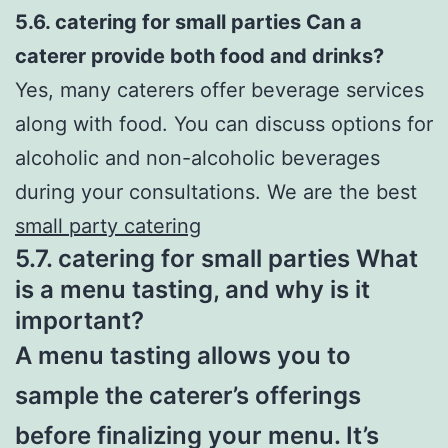
5.6. catering for small parties Can a
caterer provide both food and drinks?
Yes, many caterers offer beverage services
along with food. You can discuss options for
alcoholic and non-alcoholic beverages
during your consultations. We are the best
small party catering
5.7. catering for small parties What
is a menu tasting, and why is it
important?
A menu tasting allows you to
sample the caterer’s offerings
before finalizing your menu. It’s