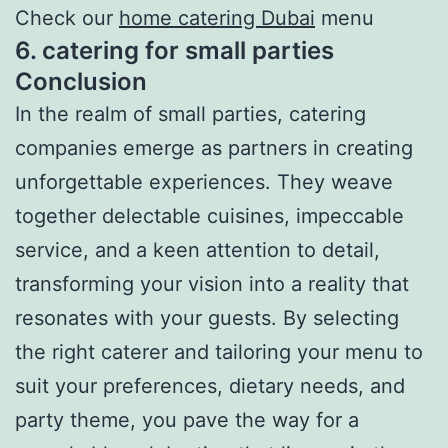
Check our
home catering Dubai
menu
6. catering for small parties
Conclusion
In the realm of small parties, catering
companies emerge as partners in creating
unforgettable experiences. They weave
together delectable cuisines, impeccable
service, and a keen attention to detail,
transforming your vision into a reality that
resonates with your guests. By selecting
the right caterer and tailoring your menu to
suit your preferences, dietary needs, and
party theme, you pave the way for a