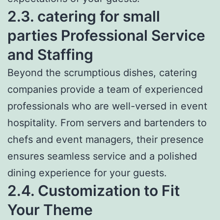
2.3. catering for small
parties Professional Service
and Staffing
Beyond the scrumptious dishes, catering
companies provide a team of experienced
professionals who are well-versed in event
hospitality. From servers and bartenders to
chefs and event managers, their presence
ensures seamless service and a polished
dining experience for your guests.
2.4. Customization to Fit
Your Theme