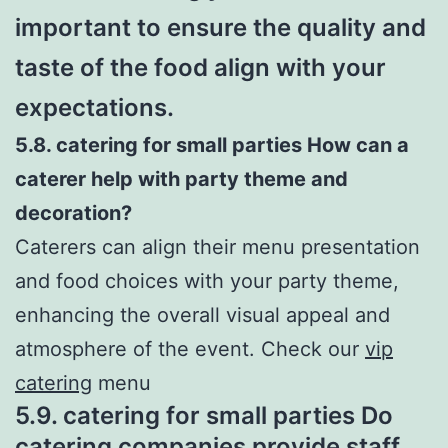
important to ensure the quality and
taste of the food align with your
expectations.
5.8. catering for small parties How can a
caterer help with party theme and
decoration?
Caterers can align their menu presentation
and food choices with your party theme,
enhancing the overall visual appeal and
atmosphere of the event. Check our
vip
catering
menu
5.9. catering for small parties Do
catering companies provide staff