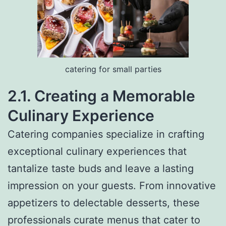
catering for small parties
2.1. Creating a Memorable
Culinary Experience
Catering companies specialize in crafting
exceptional culinary experiences that
tantalize taste buds and leave a lasting
impression on your guests. From innovative
appetizers to delectable desserts, these
professionals curate menus that cater to