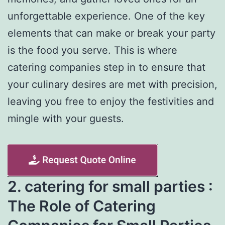
unforgettable experience. One of the key
elements that can make or break your party
is the food you serve. This is where
catering companies step in to ensure that
your culinary desires are met with precision,
leaving you free to enjoy the festivities and
mingle with your guests.
2. catering for small parties :
The Role of Catering