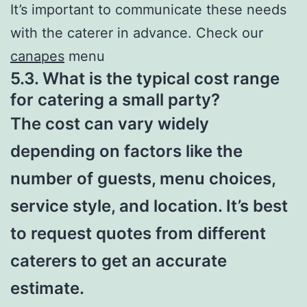
It’s important to communicate these needs
with the caterer in advance. Check our
canapes
menu
5.3. What is the typical cost range
for catering a small party?
The cost can vary widely
depending on factors like the
number of guests, menu choices,
service style, and location. It’s best
to request quotes from different
caterers to get an accurate
estimate.