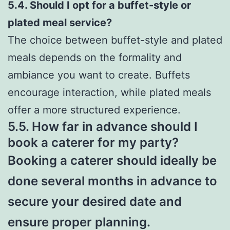
5.4. Should I opt for a buffet-style or
plated meal service?
The choice between buffet-style and plated
meals depends on the formality and
ambiance you want to create. Buffets
encourage interaction, while plated meals
offer a more structured experience.
5.5. How far in advance should I
book a caterer for my party?
Booking a caterer should ideally be
done several months in advance to
secure your desired date and
ensure proper planning.