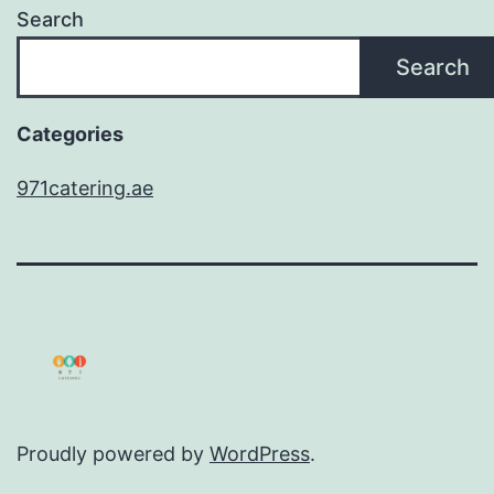
Search
Search
Categories
971catering.ae
Proudly powered by
WordPress
.