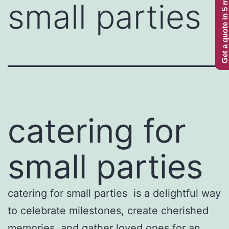
Get a quote in 5 minutes
small parties
catering for
small parties
catering for small parties is a delightful way
to celebrate milestones, create cherished
memories, and gather loved ones for an