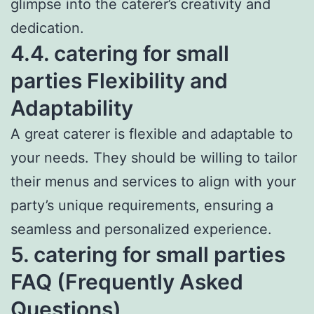
glimpse into the caterer’s creativity and
dedication.
4.4. catering for small
parties Flexibility and
Adaptability
A great caterer is flexible and adaptable to
your needs. They should be willing to tailor
their menus and services to align with your
party’s unique requirements, ensuring a
seamless and personalized experience.
5. catering for small parties
FAQ (Frequently Asked
Questions)