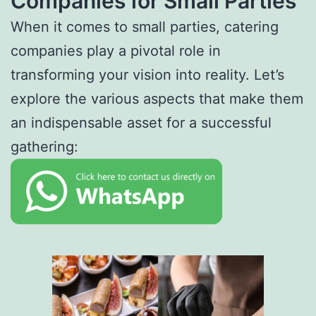
Companies for Small Parties
When it comes to small parties, catering
companies play a pivotal role in
transforming your vision into reality. Let’s
explore the various aspects that make them
an indispensable asset for a successful
gathering: