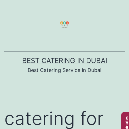
Skip
to
content
BEST CATERING IN DUBAI
Best Catering Service in Dubai
catering for