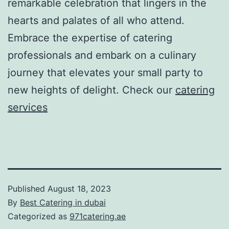
remarkable celebration that lingers in the
hearts and palates of all who attend.
Embrace the expertise of catering
professionals and embark on a culinary
journey that elevates your small party to
new heights of delight. Check our
catering
services
Published
August 18, 2023
By
Best Catering in dubai
Categorized as
971catering.ae