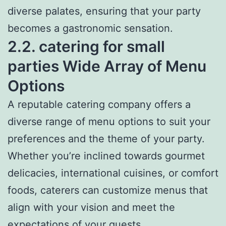
diverse palates, ensuring that your party
becomes a gastronomic sensation.
2.2. catering for small
parties Wide Array of Menu
Options
A reputable catering company offers a
diverse range of menu options to suit your
preferences and the theme of your party.
Whether you’re inclined towards gourmet
delicacies, international cuisines, or comfort
foods, caterers can customize menus that
align with your vision and meet the
expectations of your guests.