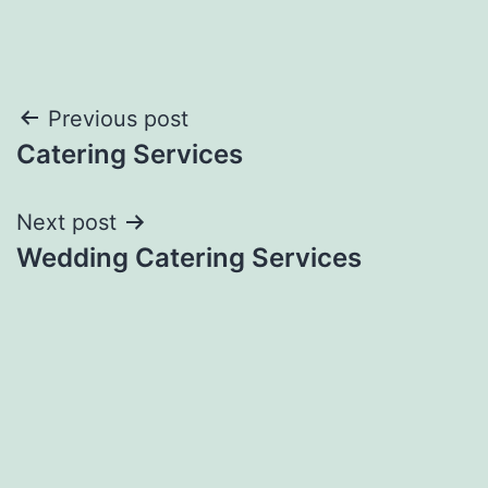
Post
Previous post
Catering Services
navigation
Next post
Wedding Catering Services