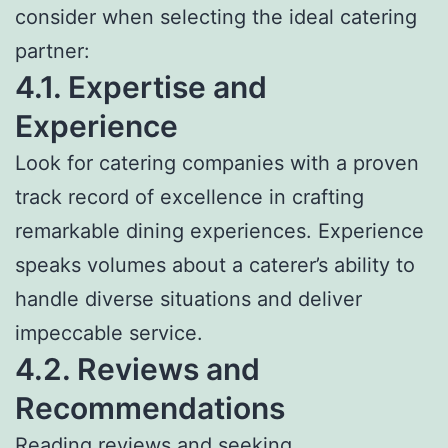
consider when selecting the ideal catering
partner:
4.1. Expertise and
Experience
Look for catering companies with a proven
track record of excellence in crafting
remarkable dining experiences. Experience
speaks volumes about a caterer’s ability to
handle diverse situations and deliver
impeccable service.
4.2. Reviews and
Recommendations
Reading reviews and seeking