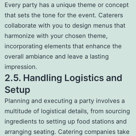
Every party has a unique theme or concept
that sets the tone for the event. Caterers
collaborate with you to design menus that
harmonize with your chosen theme,
incorporating elements that enhance the
overall ambiance and leave a lasting
impression.
2.5. Handling Logistics and
Setup
Planning and executing a party involves a
multitude of logistical details, from sourcing
ingredients to setting up food stations and
arranging seating. Catering companies take