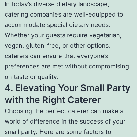
In today’s diverse dietary landscape,
catering companies are well-equipped to
accommodate special dietary needs.
Whether your guests require vegetarian,
vegan, gluten-free, or other options,
caterers can ensure that everyone’s
preferences are met without compromising
on taste or quality.
4. Elevating Your Small Party
with the Right Caterer
Choosing the perfect caterer can make a
world of difference in the success of your
small party. Here are some factors to