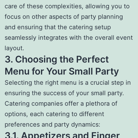
care of these complexities, allowing you to
focus on other aspects of party planning
and ensuring that the catering setup
seamlessly integrates with the overall event
layout.
3. Choosing the Perfect
Menu for Your Small Party
Selecting the right menu is a crucial step in
ensuring the success of your small party.
Catering companies offer a plethora of
options, each catering to different
preferences and party dynamics:
3.1. Appetizers and Finger