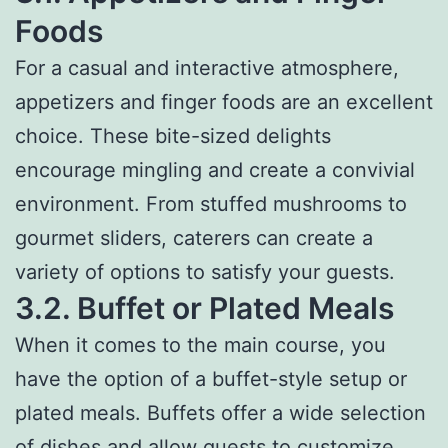
Foods
For a casual and interactive atmosphere,
appetizers and finger foods are an excellent
choice. These bite-sized delights
encourage mingling and create a convivial
environment. From stuffed mushrooms to
gourmet sliders, caterers can create a
variety of options to satisfy your guests.
3.2. Buffet or Plated Meals
When it comes to the main course, you
have the option of a buffet-style setup or
plated meals. Buffets offer a wide selection
of dishes and allow guests to customize