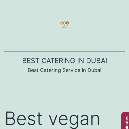
Skip
to
content
BEST CATERING IN DUBAI
Best Catering Service in Dubai
Best vegan