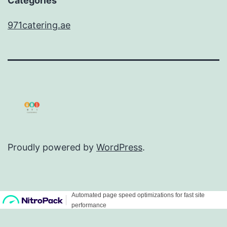
Categories
971catering.ae
Proudly powered by
WordPress
.