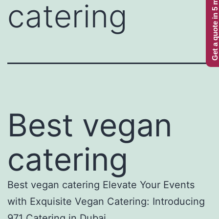
Get a quote in 5 minutes
catering
Best vegan
catering
Best vegan catering Elevate Your Events
with Exquisite Vegan Catering: Introducing
971 Catering in Dubai