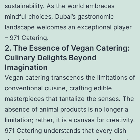
sustainability. As the world embraces
mindful choices, Dubai’s gastronomic
landscape welcomes an exceptional player
– 971 Catering.
2. The Essence of Vegan Catering:
Culinary Delights Beyond
Imagination
Vegan catering transcends the limitations of
conventional cuisine, crafting edible
masterpieces that tantalize the senses. The
absence of animal products is no longer a
limitation; rather, it is a canvas for creativity.
971 Catering understands that every dish