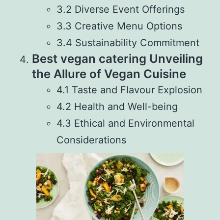
3.2 Diverse Event Offerings
3.3 Creative Menu Options
3.4 Sustainability Commitment
Best vegan catering Unveiling
the Allure of Vegan Cuisine
4.1 Taste and Flavour Explosion
4.2 Health and Well-being
4.3 Ethical and Environmental
Considerations