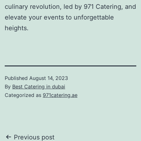
culinary revolution, led by 971 Catering, and
elevate your events to unforgettable
heights.
Published
August 14, 2023
By
Best Catering in dubai
Categorized as
971catering.ae
Post
Previous post