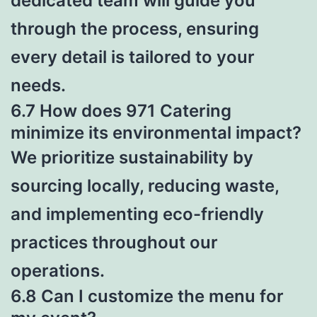
dedicated team will guide you
through the process, ensuring
every detail is tailored to your
needs.
6.7 How does 971 Catering
minimize its environmental impact?
We prioritize sustainability by
sourcing locally, reducing waste,
and implementing eco-friendly
practices throughout our
operations.
6.8 Can I customize the menu for