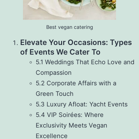
Best vegan catering
Elevate Your Occasions: Types
of Events We Cater To
5.1 Weddings That Echo Love and
Compassion
5.2 Corporate Affairs with a
Green Touch
5.3 Luxury Afloat: Yacht Events
5.4 VIP Soirées: Where
Exclusivity Meets Vegan
Excellence