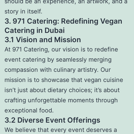
should be an experience, an artwork, and a
story in itself.
3. 971 Catering: Redefining Vegan
Catering in Dubai
3.1 Vision and Mission
At 971 Catering, our vision is to redefine
event catering by seamlessly merging
compassion with culinary artistry. Our
mission is to showcase that vegan cuisine
isn’t just about dietary choices; it’s about
crafting unforgettable moments through
exceptional food.
3.2 Diverse Event Offerings
We believe that every event deserves a