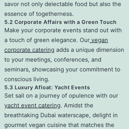
savor not only delectable food but also the
essence of togetherness.
5.2 Corporate Affairs with a Green Touch
Make your corporate events stand out with
a touch of green elegance. Our
vegan
corporate catering
adds a unique dimension
to your meetings, conferences, and
seminars, showcasing your commitment to
conscious living.
5.3 Luxury Afloat: Yacht Events
Set sail on a journey of opulence with our
yacht event catering
. Amidst the
breathtaking Dubai waterscape, delight in
gourmet vegan cuisine that matches the