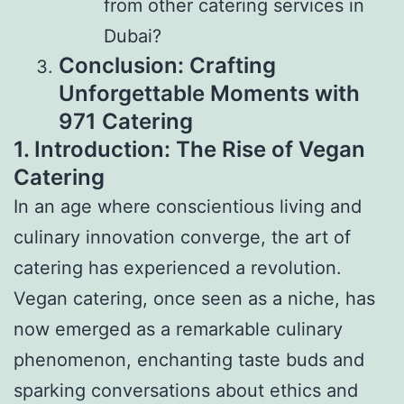
from other catering services in
Dubai?
Conclusion: Crafting
Unforgettable Moments with
971 Catering
1. Introduction: The Rise of Vegan
Catering
In an age where conscientious living and
culinary innovation converge, the art of
catering has experienced a revolution.
Vegan catering, once seen as a niche, has
now emerged as a remarkable culinary
phenomenon, enchanting taste buds and
sparking conversations about ethics and