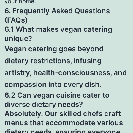
your home.
6. Frequently Asked Questions
(FAQs)
6.1 What makes vegan catering
unique?
Vegan catering goes beyond
dietary restrictions, infusing
artistry, health-consciousness, and
compassion into every dish.
6.2 Can vegan cuisine cater to
diverse dietary needs?
Absolutely. Our skilled chefs craft
menus that accommodate various
dietary needs
, ensuring everyone