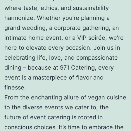
where taste, ethics, and sustainability
harmonize. Whether you’re planning a
grand wedding, a corporate gathering, an
intimate home event, or a VIP soirée, we’re
here to elevate every occasion. Join us in
celebrating life, love, and compassionate
dining – because at 971 Catering, every
event is a masterpiece of flavor and
finesse.
From the enchanting allure of vegan cuisine
to the diverse events we cater to, the
future of event catering is rooted in
conscious choices. It’s time to embrace the