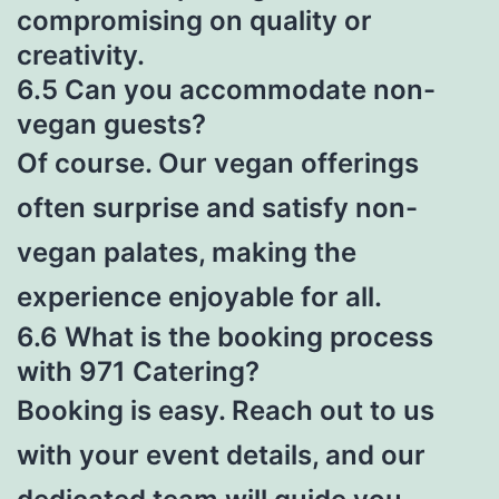
compromising on quality or
creativity.
6.5 Can you accommodate non-
vegan guests?
Of course. Our vegan offerings
often surprise and satisfy non-
vegan palates, making the
experience enjoyable for all.
6.6 What is the booking process
with 971 Catering?
Booking is easy. Reach out to us
with your event details, and our