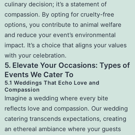
culinary decision; it’s a statement of
compassion. By opting for cruelty-free
options, you contribute to animal welfare
and reduce your event’s environmental
impact. It’s a choice that aligns your values
with your celebration.
5. Elevate Your Occasions: Types of
Events We Cater To
5.1 Weddings That Echo Love and
Compassion
Imagine a wedding where every bite
reflects love and compassion. Our wedding
catering transcends expectations, creating
an ethereal ambiance where your guests