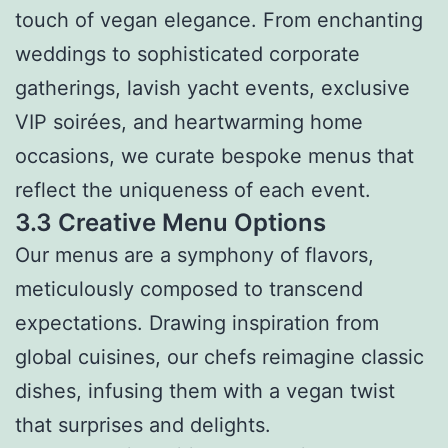
touch of vegan elegance. From enchanting
weddings to sophisticated corporate
gatherings, lavish yacht events, exclusive
VIP soirées, and heartwarming home
occasions, we curate bespoke menus that
reflect the uniqueness of each event.
3.3 Creative Menu Options
Our menus are a symphony of flavors,
meticulously composed to transcend
expectations. Drawing inspiration from
global cuisines, our chefs reimagine classic
dishes, infusing them with a vegan twist
that surprises and delights.