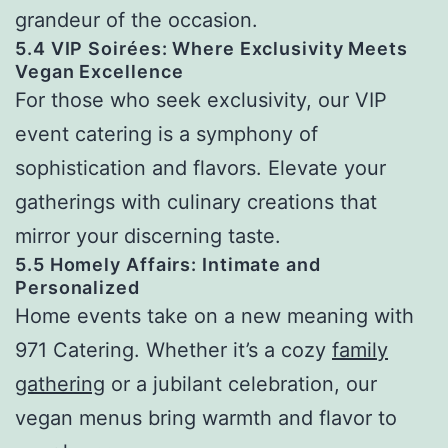
grandeur of the occasion.
5.4 VIP Soirées: Where Exclusivity Meets
Vegan Excellence
For those who seek exclusivity, our VIP
event catering is a symphony of
sophistication and flavors. Elevate your
gatherings with culinary creations that
mirror your discerning taste.
5.5 Homely Affairs: Intimate and
Personalized
Home events take on a new meaning with
971 Catering. Whether it’s a cozy
family
gathering
or a jubilant celebration, our
vegan menus bring warmth and flavor to