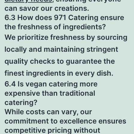
can savor our creations.
6.3 How does 971 Catering ensure
the freshness of ingredients?
We prioritize freshness by sourcing
locally and maintaining stringent
quality checks to guarantee the
finest ingredients in every dish.
6.4 Is vegan catering more
expensive than traditional
catering?
While costs can vary, our
commitment to excellence ensures
competitive pricing without