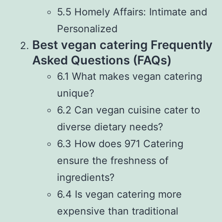
5.5 Homely Affairs: Intimate and
Personalized
Best vegan catering Frequently
Asked Questions (FAQs)
6.1 What makes vegan catering
unique?
6.2 Can vegan cuisine cater to
diverse dietary needs?
6.3 How does 971 Catering
ensure the freshness of
ingredients?
6.4 Is vegan catering more
expensive than traditional