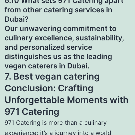
6.10 What sets 971 Catering apart
from other catering services in
Dubai?
Our unwavering commitment to
culinary excellence, sustainability,
and personalized service
distinguishes us as the leading
vegan caterers in Dubai.
7. Best vegan catering
Conclusion: Crafting
Unforgettable Moments with
971 Catering
971 Catering is more than a culinary
experience; it’s a journey into a world