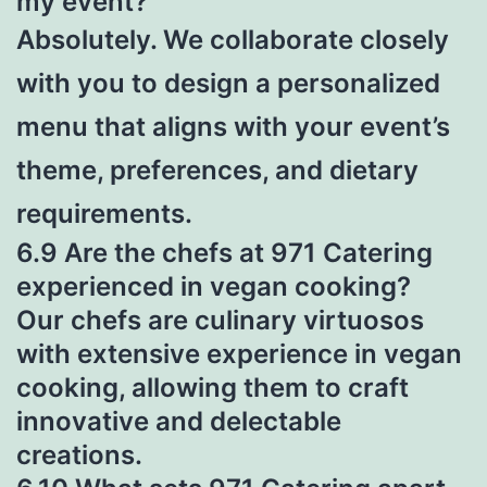
my event?
Absolutely. We collaborate closely
with you to design a personalized
menu that aligns with your event’s
theme, preferences, and dietary
requirements.
6.9 Are the chefs at 971 Catering
experienced in vegan cooking?
Our chefs are culinary virtuosos
with extensive experience in vegan
cooking, allowing them to craft
innovative and delectable
creations.