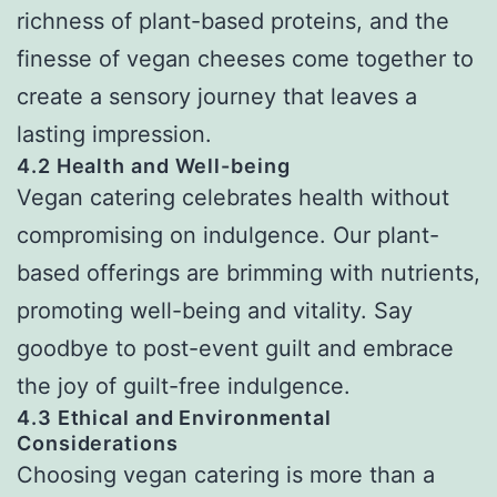
richness of plant-based proteins, and the
finesse of vegan cheeses come together to
create a sensory journey that leaves a
lasting impression.
4.2 Health and Well-being
Vegan catering celebrates health without
compromising on indulgence. Our plant-
based offerings are brimming with nutrients,
promoting well-being and vitality. Say
goodbye to post-event guilt and embrace
the joy of guilt-free indulgence.
4.3 Ethical and Environmental
Considerations
Choosing vegan catering is more than a