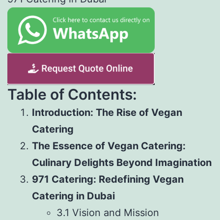
Table of Contents:
Introduction: The Rise of Vegan
Catering
The Essence of Vegan Catering:
Culinary Delights Beyond Imagination
971 Catering: Redefining Vegan
Catering in Dubai
3.1 Vision and Mission