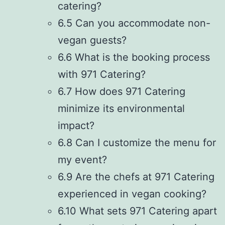
catering?
6.5 Can you accommodate non-
vegan guests?
6.6 What is the booking process
with 971 Catering?
6.7 How does 971 Catering
minimize its environmental
impact?
6.8 Can I customize the menu for
my event?
6.9 Are the chefs at 971 Catering
experienced in vegan cooking?
6.10 What sets 971 Catering apart