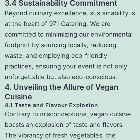
3.4 Sustainability Commitment
Beyond culinary excellence, sustainability is
at the heart of 971 Catering. We are
committed to minimizing our environmental
footprint by sourcing locally, reducing
waste, and employing eco-friendly
practices, ensuring your event is not only
unforgettable but also eco-conscious.
4. Unveiling the Allure of Vegan
Cuisine
4.1 Taste and Flavour Explosion
Contrary to misconceptions, vegan cuisine
boasts an explosion of taste and flavors.
The vibrancy of fresh vegetables, the