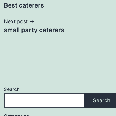
Best caterers
navigation
Next post
small party caterers
Search
Search