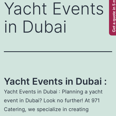
Get a quote in 5 minutes
Yacht Events
in Dubai
Yacht Events in Dubai :
Yacht Events in Dubai : Planning a yacht
event in Dubai? Look no further! At 971
Catering, we specialize in creating