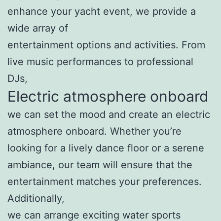
enhance your yacht event, we provide a
wide array of
entertainment options and activities. From
live music performances to professional
DJs,
Electric atmosphere onboard
we can set the mood and create an electric
atmosphere onboard. Whether you’re
looking for a lively dance floor or a serene
ambiance, our team will ensure that the
entertainment matches your preferences.
Additionally,
we can arrange exciting water sports