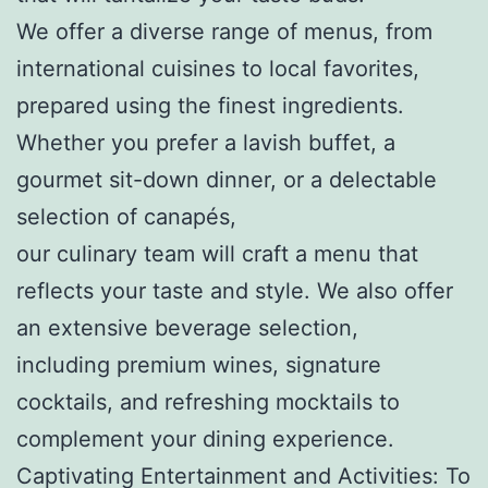
We offer a diverse range of menus, from
international cuisines to local favorites,
prepared using the finest ingredients.
Whether you prefer a lavish buffet, a
gourmet sit-down dinner, or a delectable
selection of canapés,
our culinary team will craft a menu that
reflects your taste and style. We also offer
an extensive beverage selection,
including premium wines, signature
cocktails, and refreshing mocktails to
complement your dining experience.
Captivating Entertainment and Activities: To