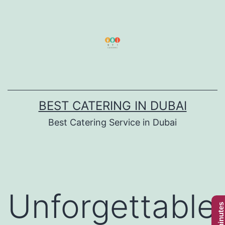
Skip
to
content
BEST CATERING IN DUBAI
Best Catering Service in Dubai
Unforgettable