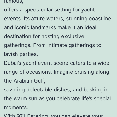
famous
,
offers a spectacular setting for yacht
events. Its azure waters, stunning coastline,
and iconic landmarks make it an ideal
destination for hosting exclusive
gatherings. From intimate gatherings to
lavish parties,
Dubai’s yacht event scene caters to a wide
range of occasions. Imagine cruising along
the Arabian Gulf,
savoring delectable dishes, and basking in
the warm sun as you celebrate life’s special
moments.
With 971 Catering, you can elevate your