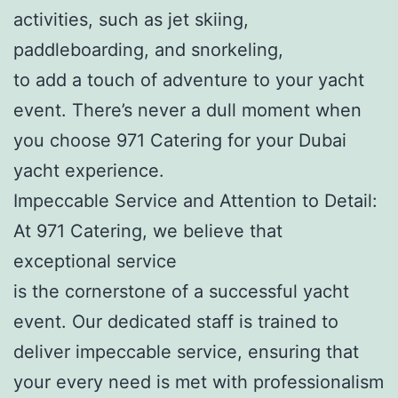
activities, such as jet skiing,
paddleboarding, and snorkeling,
to add a touch of adventure to your yacht
event. There’s never a dull moment when
you choose 971 Catering for your Dubai
yacht experience.
Impeccable Service and Attention to Detail:
At 971 Catering, we believe that
exceptional service
is the cornerstone of a successful yacht
event. Our dedicated staff is trained to
deliver impeccable service, ensuring that
your every need is met with professionalism