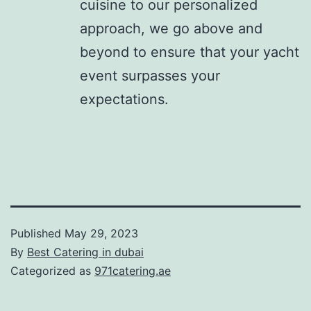
cuisine to our personalized
approach, we go above and
beyond to ensure that your yacht
event surpasses your
expectations.
Published
May 29, 2023
By
Best Catering in dubai
Categorized as
971catering.ae