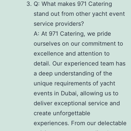
Q: What makes 971 Catering
stand out from other yacht event
service providers?
A: At 971 Catering, we pride
ourselves on our commitment to
excellence and attention to
detail. Our experienced team has
a deep understanding of the
unique requirements of yacht
events in Dubai, allowing us to
deliver exceptional service and
create unforgettable
experiences. From our delectable