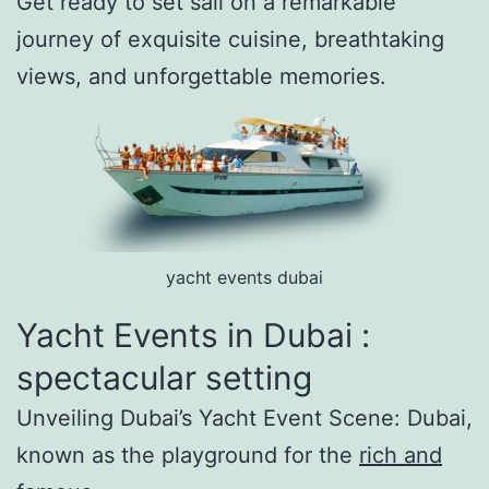
Get ready to set sail on a remarkable
journey of exquisite cuisine, breathtaking
views, and unforgettable memories.
yacht events dubai
Yacht Events in Dubai :
spectacular setting
Unveiling Dubai’s Yacht Event Scene: Dubai,
known as the playground for the
rich and