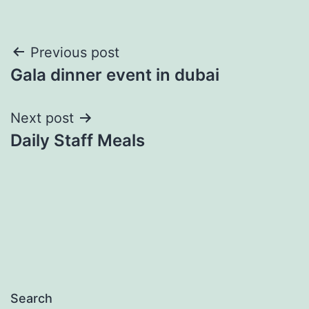
Post
Previous post
Gala dinner event in dubai
navigation
Next post
Daily Staff Meals
Search