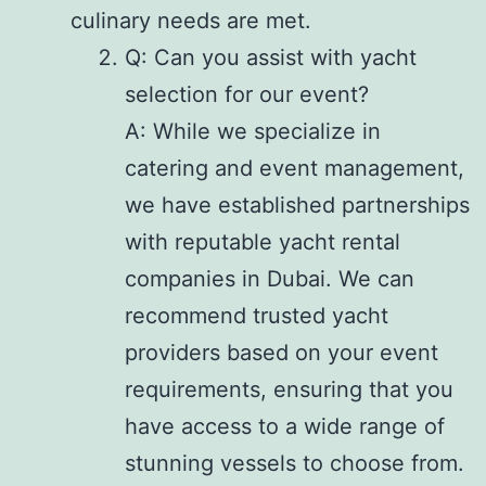
culinary needs are met.
Q: Can you assist with yacht
selection for our event?
A: While we specialize in
catering and event management,
we have established partnerships
with reputable yacht rental
companies in Dubai. We can
recommend trusted yacht
providers based on your event
requirements, ensuring that you
have access to a wide range of
stunning vessels to choose from.