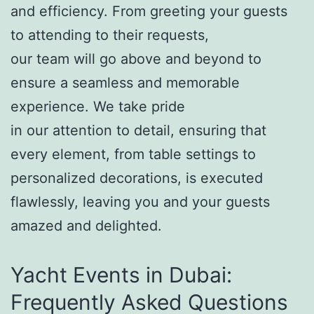
and efficiency. From greeting your guests
to attending to their requests,
our team will go above and beyond to
ensure a seamless and memorable
experience. We take pride
in our attention to detail, ensuring that
every element, from table settings to
personalized decorations, is executed
flawlessly, leaving you and your guests
amazed and delighted.
Yacht Events in Dubai:
Frequently Asked Questions