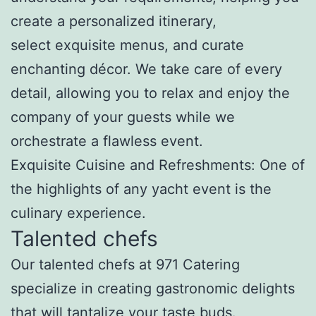
create a personalized itinerary,
select exquisite menus, and curate
enchanting décor. We take care of every
detail, allowing you to relax and enjoy the
company of your guests while we
orchestrate a flawless event.
Exquisite Cuisine and Refreshments: One of
the highlights of any yacht event is the
culinary experience.
Talented chefs
Our talented chefs at 971 Catering
specialize in creating gastronomic delights
that will tantalize your taste buds.