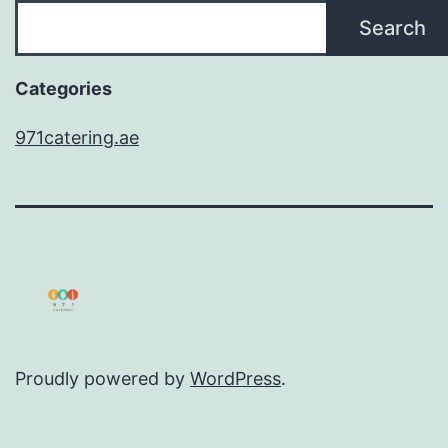
Search
Categories
971catering.ae
Proudly powered by
WordPress
.