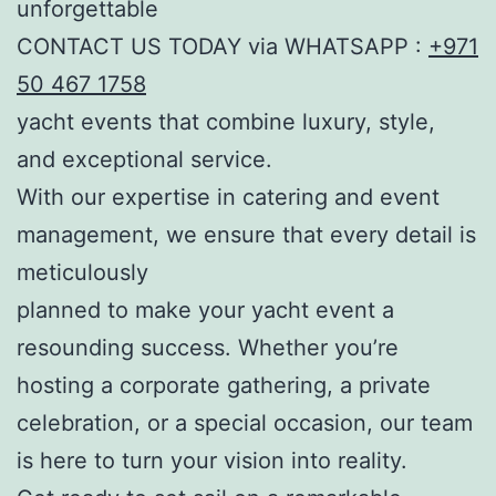
unforgettable
CONTACT US TODAY via WHATSAPP :
+971
50 467 1758
yacht events that combine luxury, style,
and exceptional service.
With our expertise in catering and event
management, we ensure that every detail is
meticulously
planned to make your yacht event a
resounding success. Whether you’re
hosting a corporate gathering, a private
celebration, or a special occasion, our team
is here to turn your vision into reality.