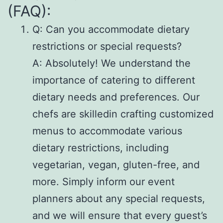
(FAQ):
Q: Can you accommodate dietary
restrictions or special requests?
A: Absolutely! We understand the
importance of catering to different
dietary needs and preferences. Our
chefs are skilledin crafting customized
menus to accommodate various
dietary restrictions, including
vegetarian, vegan, gluten-free, and
more. Simply inform our event
planners about any special requests,
and we will ensure that every guest’s