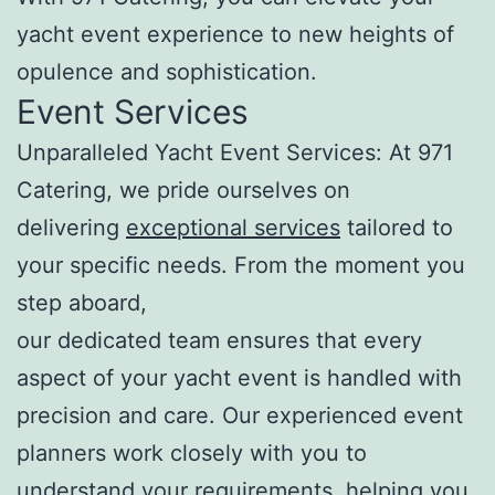
yacht event experience to new heights of
opulence and sophistication.
Event Services
Unparalleled Yacht Event Services: At 971
Catering, we pride ourselves on
delivering
exceptional services
tailored to
your specific needs. From the moment you
step aboard,
our dedicated team ensures that every
aspect of your yacht event is handled with
precision and care. Our experienced event
planners work closely with you to
understand your requirements, helping you