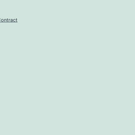
ontract