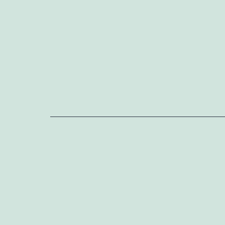
Skip
to
content