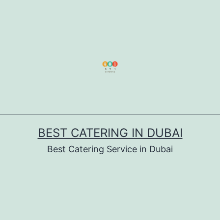
BEST CATERING IN DUBAI
Best Catering Service in Dubai