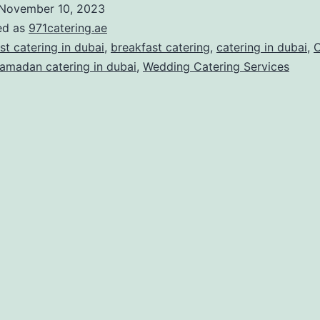
November 10, 2023
ed as
971catering.ae
st catering in dubai
,
breakfast catering
,
catering in dubai
,
C
ramadan catering in dubai
,
Wedding Catering Services