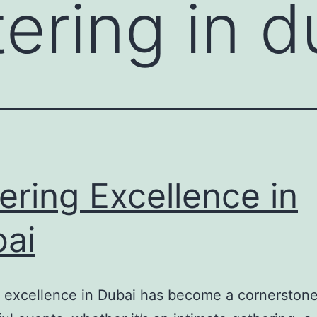
tering in d
ering Excellence in
ai
 excellence in Dubai has become a cornerstone