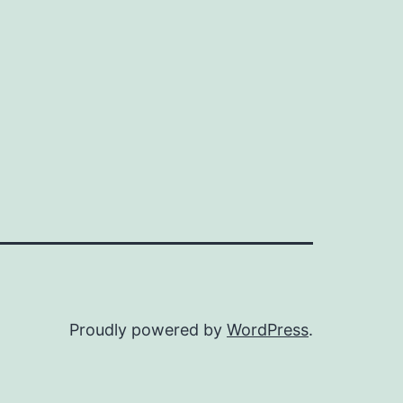
Proudly powered by
WordPress
.