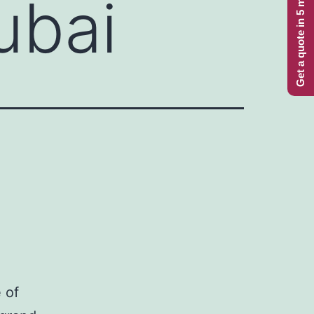
Get a quote in 5 minutes
ubai
 of