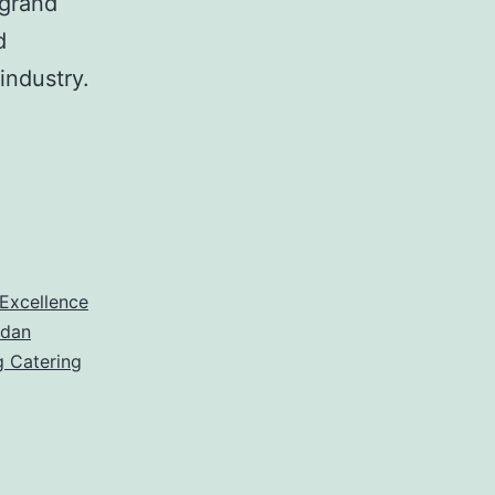
 grand
d
industry.
 Excellence
dan
 Catering