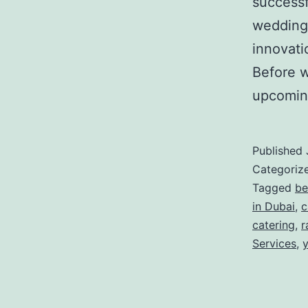
successf
wedding,
innovati
Before w
upcomin
Published
Categoriz
Tagged
be
in Dubai
,
c
catering
,
r
Services
,
y