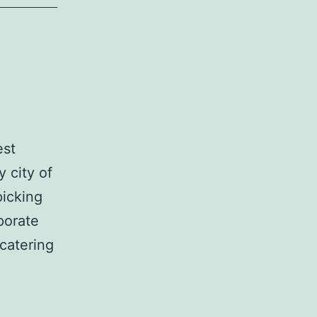
est
 city of
picking
porate
 catering