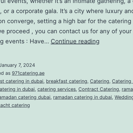
ul events, whether it’s an intimate gathering, a
 or a corporate gala. It’s a city where luxury an
on converge, setting a high bar for the catering 
e proceed , you can contact us for any of your
Catering
g events : Have…
Continue reading
Excellence
in
January 7, 2024
Dubai
ed as
971catering.ae
st catering in dubai
,
breakfast catering
,
Catering
,
Catering
atering in dubai
,
catering services
,
Contract Catering
,
rama
amadan catering dubai
,
ramadan catering in dubai
,
Wedding
acht catering