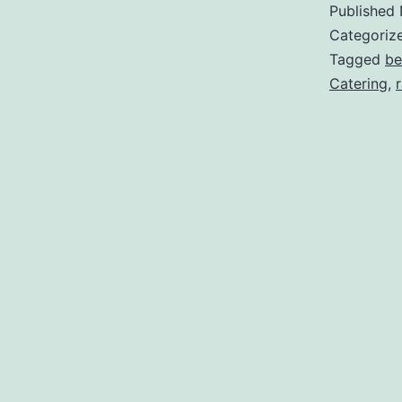
Published
Categoriz
Tagged
be
Catering
,