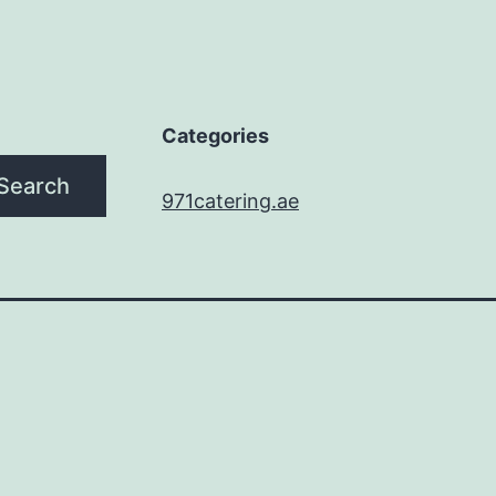
Categories
Search
971catering.ae