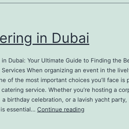
ering in Dubai
 in Dubai: Your Ultimate Guide to Finding the B
 Services When organizing an event in the lively
ne of the most important choices you’ll face is 
t catering service. Whether you’re hosting a cor
 a birthday celebration, or a lavish yacht party,
Catering
 is essential…
Continue reading
in
Dubai