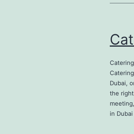
Cat
Catering
Catering
Dubai, o
the righ
meeting,
in Dubai