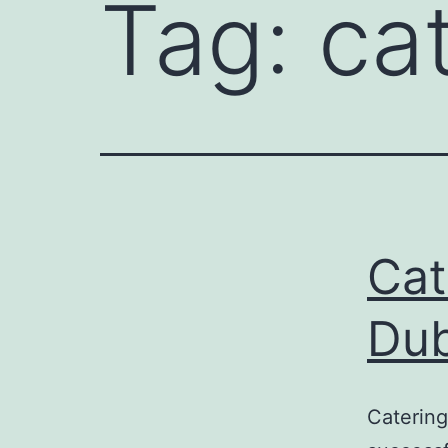
Tag:
ca
Cat
Dub
Catering