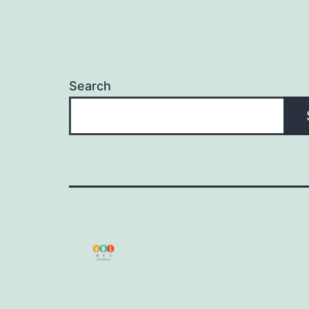
Search