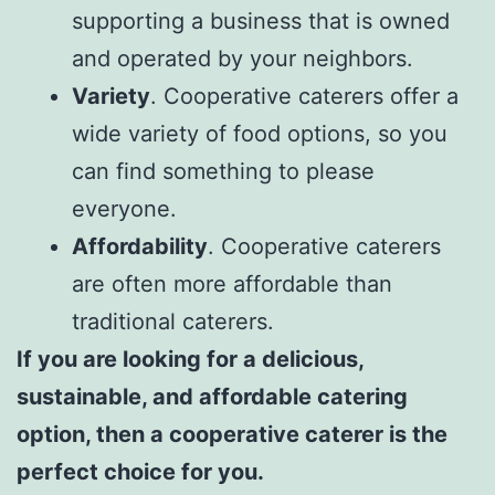
supporting a business that is owned
and operated by your neighbors.
Variety
. Cooperative caterers offer a
wide variety of food options, so you
can find something to please
everyone.
Affordability
. Cooperative caterers
are often more affordable than
traditional caterers.
If you are looking for a delicious,
sustainable, and affordable catering
option, then a cooperative caterer is the
perfect choice for you.