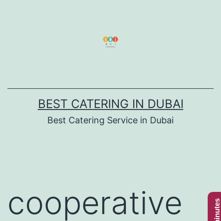
Skip
to
content
BEST CATERING IN DUBAI
Best Catering Service in Dubai
cooperative