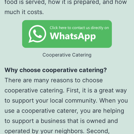
food is served, how it is prepared, and how
much it costs.
Cooperative Catering
Why choose cooperative catering?
There are many reasons to choose
cooperative catering. First, it is a great way
to support your local community. When you
use a cooperative caterer, you are helping
to support a business that is owned and
operated by your neighbors. Second,