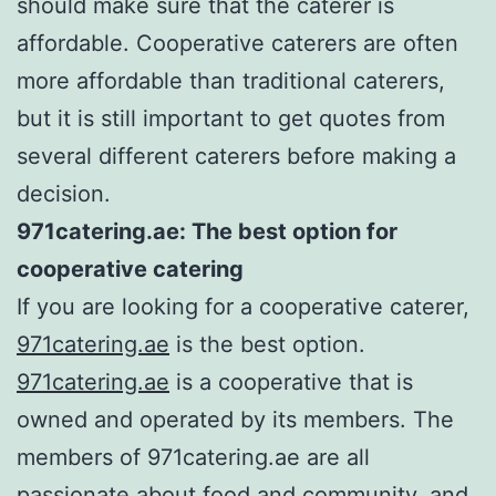
should make sure that the caterer is
affordable. Cooperative caterers are often
more affordable than traditional caterers,
but it is still important to get quotes from
several different caterers before making a
decision.
971catering.ae: The best option for
cooperative catering
If you are looking for a cooperative caterer,
971catering.ae
is the best option.
971catering.ae
is a cooperative that is
owned and operated by its members. The
members of 971catering.ae are all
passionate about food and community, and