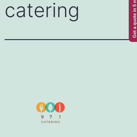
Get a quote in 5 minutes
catering