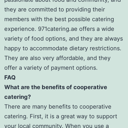
they are committed to providing their
members with the best possible catering
experience. 971catering.ae offers a wide
variety of food options, and they are always
happy to accommodate dietary restrictions.
They are also very affordable, and they
offer a variety of payment options.
FAQ
What are the benefits of cooperative
catering?
There are many benefits to cooperative
catering. First, it is a great way to support
your local community. When you use a