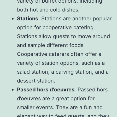
variety of buffet options, including
both hot and cold dishes.
Stations
. Stations are another popular
option for cooperative catering.
Stations allow guests to move around
and sample different foods.
Cooperative caterers often offer a
variety of station options, such as a
salad station, a carving station, and a
dessert station.
Passed hors d’oeuvres
. Passed hors
d’oeuvres are a great option for
smaller events. They are a fun and
elegant way to feed guests, and they