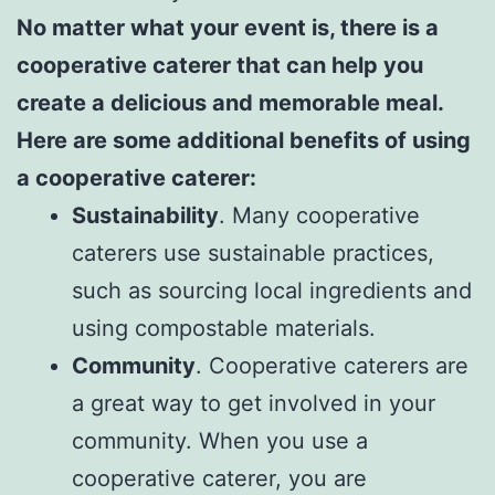
No matter what your event is, there is a
cooperative caterer that can help you
create a delicious and memorable meal.
Here are some additional benefits of using
a cooperative caterer:
Sustainability
. Many cooperative
caterers use sustainable practices,
such as sourcing local ingredients and
using compostable materials.
Community
. Cooperative caterers are
a great way to get involved in your
community. When you use a
cooperative caterer, you are