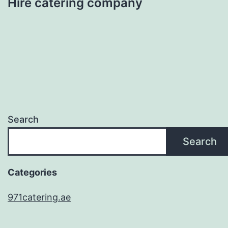
Hire catering company
Search
Search
Categories
971catering.ae