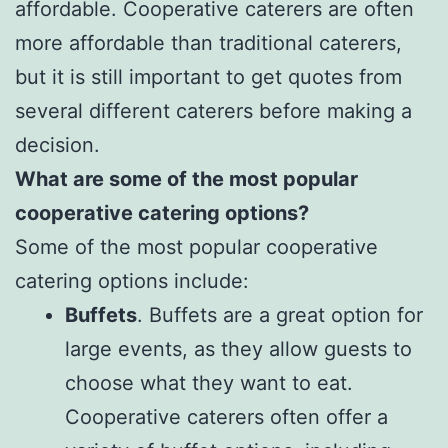
affordable. Cooperative caterers are often
more affordable than traditional caterers,
but it is still important to get quotes from
several different caterers before making a
decision.
What are some of the most popular
cooperative catering options?
Some of the most popular cooperative
catering options include:
Buffets
. Buffets are a great option for
large events, as they allow guests to
choose what they want to eat.
Cooperative caterers often offer a