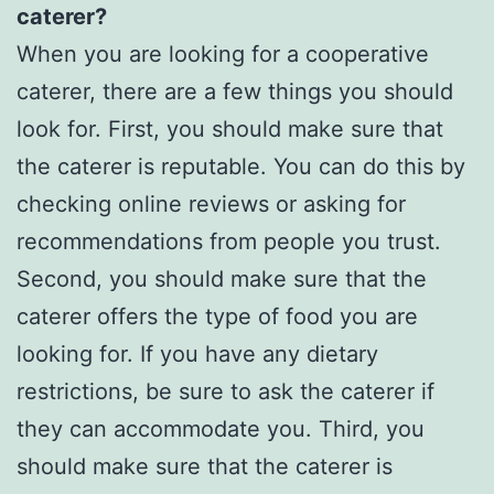
caterer?
When you are looking for a cooperative
caterer, there are a few things you should
look for. First, you should make sure that
the caterer is reputable. You can do this by
checking online reviews or asking for
recommendations from people you trust.
Second, you should make sure that the
caterer offers the type of food you are
looking for. If you have any dietary
restrictions, be sure to ask the caterer if
they can accommodate you. Third, you
should make sure that the caterer is