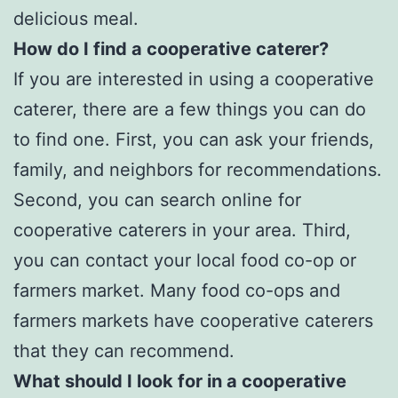
delicious meal.
How do I find a cooperative caterer?
If you are interested in using a cooperative
caterer, there are a few things you can do
to find one. First, you can ask your friends,
family, and neighbors for recommendations.
Second, you can search online for
cooperative caterers in your area. Third,
you can contact your local food co-op or
farmers market. Many food co-ops and
farmers markets have cooperative caterers
that they can recommend.
What should I look for in a cooperative