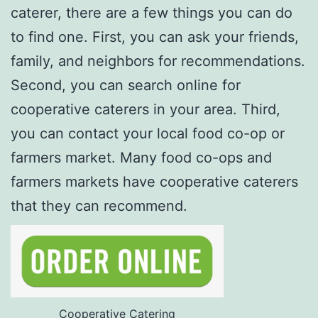
caterer, there are a few things you can do
to find one. First, you can ask your friends,
family, and neighbors for recommendations.
Second, you can search online for
cooperative caterers in your area. Third,
you can contact your local food co-op or
farmers market. Many food co-ops and
farmers markets have cooperative caterers
that they can recommend.
Cooperative Catering