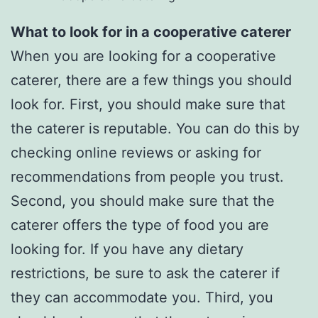
What to look for in a cooperative caterer
When you are looking for a cooperative
caterer, there are a few things you should
look for. First, you should make sure that
the caterer is reputable. You can do this by
checking online reviews or asking for
recommendations from people you trust.
Second, you should make sure that the
caterer offers the type of food you are
looking for. If you have any dietary
restrictions, be sure to ask the caterer if
they can accommodate you. Third, you