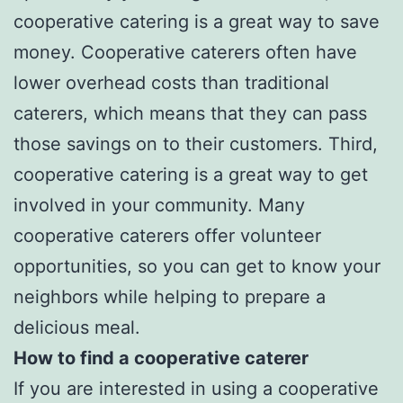
cooperative catering is a great way to save
money. Cooperative caterers often have
lower overhead costs than traditional
caterers, which means that they can pass
those savings on to their customers. Third,
cooperative catering is a great way to get
involved in your community. Many
cooperative caterers offer volunteer
opportunities, so you can get to know your
neighbors while helping to prepare a
delicious meal.
How to find a cooperative caterer
If you are interested in using a cooperative