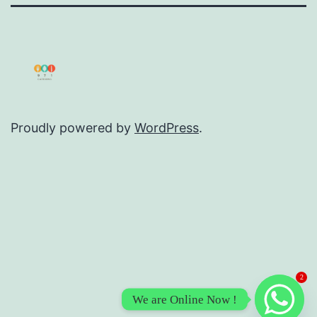
Proudly powered by
WordPress
.
2
We are Online Now !