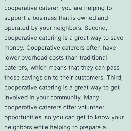
cooperative caterer, you are helping to
support a business that is owned and
operated by your neighbors. Second,
cooperative catering is a great way to save
money. Cooperative caterers often have
lower overhead costs than traditional
caterers, which means that they can pass
those savings on to their customers. Third,
cooperative catering is a great way to get
involved in your community. Many
cooperative caterers offer volunteer
opportunities, so you can get to know your
neighbors while helping to prepare a