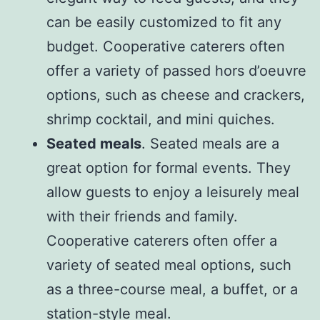
can be easily customized to fit any
budget. Cooperative caterers often
offer a variety of passed hors d’oeuvre
options, such as cheese and crackers,
shrimp cocktail, and mini quiches.
Seated meals
. Seated meals are a
great option for formal events. They
allow guests to enjoy a leisurely meal
with their friends and family.
Cooperative caterers often offer a
variety of seated meal options, such
as a three-course meal, a buffet, or a
station-style meal.