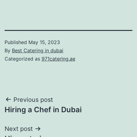
Published
May 15, 2023
By
Best Catering in dubai
Categorized as
971catering.ae
Post
Previous post
Hiring a Chef in Dubai
navigation
Next post