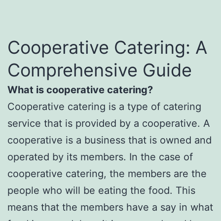
Cooperative Catering: A
Comprehensive Guide
What is cooperative catering?
Cooperative catering is a type of catering
service that is provided by a cooperative. A
cooperative is a business that is owned and
operated by its members. In the case of
cooperative catering, the members are the
people who will be eating the food. This
means that the members have a say in what