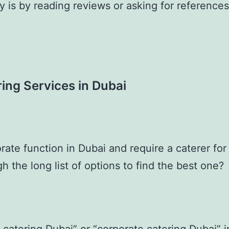
y is by reading reviews or asking for reference
ing Services in Dubai
rate function in Dubai and require a caterer fo
h the long list of options to find the best one?