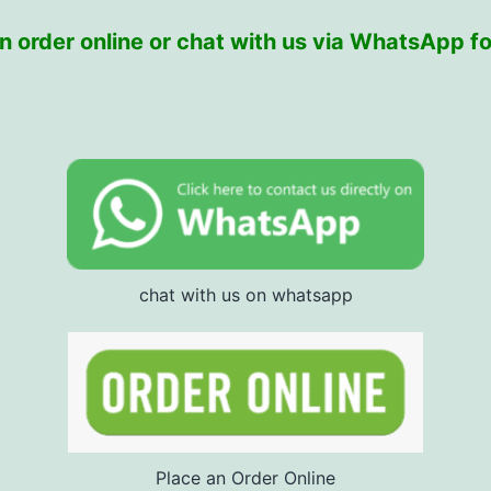
 order online or chat with us via WhatsApp fo
chat with us on whatsapp
Place an Order Online