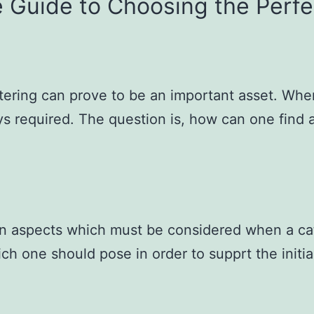
e Guide to Choosing the Perfe
tering can prove to be an important asset. When
ys required. The question is, how can one find 
in aspects which must be considered when a cate
hich one should pose in order to supprt the initi