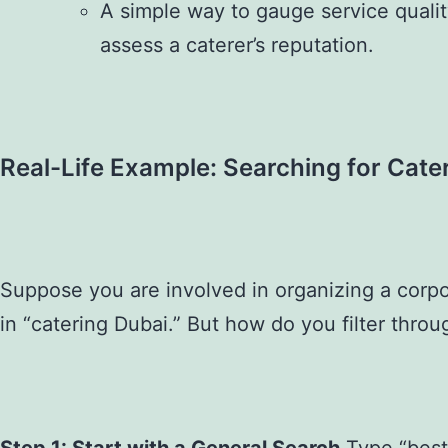
A simple way to gauge service qualit
assess a caterer’s reputation.
Real-Life Example: Searching for Cater
Suppose you are involved in organizing a corpo
in “catering Dubai.” But how do you filter throug