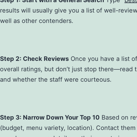
Step 1: Start with a General Search
Type “
best
results will usually give you a list of well-revi
well as other contenders.
Step 2: Check Reviews
Once you have a list of 
overall ratings, but don’t just stop there—read
and whether the staff were courteous.
Step 3: Narrow Down Your Top 10
Based on revi
(budget, menu variety, location). Contact them t