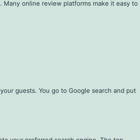
s. Many online review platforms make it easy to
r your guests. You go to Google search and put