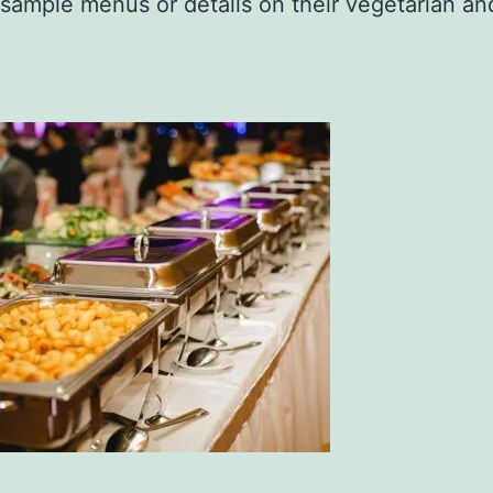
sample menus or details on their vegetarian an