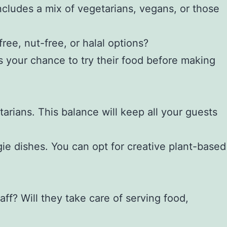
includes a mix of vegetarians, vegans, or those
ee, nut-free, or halal options?
 is your chance to try their food before making
arians. This balance will keep all your guests
gie dishes. You can opt for creative plant-based
aff? Will they take care of serving food,