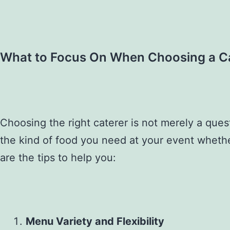
What to Focus On When Choosing a C
Choosing the right caterer is not merely a que
the kind of food you need at your event whether 
are the tips to help you:
Menu Variety and Flexibility