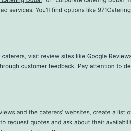
 catering Dubai
” or “corporate catering Dubai” 
ewed services. You’ll find options like 971Cateri
caterers, visit review sites like Google Reviews,
 through customer feedback. Pay attention to det
ews and the caterers’ websites, create a list of
o request quotes and ask about their availabilit