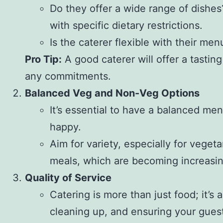
Do they offer a wide range of dishes?
with specific dietary restrictions.
Is the caterer flexible with their m
Pro Tip:
A good caterer will offer a tasting
any commitments.
Balanced Veg and Non-Veg Options
It’s essential to have a balanced me
happy.
Aim for variety, especially for vege
meals, which are becoming increasin
Quality of Service
Catering is more than just food; it’s
cleaning up, and ensuring your gues