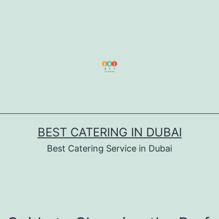
BEST CATERING IN DUBAI
Best Catering Service in Dubai