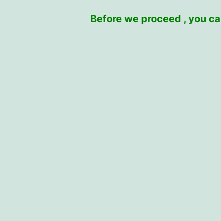
Before we proceed , you can