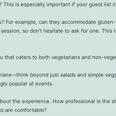
 This is especially important if your guest list 
enu? For example, can they accommodate gluten-fr
 session, so don’t hesitate to ask for one. This
nu that caters to both vegetarians and non-veget
tarians—think beyond just salads and simple veg
gly popular at events.
 about the experience. How professional is the st
ts are comfortable?