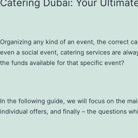
Catering Dubai: Your Ultimat
Organizing any kind of an event, the correct ca
even a social event, catering services are alwa
the funds available for that specific event?
In the following guide, we will focus on the ma
individual offers, and finally – the questions w