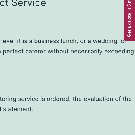
Get a quote in 5 minutes
ct Service
ever it is a business lunch, or a wedding, or
a perfect caterer without necessarily exceeding
ring service is ordered, the evaluation of the
al statement.