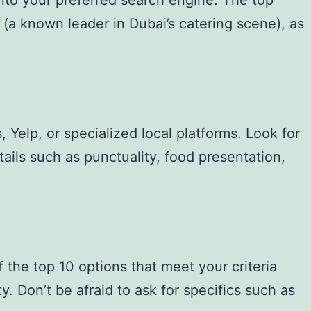
into your preferred search engine. The top
ng (a known leader in Dubai’s catering scene), as
 Yelp, or specialized local platforms. Look for
ails such as punctuality, food presentation,
 the top 10 options that meet your criteria
y. Don’t be afraid to ask for specifics such as