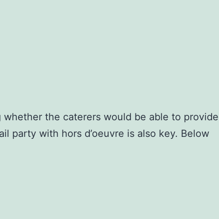
 whether the caterers would be able to provide
il party with hors d’oeuvre is also key. Below