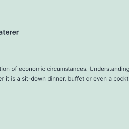
aterer
stion of economic circumstances. Understanding
it is a sit-down dinner, buffet or even a cockta