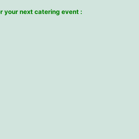
r your next catering event :