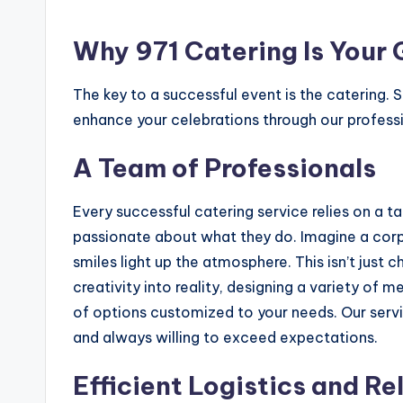
Why 971 Catering Is Your
The key to a successful event is the catering. 
enhance your celebrations through our professi
A Team of Professionals
Every successful catering service relies on a t
passionate about what they do. Imagine a corpo
smiles light up the atmosphere. This isn’t just
creativity into reality, designing a variety of
of options customized to your needs. Our serv
and always willing to exceed expectations.
Efficient Logistics and Re