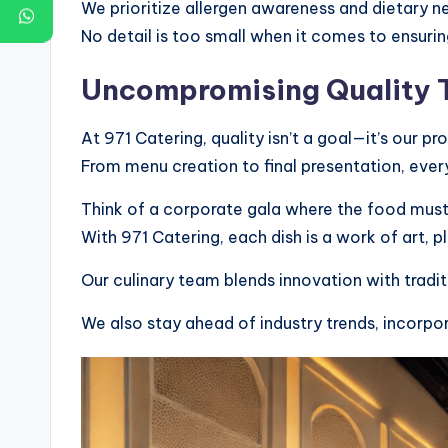
We prioritize allergen awareness and dietary ne
No detail is too small when it comes to ensurin
Uncompromising Quality T
At 971 Catering, quality isn’t a goal—it’s our pr
From menu creation to final presentation, every
Think of a corporate gala where the food must 
With 971 Catering, each dish is a work of art, p
Our culinary team blends innovation with traditi
We also stay ahead of industry trends, incorpo