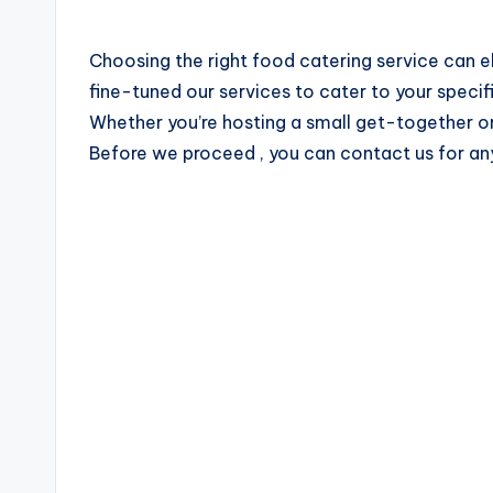
u
Choosing the right food catering service can e
b
fine-tuned our services to cater to your specif
a
Whether you’re hosting a small get-together or
Before we proceed , you can contact us for an
i