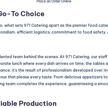
Place an Order Online
 Go-To Choice
So, what sets 971 Catering apart as the premier food cate
onalism, efficient logistics, commitment to food safety, 
alented team behind the scenes. At 971 Catering, our staff 
rate lunch where every dish arrives on time, the tables a
 chance; it’s the result of professionalism developed over 
 menus that please every taste. From delicious appetizers 
ing team completes the experience, guaranteeing a smooth
liable Production