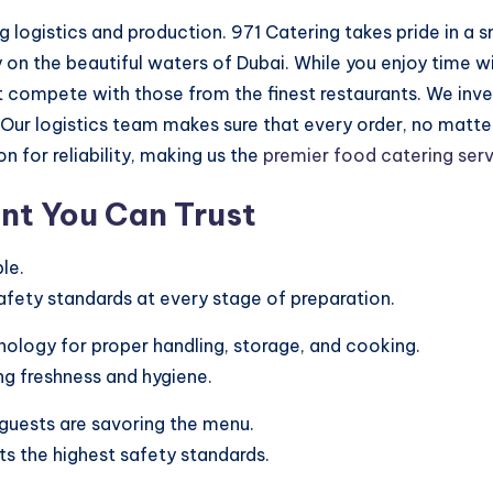
 logistics and production. 971 Catering takes pride in a
y on the beautiful waters of Dubai. While you enjoy time w
at compete with those from the finest restaurants. We inv
 Our logistics team makes sure that every order, no matte
n for reliability, making us the
premier food catering ser
nt You Can Trust
le.
afety standards at every stage of preparation.
ology for proper handling, storage, and cooking.
ng freshness and hygiene.
guests are savoring the menu.
s the highest safety standards.