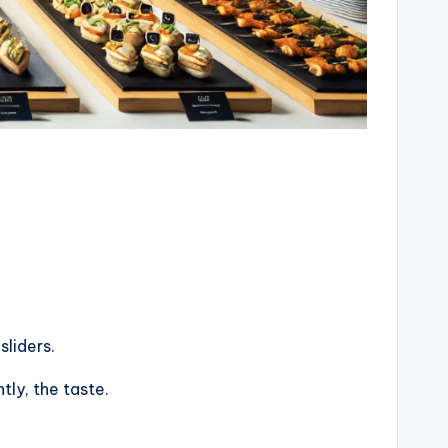
sliders.
ly, the taste.