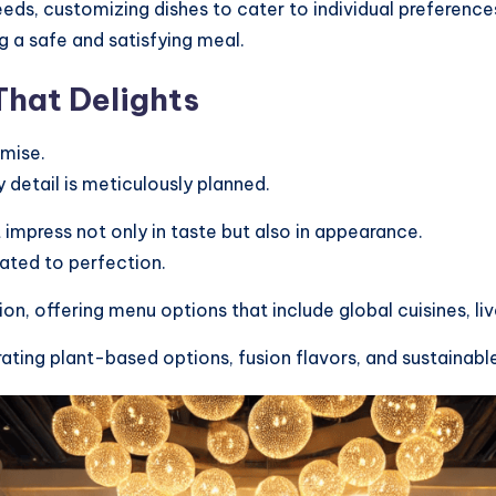
eds, customizing dishes to cater to individual preference
g a safe and satisfying meal.
hat Delights
omise.
 detail is meticulously planned.
impress not only in taste but also in appearance.
lated to perfection.
on, offering menu options that include global cuisines, liv
rating plant-based options, fusion flavors, and sustaina