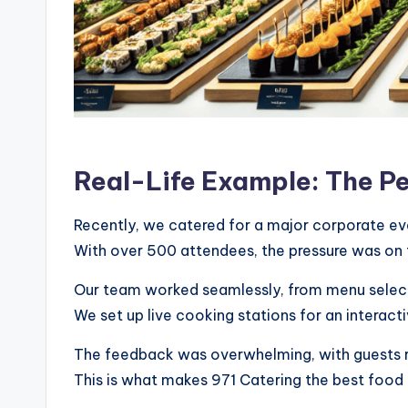
Real-Life Example: The P
Recently, we catered for a major corporate eve
With over 500 attendees, the pressure was on t
Our team worked seamlessly, from menu selecti
We set up live cooking stations for an interact
The feedback was overwhelming, with guests rav
This is what makes 971 Catering the best food 