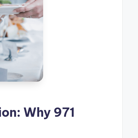
ion: Why 971