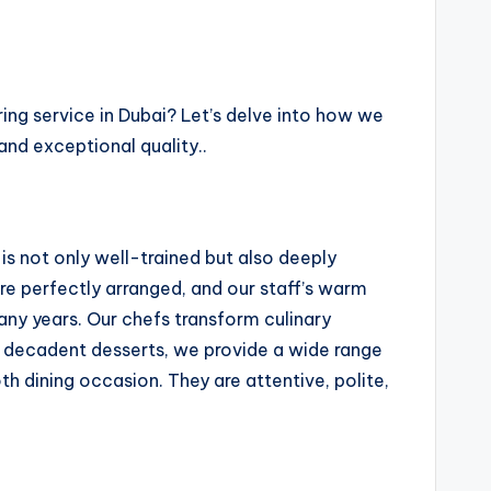
ring service in Dubai? Let’s delve into how we
and exceptional quality..
is not only well-trained but also deeply
re perfectly arranged, and our staff’s warm
many years. Our chefs transform culinary
to decadent desserts, we provide a wide range
 dining occasion. They are attentive, polite,