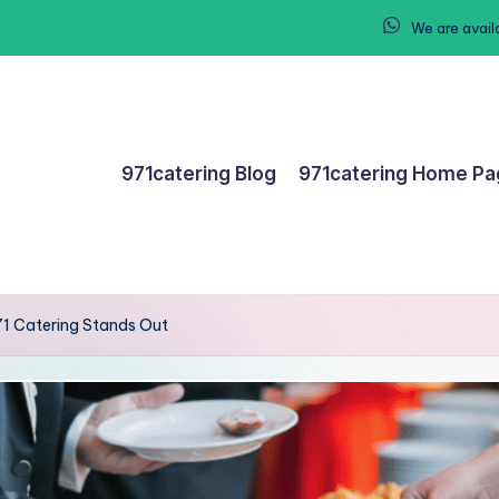
We are avail
971catering Blog
971catering Home P
71 Catering Stands Out