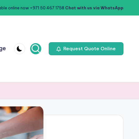
able online now +971 50 467 1758
Chat with us via WhatsApp
age
Request Quote Online