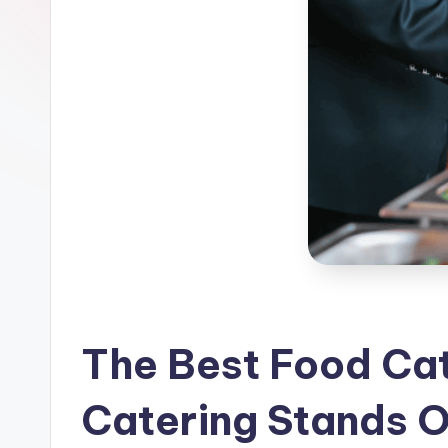
n
g
S
e
r
v
i
c
e
The Best Food Cat
s
Catering Stands O
D