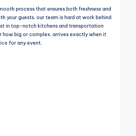
 smooth process that ensures both freshness and
ith your guests, our team is hard at work behind
est in top-notch kitchens and transportation
r how big or complex, arrives exactly when it
vice
for any event.