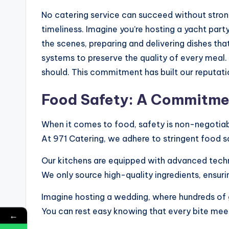
No catering service can succeed without strong
timeliness. Imagine you’re hosting a yacht part
the scenes, preparing and delivering dishes th
systems to preserve the quality of every meal.
should. This commitment has built our reputatio
Food Safety: A Commitme
When it comes to food, safety is non-negotiab
At 971 Catering, we adhere to stringent food s
Our kitchens are equipped with advanced techn
We only source high-quality ingredients, ensuri
Imagine hosting a wedding, where hundreds of 
You can rest easy knowing that every bite meet
←