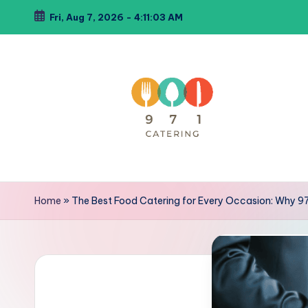
Fri, Aug 7, 2026
-
4:11:05 AM
Skip
to
content
C
971Catering
Best
a
Home
»
The Best Food Catering for Every Occasion: Why 9
Caterer
t
in
Dubai
e
ri