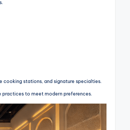
s.
e cooking stations, and signature specialties.
ble practices to meet modern preferences.