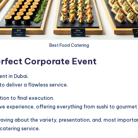
Best Food Catering
erfect Corporate Event
nt in Dubai.
o deliver a flawless service.
on to final execution.
ive experience, offering everything from sushi to gourmet 
ing about the variety, presentation, and, most important
catering service.