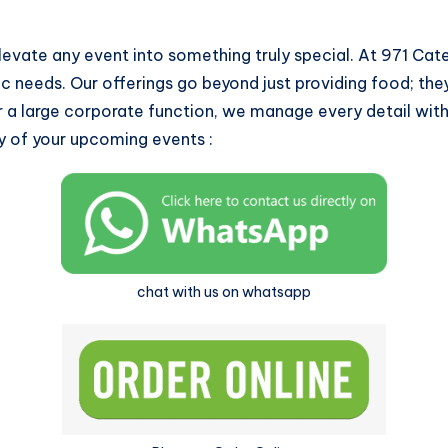
levate any event into something truly special. At 971 Ca
ic needs. Our offerings go beyond just providing food; th
 a large corporate function, we manage every detail with
y of your upcoming events :
chat with us on whatsapp