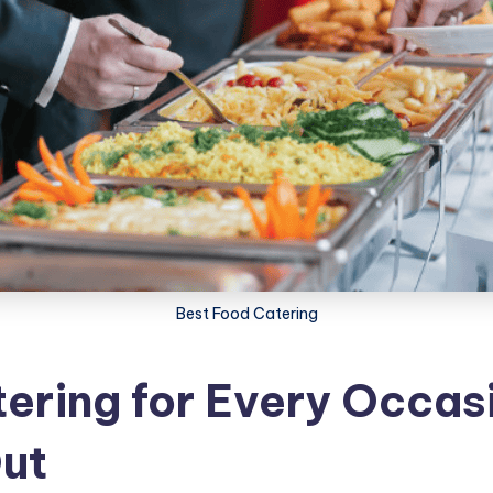
Best Food Catering
ering for Every Occas
ut