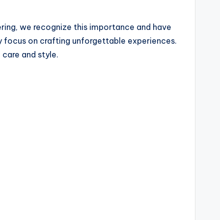
tering, we recognize this importance and have
ey focus on crafting unforgettable experiences.
 care and style.