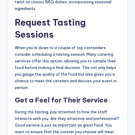
twist on classic BBQ dishes, incorporating seasonal
ingredients.
Request Tasting
Sessions
When you’re down to a couple of top contenders,
consider scheduling a tasting session. Many catering
services offer this option, allowing you to sample their
food before making a final decision. This not only helps
you gauge the quality of the food but also gives you a
chance to meet the caterers and discuss your event in
person.
Get a Feel for Their Service
During the tasting, pay attention to how the staff
interacts with you. Are they attentive and professional?
Good service is just as important as great food. You
want to ensure that the caterer you choose will treat