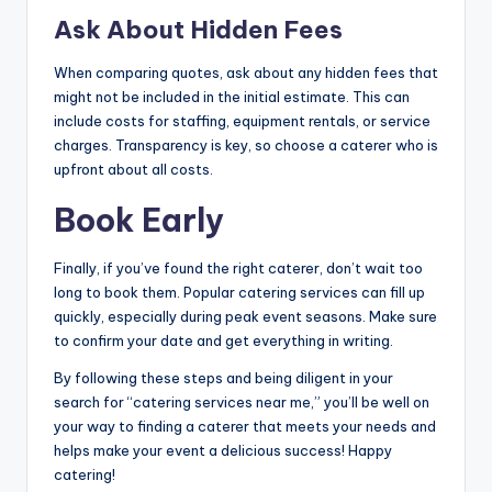
Ask About Hidden Fees
When comparing quotes, ask about any hidden fees that
might not be included in the initial estimate. This can
include costs for staffing, equipment rentals, or service
charges. Transparency is key, so choose a caterer who is
upfront about all costs.
Book Early
Finally, if you’ve found the right caterer, don’t wait too
long to book them. Popular catering services can fill up
quickly, especially during peak event seasons. Make sure
to confirm your date and get everything in writing.
By following these steps and being diligent in your
search for “catering services near me,” you’ll be well on
your way to finding a caterer that meets your needs and
helps make your event a delicious success! Happy
catering!