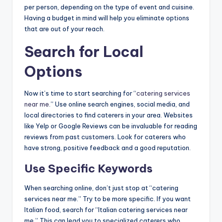
per person, depending on the type of event and cuisine.
Having a budget in mind will help you eliminate options
that are out of your reach.
Search for Local
Options
Now it’s time to start searching for “
catering services
near me
.” Use online search engines, social media, and
local directories to find caterers in your area. Websites
like Yelp or Google Reviews can be invaluable for reading
reviews from past customers. Look for caterers who
have strong, positive feedback and a good reputation.
Use Specific Keywords
When searching online, don’t just stop at “catering
services near me.” Try to be more specific. If you want
Italian food, search for “Italian catering services near
me.” This can lead you to specialized caterers who