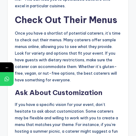
excel in particular cuisines.
Check Out Their Menus
Once you have a shortlist of potential caterers, it’s time
to check out their menus. Many caterers offer sample
menus online, allowing you to see what they provide.
Look for variety and options that fit your event. If you
have guests with dietary restrictions, make sure the
caterer can accommodate them. Whether it’s gluten-
←
free, vegan, or nut-free options, the best caterers will
have something for everyone.
Ask About Customization
If you have a specific vision for your event, don’t
hesitate to ask about customization. Some caterers
may be flexible and willing to work with you to create a
menu that matches your theme. For instance, if you’re
hosting a summer picnic, a caterer might suggest a fun