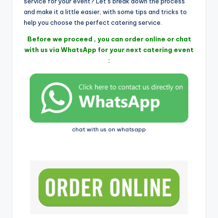
i
service for your event? Let’s break down the process
and make it a little easier, with some tips and tricks to
help you choose the perfect catering service.
Before we proceed , you can order online or chat
with us via WhatsApp for your next catering event
:
chat with us on whatsapp