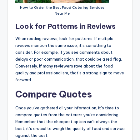
How to Order the Best Food Catering Services
Near Me
Look for Patterns in Reviews
When reading reviews, look for patterns. If multiple
reviews mention the same issue, it’s something to
consider. For example, if you see comments about
delays or poor communication, that could be a red flag.
Conversely, if many reviewers rave about the food
quality and professionalism, that’s a strong sign to move
forward.
Compare Quotes
Once you’ve gathered all your information, it’s time to
compare quotes from the caterers you’re considering.
Remember that the cheapest option isn’t always the
best; it’s crucial to weigh the quality of food and service
against the cost.