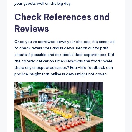
your guests well on the big day.
Check References and
Reviews
Once you’ve narrowed down your choices, it’s essential
to check references and reviews. Reach out to past
clients if possible and ask about their experiences. Did
the caterer deliver on time? How was the food? Were
there any unexpected issues? Real-life feedback can
provide insight that online reviews might not cover.