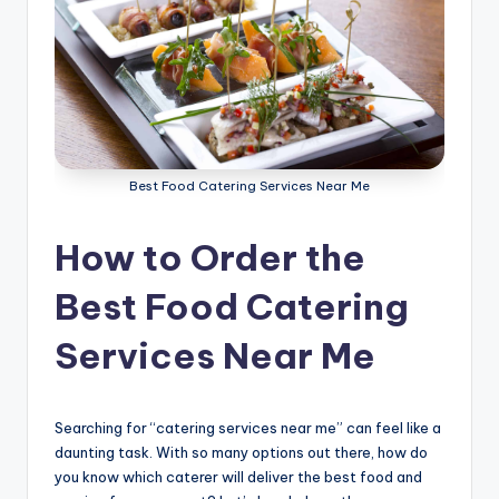
g
S
e
r
v
Best Food Catering Services Near Me
i
c
How to Order the
e
Best Food Catering
s
Services Near Me
D
u
b
Searching for “catering services near me” can feel like a
daunting task. With so many options out there, how do
a
you know which caterer will deliver the best food and