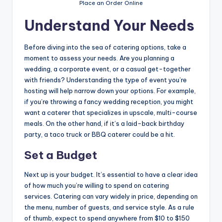
Place an Order Online
Understand Your Needs
Before diving into the sea of catering options, take a
moment to assess your needs. Are you planning a
wedding, a corporate event, or a casual get-together
with friends? Understanding the type of event you’re
hosting will help narrow down your options. For example
,
if you’re throwing a fancy wedding reception, you might
want a caterer that specializes in upscale, multi-course
meals. On the other hand, if it’s a laid-back birthday
party, a taco truck or BBQ caterer could be a hit.
Set a Budget
Next up is your budget. It’s essential to have a clear idea
of how much you’re willing to spend on catering
services. Catering can vary widely in price, depending on
the menu, number of guests, and service style. As a rule
of thumb, expect to spend anywhere from $10 to $150