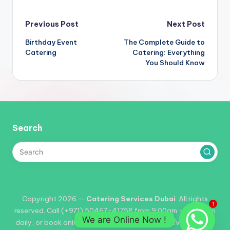
Post
Previous Post
Next Post
Birthday Event
The Complete Guide to
navigation
Catering
Catering: Everything
You Should Know
Search
Copyright 2026 —
Catering Services Dubai
. All rights
1
reserved. Call (+971) 50467-41758 from 9:00am – 06:00pm
We are Online Now !
daily, or book online. Reservations required for events of 25