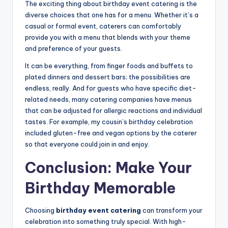
The exciting thing about birthday event catering is the
diverse choices that one has for a menu. Whether it’s a
casual or formal event, caterers can comfortably
provide you with a menu that blends with your theme
and preference of your guests.
It can be everything, from finger foods and buffets to
plated dinners and dessert bars; the possibilities are
endless, really. And for guests who have specific diet-
related needs, many catering companies have menus
that can be adjusted for allergic reactions and individual
tastes. For example, my cousin’s birthday celebration
included gluten-free and vegan options by the caterer
so that everyone could join in and enjoy.
Conclusion: Make Your
Birthday Memorable
Choosing
birthday event catering
can transform your
celebration into something truly special. With high-