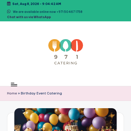
Sat, Aug 8, 2026
-
9:04:43 AM
Skip
We are available online now +971 50 467 1758
Chat with us via WhatsApp
to
content
C
971Catering
Best
a
Caterer
Home
»
Birthday Event Catering
t
in
Dubai
e
ri
n