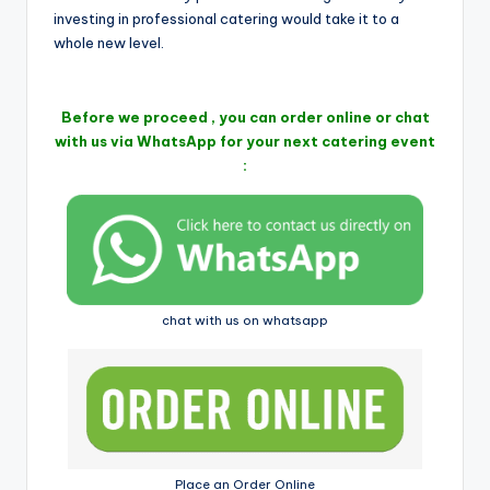
i
investing in professional catering would take it to a
whole new level.
Before we proceed , you can order online or chat
with us via WhatsApp for your next catering event
:
chat with us on whatsapp
Place an Order Online