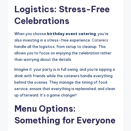
Logistics: Stress-Free
Celebrations
When you choose
birthday event catering
, you’re
also investing in a stress-free experience.
Caterers
handle all the logistics, from setup to cleanup. This
allows you to focus on enjoying the celebration rather
than worrying about the details.
Imagine it: your party is in full swing, and you’re sipping a
drink with friends while the caterers handle everything
behind the scenes. They manage the timing of food
service, ensure that everything is replenished, and clean
up afterward. It’s a game changer!
Menu Options:
Something for Everyone