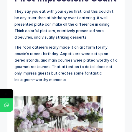
They say you eat with your eyes first, and this couldn’t
be any truer than at birthday event catering. A well-
presented plate can make all the difference in dining.
Think colorful platters, creatively presented hors
d’oeuvres, and visually striking desserts.
The food caterers really made it an art form for my
cousin’s recent birthday. Appetizers were set up on
tiered stands, and main courses were plated worthy of a
gourmet restaurant. That attention to detail does not
only impress guests but creates some fantastic
Instagram-worthy moments.
←