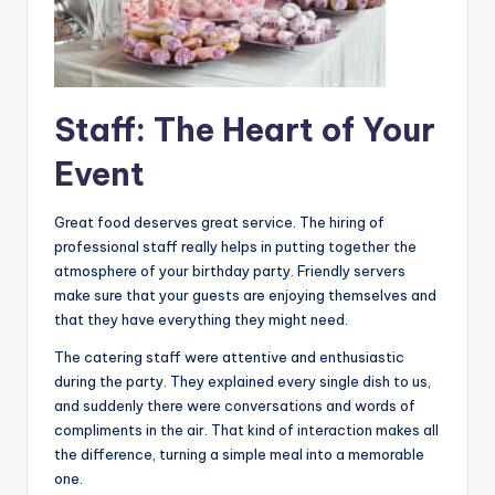
Staff: The Heart of Your
Event
Great food deserves great service. The hiring of
professional staff really helps in putting together the
atmosphere of your birthday party. Friendly servers
make sure that your guests are enjoying themselves and
that they have everything they might need.
The catering staff were attentive and enthusiastic
during the party. They explained every single dish to us,
and suddenly there were conversations and words of
compliments in the air. That kind of interaction makes all
the difference, turning a simple meal into a memorable
one.