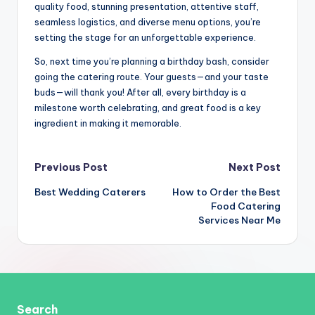
quality food, stunning presentation, attentive staff,
seamless logistics, and diverse menu options, you’re
setting the stage for an unforgettable experience.
So, next time you’re planning a birthday bash, consider
going the catering route. Your guests—and your taste
buds—will thank you! After all, every birthday is a
milestone worth celebrating, and great food is a key
ingredient in making it memorable.
Post
Previous Post
Next Post
Best Wedding Caterers
How to Order the Best
navigation
Food Catering
Services Near Me
Search