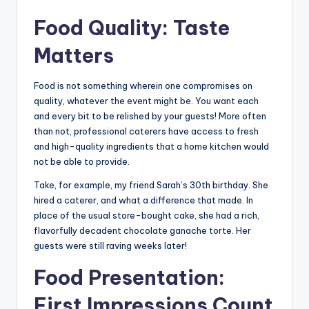
Food Quality: Taste
Matters
Food is not something wherein one compromises on
quality, whatever the event might be. You want each
and every bit to be relished by your guests! More often
than not, professional caterers have access to fresh
and high-quality ingredients that a home kitchen would
not be able to provide.
Take, for example, my friend Sarah’s 30th birthday. She
hired a caterer, and what a difference that made. In
place of the usual store-bought cake, she had a rich,
flavorfully decadent chocolate ganache torte. Her
guests were still raving weeks later!
Food Presentation:
First Impressions Count