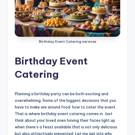
g
S
e
r
Birthday Event Catering services
v
i
Birthday Event
c
Catering
e
s
Planning a birthday party can be both exciting and
D
overwhelming. Some of the biggest decisions that you
u
have to make are around food: how to cater the event.
That is where birthday event catering comes in. Just
b
think about your loved ones having their faces light up
a
when there’s a feast available that is not only delicious
but also attractively presented. Let me get into why