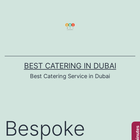
Skip
to
content
BEST CATERING IN DUBAI
Best Catering Service in Dubai
Bespoke