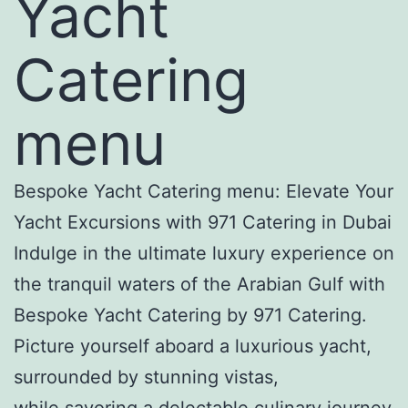
Yacht
Catering
menu
Bespoke Yacht Catering menu: Elevate Your
Yacht Excursions with 971 Catering in Dubai
Indulge in the ultimate luxury experience on
the tranquil waters of the Arabian Gulf with
Bespoke Yacht Catering by 971 Catering.
Picture yourself aboard a luxurious yacht,
surrounded by stunning vistas,
while savoring a delectable culinary journey