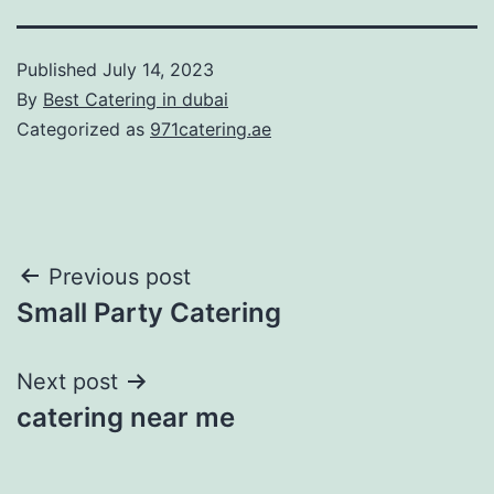
Published
July 14, 2023
By
Best Catering in dubai
Categorized as
971catering.ae
Post
Previous post
Small Party Catering
navigation
Next post
catering near me