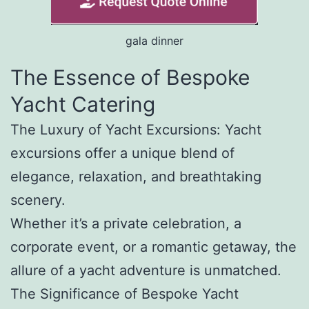
gala dinner
The Essence of Bespoke
Yacht Catering
The Luxury of Yacht Excursions: Yacht
excursions offer a unique blend of
elegance, relaxation, and breathtaking
scenery.
Whether it’s a private celebration, a
corporate event, or a romantic getaway, the
allure of a yacht adventure is unmatched.
The Significance of Bespoke Yacht