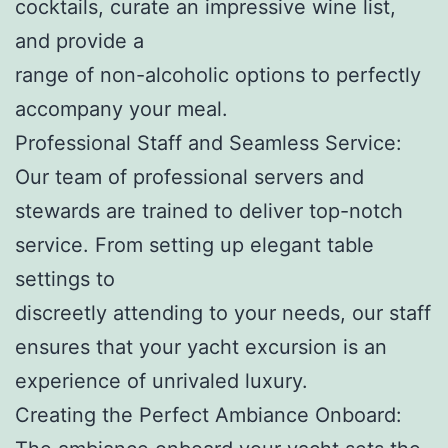
cocktails, curate an impressive wine list,
and provide a
range of non-alcoholic options to perfectly
accompany your meal.
Professional Staff and Seamless Service:
Our team of professional servers and
stewards are trained to deliver top-notch
service. From setting up elegant table
settings to
discreetly attending to your needs, our staff
ensures that your yacht excursion is an
experience of unrivaled luxury.
Creating the Perfect Ambiance Onboard: