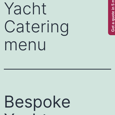
Get a quote in 5 minutes
Yacht
Catering
menu
Bespoke