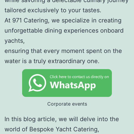
tailored exclusively to your tastes.
At 971 Catering, we specialize in creating
unforgettable dining experiences onboard
yachts,
ensuring that every moment spent on the
water is a truly extraordinary one.
Corporate events
In this blog article, we will delve into the
world of Bespoke Yacht Catering,