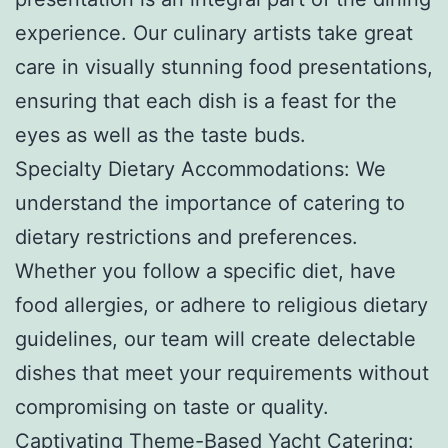
experience. Our culinary artists take great
care in visually stunning food presentations,
ensuring that each dish is a feast for the
eyes as well as the taste buds.
Specialty Dietary Accommodations: We
understand the importance of catering to
dietary restrictions and preferences.
Whether you follow a specific diet, have
food allergies, or adhere to religious dietary
guidelines, our team will create delectable
dishes that meet your requirements without
compromising on taste or quality.
Captivating Theme-Based Yacht Catering: