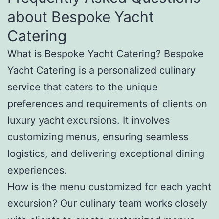
about Bespoke Yacht
Catering
What is Bespoke Yacht Catering? Bespoke
Yacht Catering is a personalized culinary
service that caters to the unique
preferences and requirements of clients on
luxury yacht excursions. It involves
customizing menus, ensuring seamless
logistics, and delivering exceptional dining
experiences.
How is the menu customized for each yacht
excursion? Our culinary team works closely