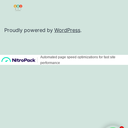
Proudly powered by
WordPress
.