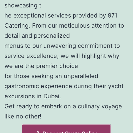
showcasing t
he exceptional services provided by 971
Catering. From our meticulous attention to
detail and personalized
menus to our unwavering commitment to
service excellence, we will highlight why
we are the premier choice
for those seeking an unparalleled
gastronomic experience during their yacht
excursions in Dubai.
Get ready to embark on a culinary voyage
like no other!