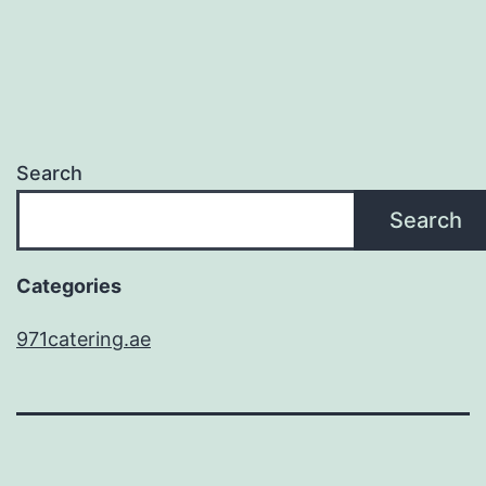
Search
Search
Categories
971catering.ae