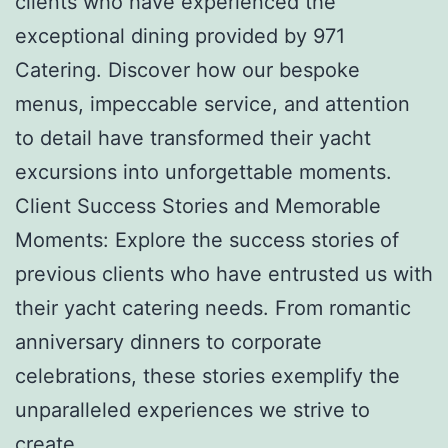
clients who have experienced the
exceptional dining provided by 971
Catering. Discover how our bespoke
menus, impeccable service, and attention
to detail have transformed their yacht
excursions into unforgettable moments.
Client Success Stories and Memorable
Moments: Explore the success stories of
previous clients who have entrusted us with
their yacht catering needs. From romantic
anniversary dinners to corporate
celebrations, these stories exemplify the
unparalleled experiences we strive to
create.