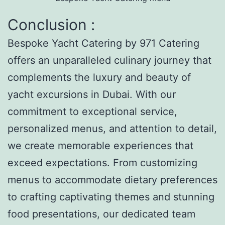
Conclusion :
Bespoke Yacht Catering by 971 Catering
offers an unparalleled culinary journey that
complements the luxury and beauty of
yacht excursions in Dubai. With our
commitment to exceptional service,
personalized menus, and attention to detail,
we create memorable experiences that
exceed expectations. From customizing
menus to accommodate dietary preferences
to crafting captivating themes and stunning
food presentations, our dedicated team