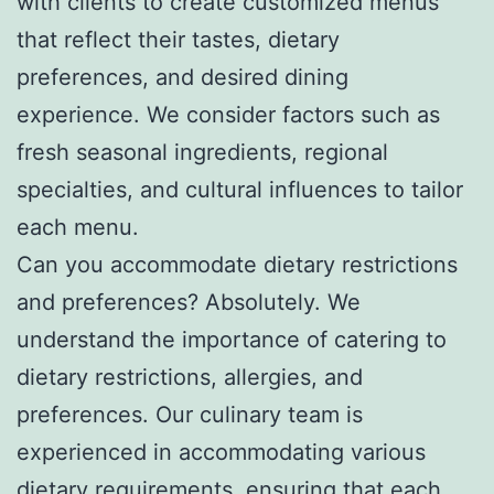
with clients to create customized menus
that reflect their tastes, dietary
preferences, and desired dining
experience. We consider factors such as
fresh seasonal ingredients, regional
specialties, and cultural influences to tailor
each menu.
Can you accommodate dietary restrictions
and preferences? Absolutely. We
understand the importance of catering to
dietary restrictions, allergies, and
preferences. Our culinary team is
experienced in accommodating various
dietary requirements, ensuring that each