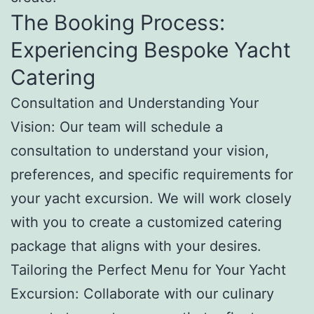
The Booking Process:
Experiencing Bespoke Yacht
Catering
Consultation and Understanding Your
Vision: Our team will schedule a
consultation to understand your vision,
preferences, and specific requirements for
your yacht excursion. We will work closely
with you to create a customized catering
package that aligns with your desires.
Tailoring the Perfect Menu for Your Yacht
Excursion: Collaborate with our culinary