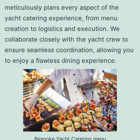
meticulously plans every aspect of the
yacht catering experience, from menu
creation to logistics and execution. We
collaborate closely with the yacht crew to
ensure seamless coordination, allowing you
to enjoy a flawless dining experience.
Bespoke Yacht Catering menu