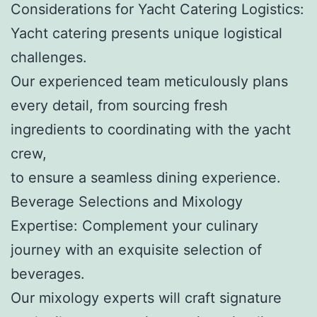
Considerations for Yacht Catering Logistics:
Yacht catering presents unique logistical
challenges.
Our experienced team meticulously plans
every detail, from sourcing fresh
ingredients to coordinating with the yacht
crew,
to ensure a seamless dining experience.
Beverage Selections and Mixology
Expertise: Complement your culinary
journey with an exquisite selection of
beverages.
Our mixology experts will craft signature