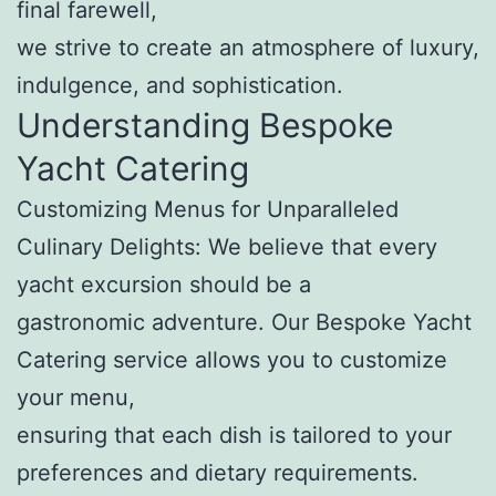
final farewell,
we strive to create an atmosphere of luxury,
indulgence, and sophistication.
Understanding Bespoke
Yacht Catering
Customizing Menus for Unparalleled
Culinary Delights: We believe that every
yacht excursion should be a
gastronomic adventure. Our Bespoke Yacht
Catering service allows you to customize
your menu,
ensuring that each dish is tailored to your
preferences and dietary requirements.