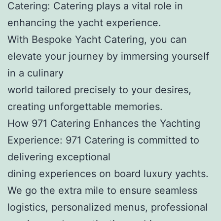
Catering: Catering plays a vital role in
enhancing the yacht experience.
With Bespoke Yacht Catering, you can
elevate your journey by immersing yourself
in a culinary
world tailored precisely to your desires,
creating unforgettable memories.
How 971 Catering Enhances the Yachting
Experience: 971 Catering is committed to
delivering exceptional
dining experiences on board luxury yachts.
We go the extra mile to ensure seamless
logistics, personalized menus, professional