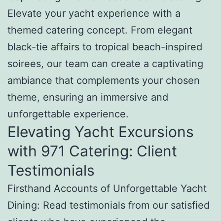
Elevate your yacht experience with a
themed catering concept. From elegant
black-tie affairs to tropical beach-inspired
soirees, our team can create a captivating
ambiance that complements your chosen
theme, ensuring an immersive and
unforgettable experience.
Elevating Yacht Excursions
with 971 Catering: Client
Testimonials
Firsthand Accounts of Unforgettable Yacht
Dining: Read testimonials from our satisfied