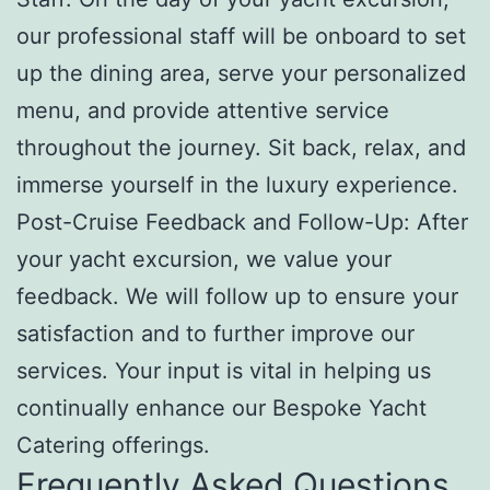
our professional staff will be onboard to set
up the dining area, serve your personalized
menu, and provide attentive service
throughout the journey. Sit back, relax, and
immerse yourself in the luxury experience.
Post-Cruise Feedback and Follow-Up: After
your yacht excursion, we value your
feedback. We will follow up to ensure your
satisfaction and to further improve our
services. Your input is vital in helping us
continually enhance our Bespoke Yacht
Catering offerings.
Frequently Asked Questions