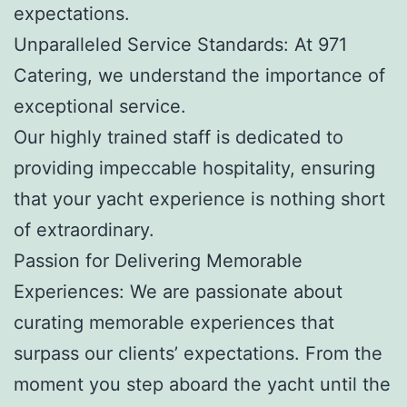
expectations.
Unparalleled Service Standards: At 971
Catering, we understand the importance of
exceptional service.
Our highly trained staff is dedicated to
providing impeccable hospitality, ensuring
that your yacht experience is nothing short
of extraordinary.
Passion for Delivering Memorable
Experiences: We are passionate about
curating memorable experiences that
surpass our clients’ expectations. From the
moment you step aboard the yacht until the