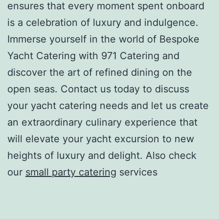
ensures that every moment spent onboard
is a celebration of luxury and indulgence.
Immerse yourself in the world of Bespoke
Yacht Catering with 971 Catering and
discover the art of refined dining on the
open seas. Contact us today to discuss
your yacht catering needs and let us create
an extraordinary culinary experience that
will elevate your yacht excursion to new
heights of luxury and delight. Also check
our
small party catering
services