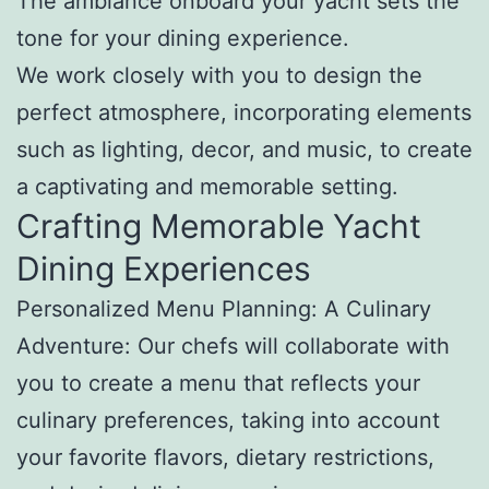
The ambiance onboard your yacht sets the
tone for your dining experience.
We work closely with you to design the
perfect atmosphere, incorporating elements
such as lighting, decor, and music, to create
a captivating and memorable setting.
Crafting Memorable Yacht
Dining Experiences
Personalized Menu Planning: A Culinary
Adventure: Our chefs will collaborate with
you to create a menu that reflects your
culinary preferences, taking into account
your favorite flavors, dietary restrictions,