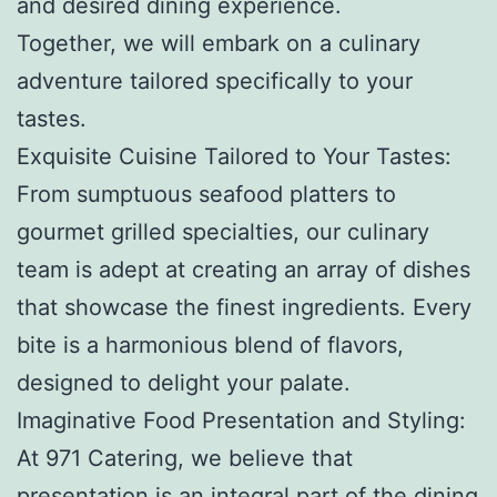
and desired dining experience.
Together, we will embark on a culinary
adventure tailored specifically to your
tastes.
Exquisite Cuisine Tailored to Your Tastes:
From sumptuous seafood platters to
gourmet grilled specialties, our culinary
team is adept at creating an array of dishes
that showcase the finest ingredients. Every
bite is a harmonious blend of flavors,
designed to delight your palate.
Imaginative Food Presentation and Styling:
At 971 Catering, we believe that
presentation is an integral part of the dining