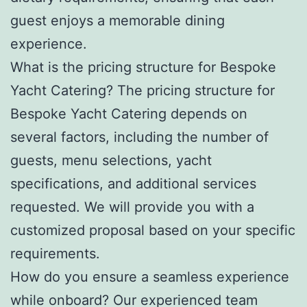
guest enjoys a memorable dining
experience.
What is the pricing structure for Bespoke
Yacht Catering? The pricing structure for
Bespoke Yacht Catering depends on
several factors, including the number of
guests, menu selections, yacht
specifications, and additional services
requested. We will provide you with a
customized proposal based on your specific
requirements.
How do you ensure a seamless experience
while onboard? Our experienced team