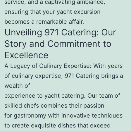
service, and a captivating ambiance,
ensuring that your yacht excursion
becomes a remarkable affair.
Unveiling 971 Catering: Our
Story and Commitment to
Excellence
A Legacy of Culinary Expertise: With years
of culinary expertise, 971 Catering brings a
wealth of
experience to yacht catering. Our team of
skilled chefs combines their passion
for gastronomy with innovative techniques
to create exquisite dishes that exceed