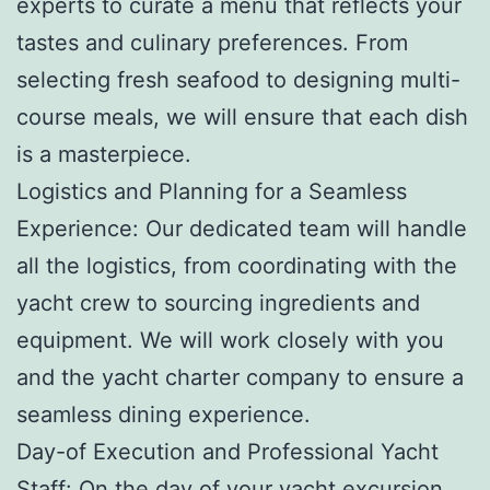
experts to curate a menu that reflects your
tastes and culinary preferences. From
selecting fresh seafood to designing multi-
course meals, we will ensure that each dish
is a masterpiece.
Logistics and Planning for a Seamless
Experience: Our dedicated team will handle
all the logistics, from coordinating with the
yacht crew to sourcing ingredients and
equipment. We will work closely with you
and the yacht charter company to ensure a
seamless dining experience.
Day-of Execution and Professional Yacht
Staff: On the day of your yacht excursion,