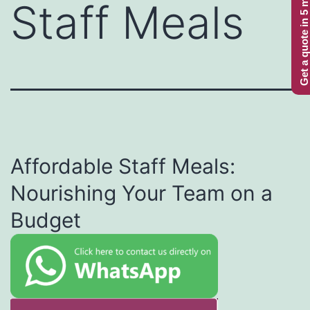
Get a quote in 5 minutes
Staff Meals
Affordable Staff Meals:
Nourishing Your Team on a
Budget