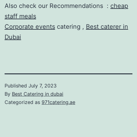
Also check our Recommendations :
cheap
staff meals
Corporate events
catering ,
Best caterer in
Dubai
Published
July 7, 2023
By
Best Catering in dubai
Categorized as
971catering.ae