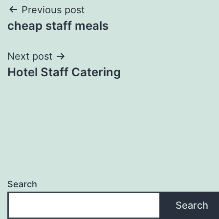
Post
Previous post
cheap staff meals
navigation
Next post
Hotel Staff Catering
Search
Search