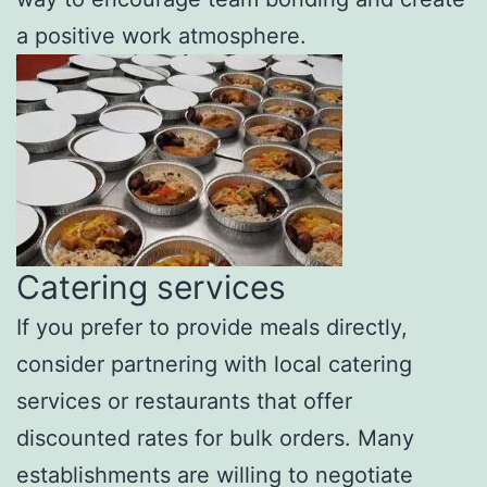
a positive work atmosphere.
Catering services
If you prefer to provide meals directly,
consider partnering with local catering
services or restaurants that offer
discounted rates for bulk orders. Many
establishments are willing to negotiate