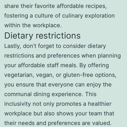
share their favorite affordable recipes,
fostering a culture of culinary exploration
within the workplace.
Dietary restrictions
Lastly, don’t forget to consider dietary
restrictions and preferences when planning
your affordable staff meals. By offering
vegetarian, vegan, or gluten-free options,
you ensure that everyone can enjoy the
communal dining experience. This
inclusivity not only promotes a healthier
workplace but also shows your team that
their needs and preferences are valued.