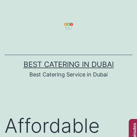
Skip
to
content
BEST CATERING IN DUBAI
Best Catering Service in Dubai
Affordable