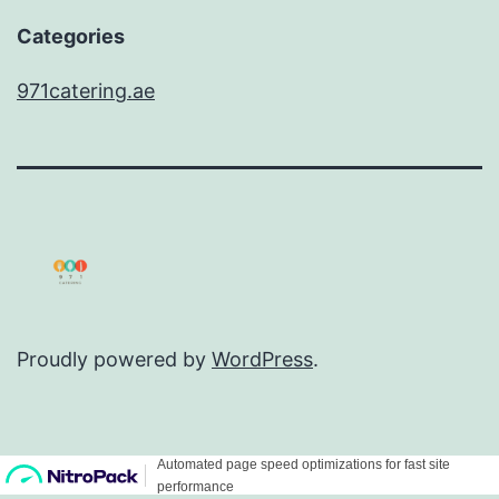
Categories
971catering.ae
Proudly powered by
WordPress
.