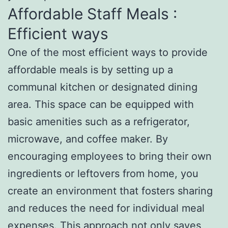
Affordable Staff Meals :
Efficient ways
One of the most efficient ways to provide
affordable meals is by setting up a
communal kitchen or designated dining
area. This space can be equipped with
basic amenities such as a refrigerator,
microwave, and coffee maker. By
encouraging employees to bring their own
ingredients or leftovers from home, you
create an environment that fosters sharing
and reduces the need for individual meal
expenses. This approach not only saves