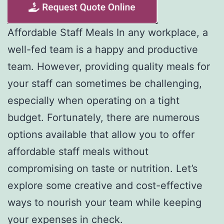
Affordable Staff Meals In any workplace, a
well-fed team is a happy and productive
team. However, providing quality meals for
your staff can sometimes be challenging,
especially when operating on a tight
budget. Fortunately, there are numerous
options available that allow you to offer
affordable staff meals without
compromising on taste or nutrition. Let’s
explore some creative and cost-effective
ways to nourish your team while keeping
your expenses in check.