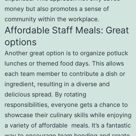
money but also promotes a sense of
community within the workplace.
Affordable Staff Meals: Great
options
Another great option is to organize potluck
lunches or themed food days. This allows
each team member to contribute a dish or
ingredient, resulting in a diverse and
delicious spread. By rotating
responsibilities, everyone gets a chance to
showcase their culinary skills while enjoying
a variety of affordable meals. It’s a fantastic
way to encourage team bonding and create