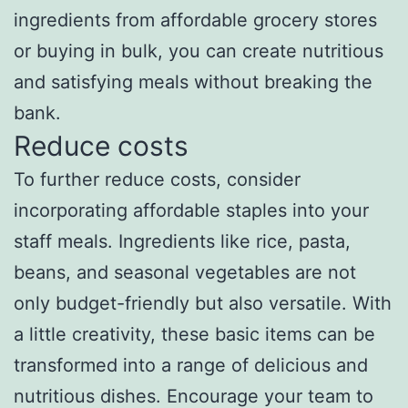
ingredients from affordable grocery stores
or buying in bulk, you can create nutritious
and satisfying meals without breaking the
bank.
Reduce costs
To further reduce costs, consider
incorporating affordable staples into your
staff meals. Ingredients like rice, pasta,
beans, and seasonal vegetables are not
only budget-friendly but also versatile. With
a little creativity, these basic items can be
transformed into a range of delicious and
nutritious dishes. Encourage your team to