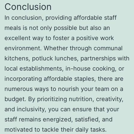
Conclusion
In conclusion, providing affordable staff
meals is not only possible but also an
excellent way to foster a positive work
environment. Whether through communal
kitchens, potluck lunches, partnerships with
local establishments, in-house cooking, or
incorporating affordable staples, there are
numerous ways to nourish your team on a
budget. By prioritizing nutrition, creativity,
and inclusivity, you can ensure that your
staff remains energized, satisfied, and
motivated to tackle their daily tasks.