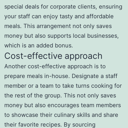
special deals for corporate clients, ensuring
your staff can enjoy tasty and affordable
meals. This arrangement not only saves
money but also supports local businesses,
which is an added bonus.
Cost-effective approach
Another cost-effective approach is to
prepare meals in-house. Designate a staff
member or a team to take turns cooking for
the rest of the group. This not only saves
money but also encourages team members
to showcase their culinary skills and share
their favorite recipes. By sourcing