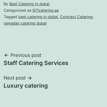
By
Best Catering in dubai
Categorized as
971catering.ae
Tagged
best catering in dubai
,
Contract Catering
,
ramadan catering dubai
Post
Previous post
Staff Catering Services
navigation
Next post
Luxury catering