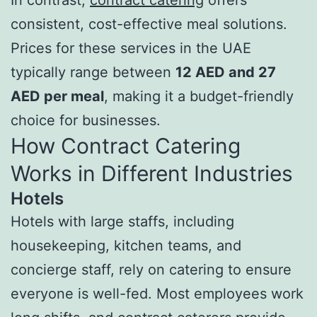
consistent, cost-effective meal solutions.
Prices for these services in the UAE
typically range between
12 AED and 27
AED per meal
, making it a budget-friendly
choice for businesses.
How Contract Catering
Works in Different Industries
Hotels
Hotels with large staffs, including
housekeeping, kitchen teams, and
concierge staff, rely on catering to ensure
everyone is well-fed. Most employees work