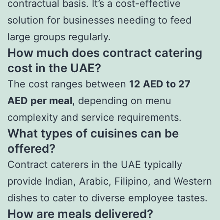
contractual basis. It’s a cost-effective
solution for businesses needing to feed
large groups regularly.
How much does contract catering
cost in the UAE?
The cost ranges between
12 AED to 27
AED per meal
, depending on menu
complexity and service requirements.
What types of cuisines can be
offered?
Contract caterers in the UAE typically
provide Indian, Arabic, Filipino, and Western
dishes to cater to diverse employee tastes.
How are meals delivered?