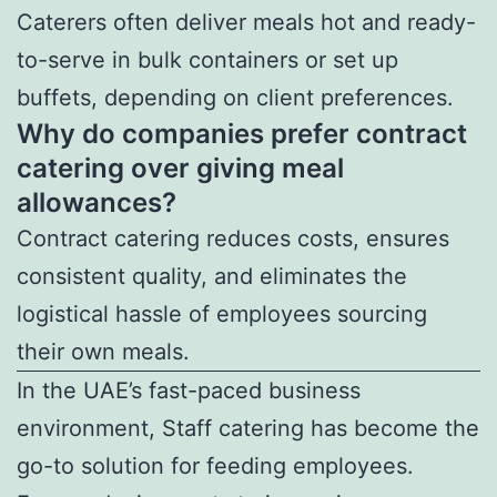
Caterers often deliver meals hot and ready-
to-serve in bulk containers or set up
buffets, depending on client preferences.
Why do companies prefer contract
catering over giving meal
allowances?
Contract catering reduces costs, ensures
consistent quality, and eliminates the
logistical hassle of employees sourcing
their own meals.
In the UAE’s fast-paced business
environment, Staff catering has become the
go-to solution for feeding employees.