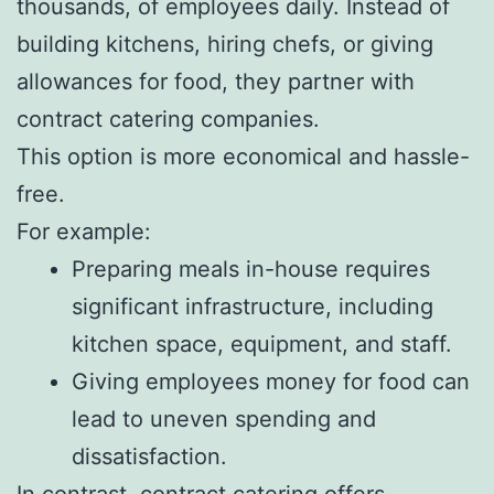
thousands, of employees daily. Instead of
building kitchens, hiring chefs, or giving
allowances for food, they partner with
contract catering companies.
This option is more economical and hassle-
free.
For example:
Preparing meals in-house requires
significant infrastructure, including
kitchen space, equipment, and staff.
Giving employees money for food can
lead to uneven spending and
dissatisfaction.
In contrast,
contract catering
offers