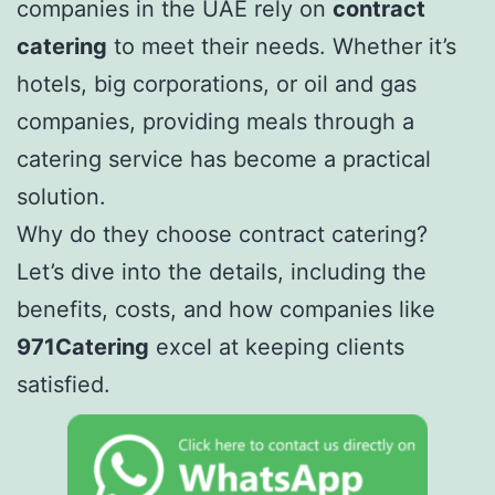
companies in the UAE rely on
contract
catering
to meet their needs. Whether it’s
hotels, big corporations, or oil and gas
companies, providing meals through a
catering service has become a practical
solution.
Why do they choose contract catering?
Let’s dive into the details, including the
benefits, costs, and how companies like
971Catering
excel at keeping clients
satisfied.