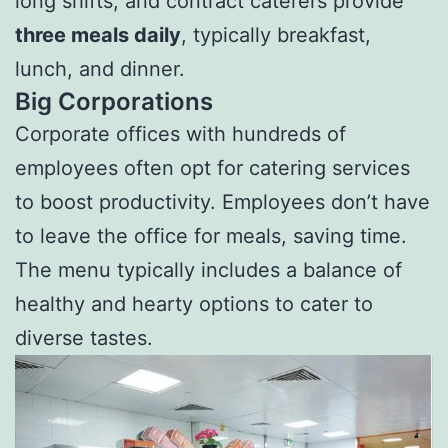
long shifts, and contract caterers provide
three meals daily
, typically breakfast,
lunch, and dinner.
Big Corporations
Corporate offices with hundreds of
employees often opt for catering services
to boost productivity. Employees don’t have
to leave the office for meals, saving time.
The menu typically includes a balance of
healthy and hearty options to cater to
diverse tastes.