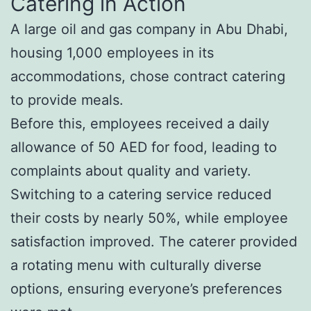
Catering in Action
A large oil and gas company in Abu Dhabi,
housing 1,000 employees in its
accommodations, chose contract catering
to provide meals.
Before this, employees received a daily
allowance of 50 AED for food, leading to
complaints about quality and variety.
Switching to a catering service reduced
their costs by nearly 50%, while employee
satisfaction improved. The caterer provided
a rotating menu with culturally diverse
options, ensuring everyone’s preferences