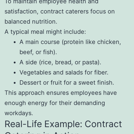
To maintain employee health and
satisfaction, contract caterers focus on
balanced nutrition.
A typical meal might include:
A main course (protein like chicken,
beef, or fish).
A side (rice, bread, or pasta).
Vegetables and salads for fiber.
Dessert or fruit for a sweet finish.
This approach ensures employees have
enough energy for their demanding
workdays.
Real-Life Example: Contract