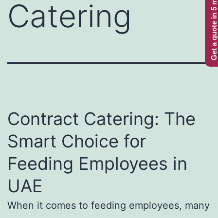
Get a quote in 5 minutes
Catering
Contract Catering: The
Smart Choice for
Feeding Employees in
UAE
When it comes to feeding employees, many