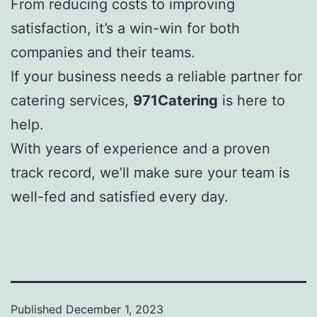
From reducing costs to improving
satisfaction, it’s a win-win for both
companies and their teams.
If your business needs a reliable partner for
catering services,
971Catering
is here to
help.
With years of experience and a proven
track record, we’ll make sure your team is
well-fed and satisfied every day.
Published
December 1, 2023