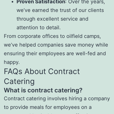
Proven Satisfaction
: Over the years,
we’ve earned the trust of our clients
through excellent service and
attention to detail.
From corporate offices to oilfield camps,
we’ve helped companies save money while
ensuring their employees are well-fed and
happy.
FAQs About Contract
Catering
What is contract catering?
Contract catering involves hiring a company
to provide meals for employees on a