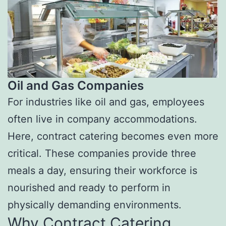
Oil and Gas Companies
For industries like oil and gas, employees
often live in company accommodations.
Here, contract catering becomes even more
critical. These companies provide three
meals a day, ensuring their workforce is
nourished and ready to perform in
physically demanding environments.
Why Contract Catering