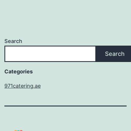
Search
Search
Categories
971catering.ae