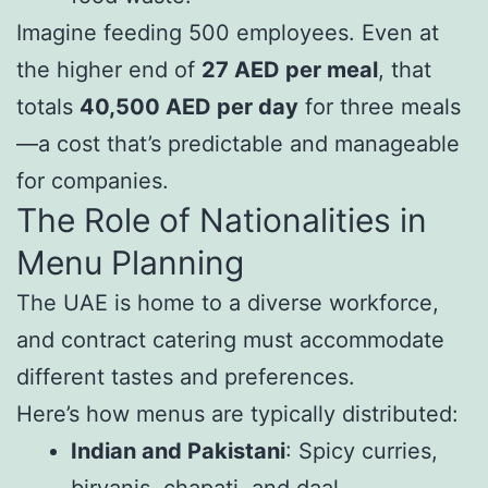
Imagine feeding 500 employees. Even at
the higher end of
27 AED per meal
, that
totals
40,500 AED per day
for three meals
—a cost that’s predictable and manageable
for companies.
The Role of Nationalities in
Menu Planning
The UAE is home to a diverse workforce,
and contract catering must accommodate
different tastes and preferences.
Here’s how menus are typically distributed:
Indian and Pakistani
: Spicy curries,