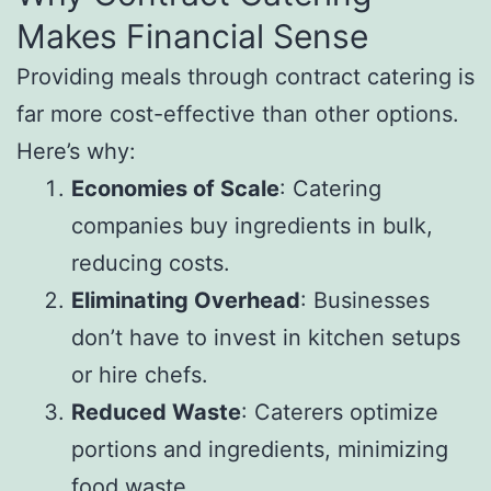
Makes Financial Sense
Providing meals through contract catering is
far more cost-effective than other options.
Here’s why:
Economies of Scale
: Catering
companies buy ingredients in bulk,
reducing costs.
Eliminating Overhead
: Businesses
don’t have to invest in kitchen setups
or hire chefs.
Reduced Waste
: Caterers optimize
portions and ingredients, minimizing
food waste.