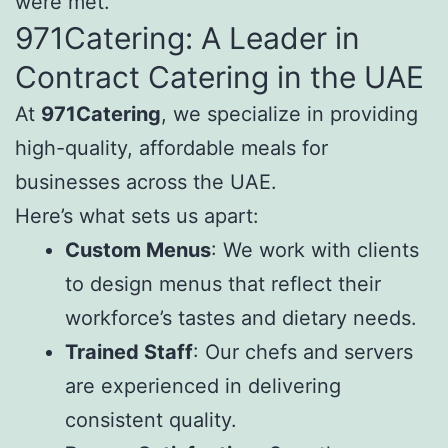
were met.
971Catering: A Leader in
Contract Catering in the UAE
At
971Catering
, we specialize in providing
high-quality, affordable meals for
businesses across the UAE.
Here’s what sets us apart:
Custom Menus
: We work with clients
to design menus that reflect their
workforce’s tastes and dietary needs.
Trained Staff
: Our chefs and servers
are experienced in delivering
consistent quality.