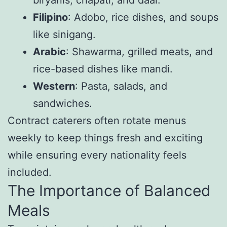
biryanis, chapati, and daal.
Filipino
: Adobo, rice dishes, and soups
like sinigang.
Arabic
: Shawarma, grilled meats, and
rice-based dishes like mandi.
Western
: Pasta, salads, and
sandwiches.
Contract caterers often rotate menus
weekly to keep things fresh and exciting
while ensuring every nationality feels
included.
The Importance of Balanced
Meals