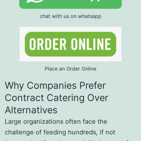
chat with us on whatsapp
Place an Order Online
Why Companies Prefer
Contract Catering Over
Alternatives
Large organizations often face the
challenge of feeding hundreds, if not