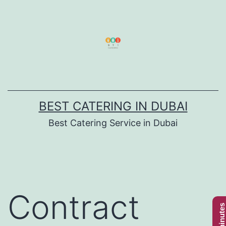
Skip
to
content
BEST CATERING IN DUBAI
Best Catering Service in Dubai
Contract