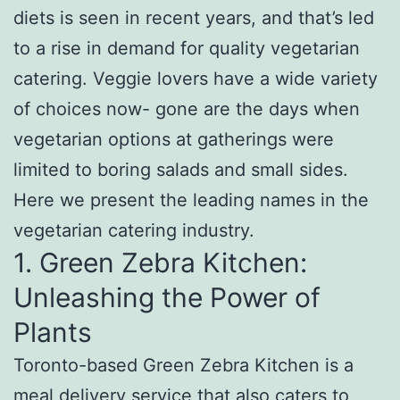
diets is seen in recent years, and that’s led
to a rise in demand for quality vegetarian
catering. Veggie lovers have a wide variety
of choices now- gone are the days when
vegetarian options at gatherings were
limited to boring salads and small sides.
Here we present the leading names in the
vegetarian catering industry.
1. Green Zebra Kitchen:
Unleashing the Power of
Plants
Toronto-based Green Zebra Kitchen is a
meal delivery service that also caters to