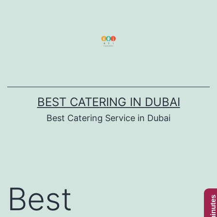
Skip
to
content
BEST CATERING IN DUBAI
Best Catering Service in Dubai
Best