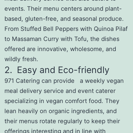
events. Their menu centers around plant-
based, gluten-free, and seasonal produce.
From Stuffed Bell Peppers with Quinoa Pilaf
to Massaman Curry with Tofu, the dishes
offered are innovative, wholesome, and
wildly fresh.
2. Easy and Eco-friendly
971 Catering can provide a weekly vegan
meal delivery service and event caterer
specializing in vegan comfort food. They
lean heavily on organic ingredients, and
their menus rotate regularly to keep their
offerings interesting and in line with