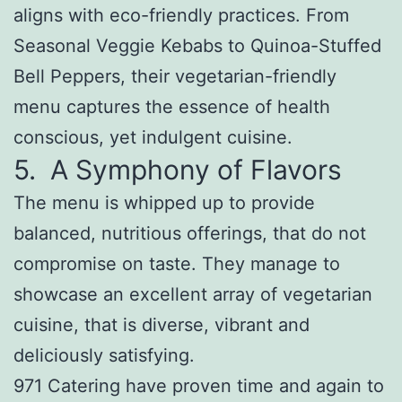
aligns with eco-friendly practices. From
Seasonal Veggie Kebabs to Quinoa-Stuffed
Bell Peppers, their vegetarian-friendly
menu captures the essence of health
conscious, yet indulgent cuisine.
5. A Symphony of Flavors
The menu is whipped up to provide
balanced, nutritious offerings, that do not
compromise on taste. They manage to
showcase an excellent array of vegetarian
cuisine, that is diverse, vibrant and
deliciously satisfying.
971 Catering have proven time and again to