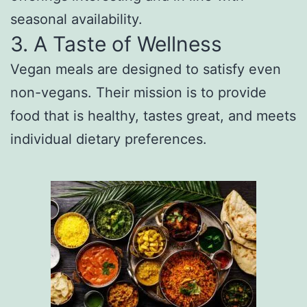
seasonal availability.
3. A Taste of Wellness
Vegan meals are designed to satisfy even
non-vegans. Their mission is to provide
food that is healthy, tastes great, and meets
individual dietary preferences.