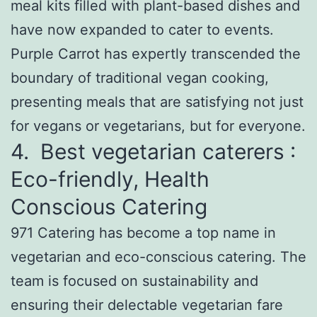
meal kits filled with plant-based dishes and
have now expanded to cater to events.
Purple Carrot has expertly transcended the
boundary of traditional vegan cooking,
presenting meals that are satisfying not just
for vegans or vegetarians, but for everyone.
4. Best vegetarian caterers :
Eco-friendly, Health
Conscious Catering
971 Catering has become a top name in
vegetarian and eco-conscious catering. The
team is focused on sustainability and
ensuring their delectable vegetarian fare