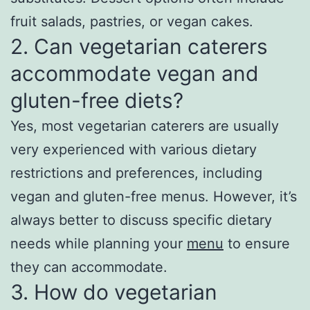
fruit salads, pastries, or vegan cakes.
2. Can vegetarian caterers
accommodate vegan and
gluten-free diets?
Yes, most vegetarian caterers are usually
very experienced with various dietary
restrictions and preferences, including
vegan and gluten-free menus. However, it’s
always better to discuss specific dietary
needs while planning your
menu
to ensure
they can accommodate.
3. How do vegetarian