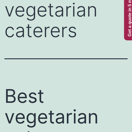
Get a quote in 5 minutes
vegetarian
caterers
Best
vegetarian