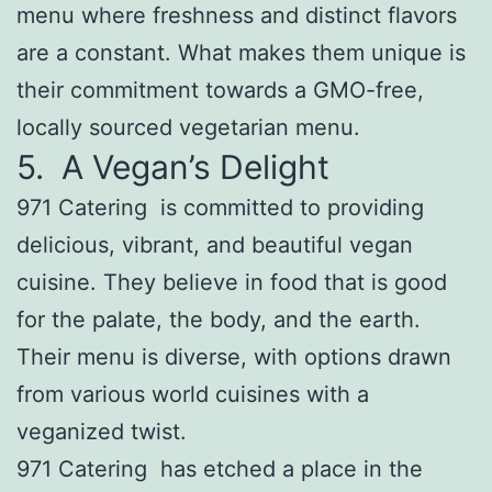
menu where freshness and distinct flavors
are a constant. What makes them unique is
their commitment towards a GMO-free,
locally sourced vegetarian menu.
5. A Vegan’s Delight
971 Catering is committed to providing
delicious, vibrant, and beautiful vegan
cuisine. They believe in food that is good
for the palate, the body, and the earth.
Their menu is diverse, with options drawn
from various world cuisines with a
veganized twist.
971 Catering has etched a place in the