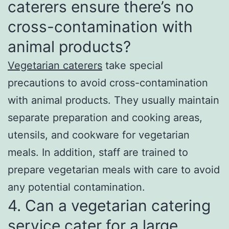
caterers ensure there’s no
cross-contamination with
animal products?
Vegetarian caterers
take special
precautions to avoid cross-contamination
with animal products. They usually maintain
separate preparation and cooking areas,
utensils, and cookware for vegetarian
meals. In addition, staff are trained to
prepare vegetarian meals with care to avoid
any potential contamination.
4. Can a vegetarian catering
service cater for a large