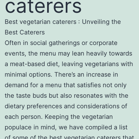
caterers
Best vegetarian caterers : Unveiling the
Best Caterers
Often in social gatherings or corporate
events, the menu may lean heavily towards
a meat-based diet, leaving vegetarians with
minimal options. There’s an increase in
demand for a menu that satisfies not only
the taste buds but also resonates with the
dietary preferences and considerations of
each person. Keeping the vegetarian
populace in mind, we have compiled a list
of some of the best vegetarian caterers that