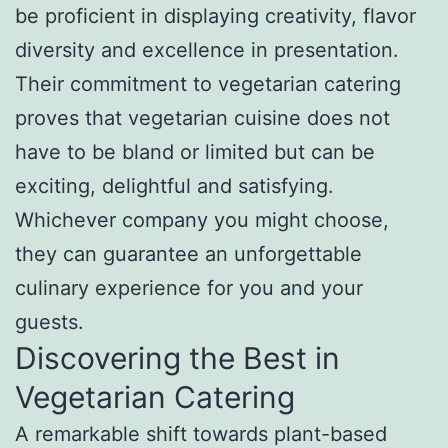
be proficient in displaying creativity, flavor
diversity and excellence in presentation.
Their commitment to vegetarian catering
proves that vegetarian cuisine does not
have to be bland or limited but can be
exciting, delightful and satisfying.
Whichever company you might choose,
they can guarantee an unforgettable
culinary experience for you and your
guests.
Discovering the Best in
Vegetarian Catering
A remarkable shift towards plant-based