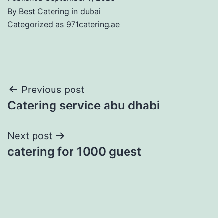
By
Best Catering in dubai
Categorized as
971catering.ae
Post
Previous post
Catering service abu dhabi
navigation
Next post
catering for 1000 guest