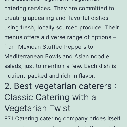
catering services. They are committed to
creating appealing and flavorful dishes
using fresh, locally sourced produce. Their
menus offers a diverse range of options –
from Mexican Stuffed Peppers to
Mediterranean Bowls and Asian noodle
salads, just to mention a few. Each dish is
nutrient-packed and rich in flavor.
2. Best vegetarian caterers :
Classic Catering with a
Vegetarian Twist
971 Catering
catering compan
y prides itself