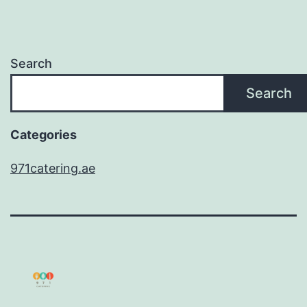
Search
Search
Categories
971catering.ae