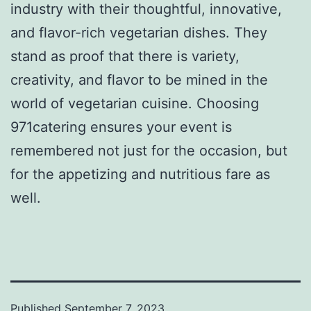
industry with their thoughtful, innovative,
and flavor-rich vegetarian dishes. They
stand as proof that there is variety,
creativity, and flavor to be mined in the
world of vegetarian cuisine. Choosing
971catering ensures your event is
remembered not just for the occasion, but
for the appetizing and nutritious fare as
well.
Published
September 7, 2023