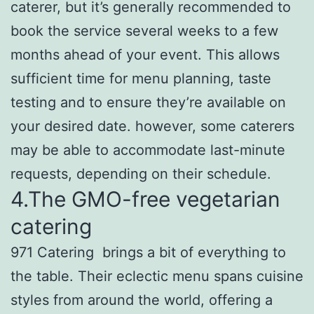
caterer, but it’s generally recommended to
book the service several weeks to a few
months ahead of your event. This allows
sufficient time for menu planning, taste
testing and to ensure they’re available on
your desired date. however, some caterers
may be able to accommodate last-minute
requests, depending on their schedule.
4.The GMO-free vegetarian
catering
971 Catering brings a bit of everything to
the table. Their eclectic menu spans cuisine
styles from around the world, offering a