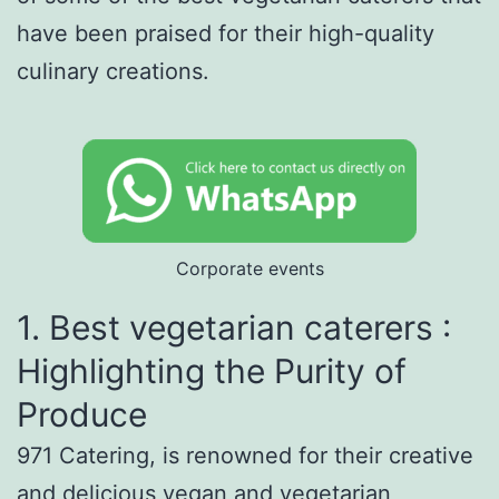
have been praised for their high-quality
culinary creations.
Corporate events
1. Best vegetarian caterers :
Highlighting the Purity of
Produce
971 Catering, is renowned for their creative
and delicious vegan and vegetarian