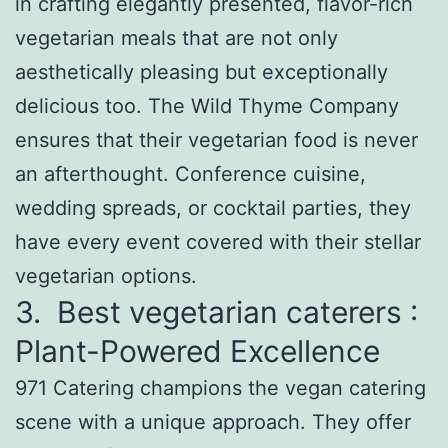
in crafting elegantly presented, flavor-rich
vegetarian meals that are not only
aesthetically pleasing but exceptionally
delicious too. The Wild Thyme Company
ensures that their vegetarian food is never
an afterthought. Conference cuisine,
wedding spreads, or cocktail parties, they
have every event covered with their stellar
vegetarian options.
3. Best vegetarian caterers :
Plant-Powered Excellence
971 Catering champions the vegan catering
scene with a unique approach. They offer