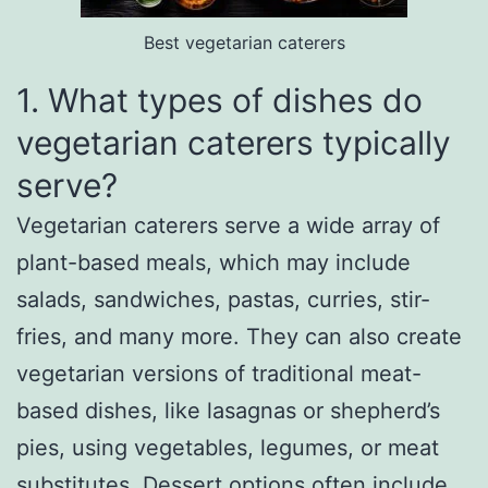
Best vegetarian caterers
1. What types of dishes do
vegetarian caterers typically
serve?
Vegetarian caterers serve a wide array of
plant-based meals, which may include
salads, sandwiches, pastas, curries, stir-
fries, and many more. They can also create
vegetarian versions of traditional meat-
based dishes, like lasagnas or shepherd’s
pies, using vegetables, legumes, or meat
substitutes. Dessert options often include