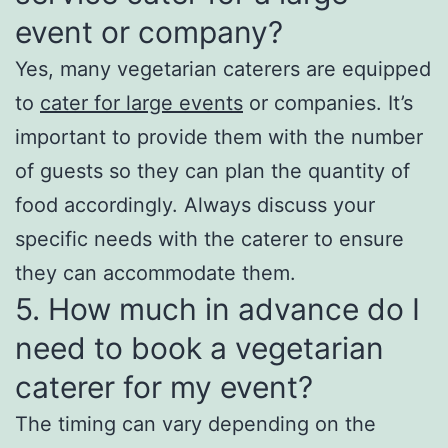
event or company?
Yes, many vegetarian caterers are equipped
to
cater for large events
or companies. It’s
important to provide them with the number
of guests so they can plan the quantity of
food accordingly. Always discuss your
specific needs with the caterer to ensure
they can accommodate them.
5. How much in advance do I
need to book a vegetarian
caterer for my event?
The timing can vary depending on the