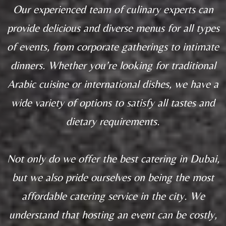
Our experienced team of culinary experts can
provide delicious and diverse menus for all types
of events, from corporate gatherings to intimate
dinners. Whether you’re looking for traditional
Arabic cuisine or international dishes, we have a
wide variety of options to satisfy all tastes and
dietary requirements.
Not only do we offer the best catering in Dubai,
but we also pride ourselves on being the most
affordable catering service in the city. We
understand that hosting an event can be costly,