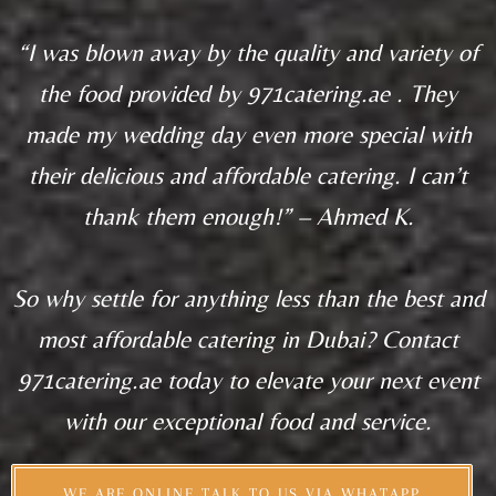
“I was blown away by the quality and variety of
the food provided by 971catering.ae . They
made my wedding day even more special with
their delicious and affordable catering. I can’t
thank them enough!” – Ahmed K.
So why settle for anything less than the best and
most affordable catering in Dubai? Contact
971catering.ae today to elevate your next event
with our exceptional food and service.
WE ARE ONLINE TALK TO US VIA WHATAPP