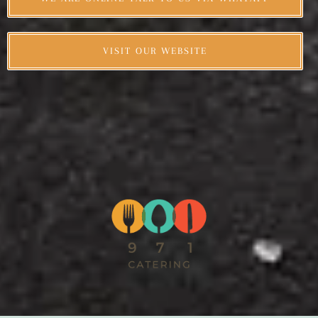
VISIT OUR WEBSITE