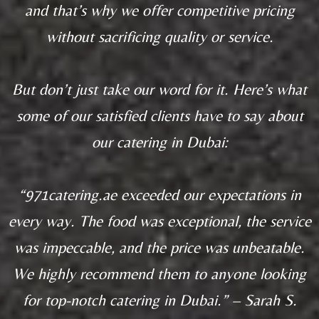
and that’s why we offer competitive pricing
without sacrificing quality or service.
But don’t just take our word for it. Here’s what
some of our satisfied clients have to say about
our catering in Dubai:
“971catering.ae exceeded our expectations in
every way. The food was exceptional, the service
was impeccable, and the price was unbeatable.
We highly recommend them to anyone looking
for top-notch catering in Dubai.” – Sarah S.