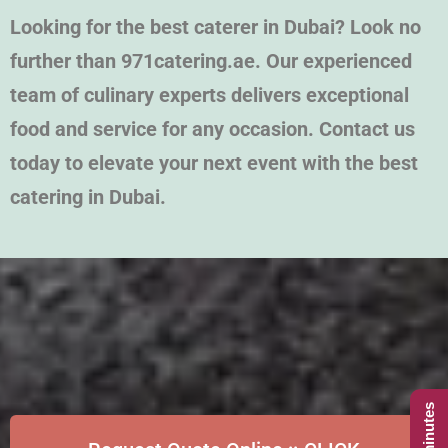
Looking for the best caterer in Dubai? Look no
further than 971catering.ae. Our experienced
team of culinary experts delivers exceptional
food and service for any occasion. Contact us
today to elevate your next event with the best
catering in Dubai.