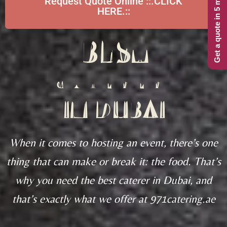
Get a quote in 5 minutes
Request Quote Online ::.CLICK
HERE.::
BEST
CATERER
IN DUBAI
When it comes to hosting an event, there’s one
thing that can make or break it: the food. That’s
why you need the best caterer in Dubai, and
that’s exactly what we offer at 971catering.ae