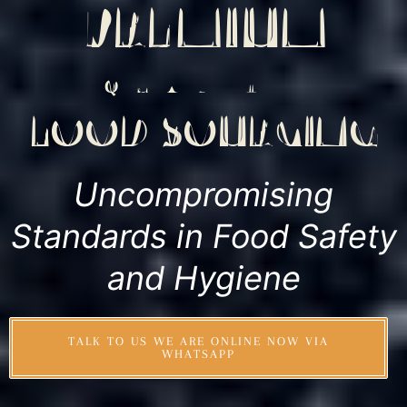
PREMIUM
QUALITY
FOOD SOURCING
Uncompromising
Standards in Food Safety
and Hygiene
TALK TO US WE ARE ONLINE NOW VIA
WHATSAPP