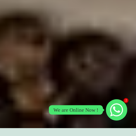
2
We are Online Now !