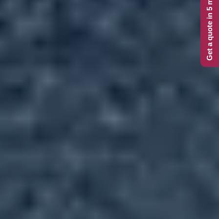
Get a quote in 5 minutes