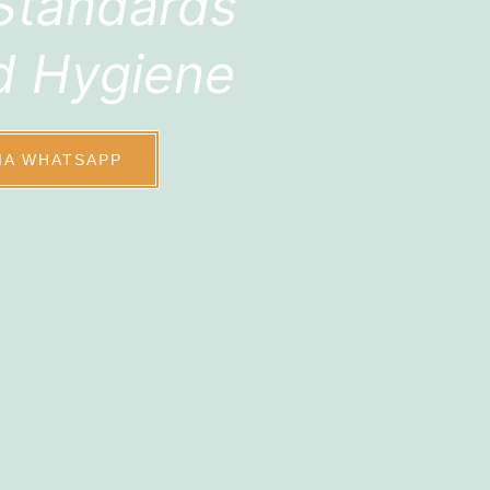
Standards
d Hygiene
IA WHATSAPP