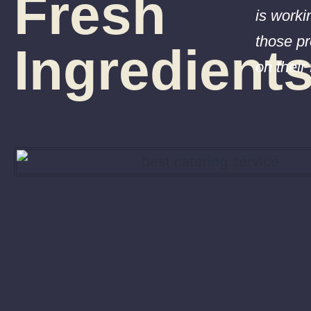
Fresh
is worki
those pr
Ingredient
on their 