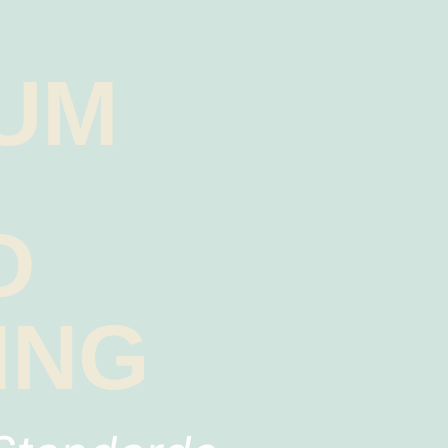
UM
Y
D
ING