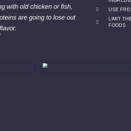
INGREDI
ng with old chicken or fish,
USE FRE
oteins are going to lose out
LIMIT T
s
FOODS
flavor.