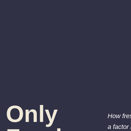
Only
How fres
a factor 