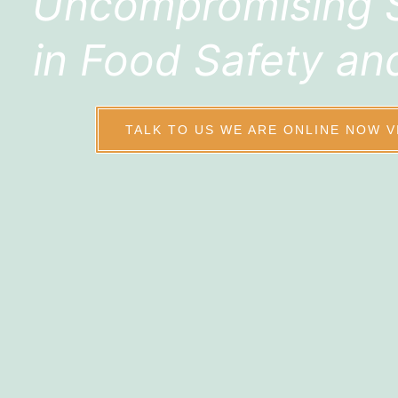
Uncompromising 
in Food Safety an
TALK TO US WE ARE ONLINE NOW V