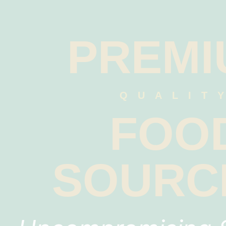
PREMI
QUALIT
FOO
SOURC