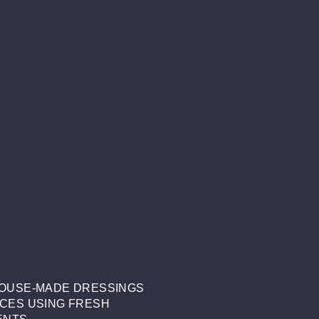
OUSE-MADE DRESSINGS
CES USING FRESH