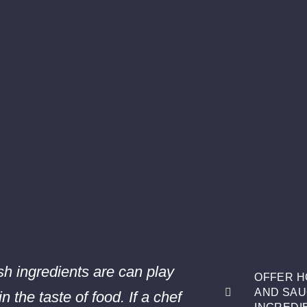
h ingredients are can play
OFFER H
AND SAU
in the taste of food. If a chef