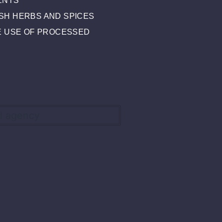
ENTS
SH HERBS AND SPICES
HE USE OF PROCESSED