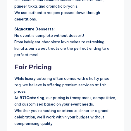
paneer tikka, and aromatic biryanis.
We use authentic recipes passed down through
generations.
Signature Desserts:
No event is complete without dessert!
From indulgent chocolate lava cakes to refreshing
kunafa, our sweet treats are the perfect ending to a
perfect meal.
Fair Pricing
While luxury catering often comes with a hefty price
tag, we believe in offering premium services at fair
prices.
At
971Catering
, our pricing is transparent, competitive,
and customized based on your event needs.
Whether you’re hosting an intimate dinner or a grand
celebration, we’ll work within your budget without
compromising quality.