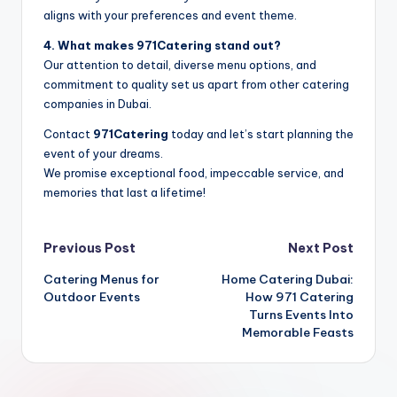
aligns with your preferences and event theme.
4. What makes 971Catering stand out?
Our attention to detail, diverse menu options, and
commitment to quality set us apart from other catering
companies in Dubai.
Contact
971Catering
today and let’s start planning the
event of your dreams.
We promise exceptional food, impeccable service, and
memories that last a lifetime!
Post
Previous Post
Next Post
Catering Menus for
Home Catering Dubai:
navigation
Outdoor Events
How 971 Catering
Turns Events Into
Memorable Feasts