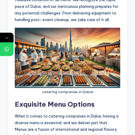
pace of Dubai, and our meticulous planning prepares for
any potential challenges. From delivering equipment to
handling post-event cleanup, we take care of it all.
←
catering companies in Dubai
Exquisite Menu Options
When it comes to catering companies in Dubai, having a
diverse menu is essential, and we deliver just that.
Menus are a fusion of international and regional flavors,