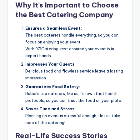
Why It’s Important to Choose
the Best Catering Company
Ensures a Seamless Event:
The best caterers handle everything, so you can
focus on enjoying your event.
With 971Catering, rest assured your event is in
expert hands.
Impresses Your Guests:
Delicious food and flawless service leave a lasting
impression.
Guarantees Food Safety:
Dubai’s top caterers, like us, follow strict health
protocols, so you can trust the food on your plate.
Saves Time and Stress:
Planning an event is stressful enough—let us take
care of the catering!
Real-Life Success Stories