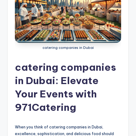
g
S
e
r
v
catering companies in Dubai
i
catering companies
c
e
in Dubai: Elevate
s
Your Events with
D
971Catering
u
b
a
When you think of catering companies in Dubai,
excellence, sophistication, and delicious food should