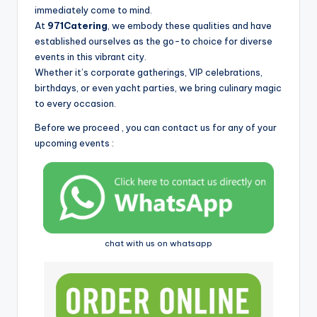
i
immediately come to mind.
At
971Catering
, we embody these qualities and have
established ourselves as the go-to choice for diverse
events in this vibrant city.
Whether it’s corporate gatherings, VIP celebrations,
birthdays, or even yacht parties, we bring culinary magic
to every occasion.
Before we proceed , you can contact us for any of your
upcoming events :
chat with us on whatsapp