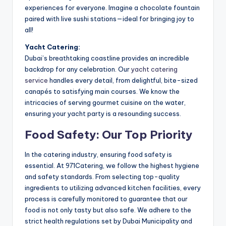
experiences for everyone. Imagine a chocolate fountain
paired with live sushi stations—ideal for bringing joy to
all!
Yacht Catering:
Dubai’s breathtaking coastline provides an incredible
backdrop for any celebration. Our
yacht catering
service
handles every detail, from delightful, bite-sized
canapés to satisfying main courses. We know the
intricacies of serving gourmet cuisine on the water,
ensuring your yacht party is a resounding success.
Food Safety: Our Top Priority
In the catering industry, ensuring food safety is
essential. At 971Catering, we follow the highest hygiene
and safety standards. From selecting top-quality
ingredients to utilizing advanced kitchen facilities, every
process is carefully monitored to guarantee that our
food is not only tasty but also safe. We adhere to the
strict health regulations set by Dubai Municipality and