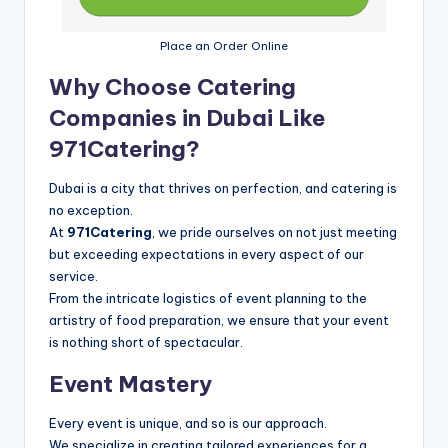
Place an Order Online
Why Choose Catering
Companies in Dubai Like
971Catering?
Dubai is a city that thrives on perfection, and catering is
no exception.
At
971Catering
, we pride ourselves on not just meeting
but exceeding expectations in every aspect of our
service.
From the intricate logistics of event planning to the
artistry of food preparation, we ensure that your event
is nothing short of spectacular.
Event Mastery
Every event is unique, and so is our approach.
We specialize in creating tailored experiences for a