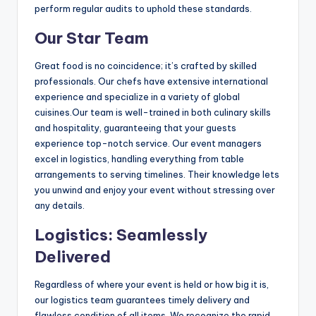
perform regular audits to uphold these standards.
Our Star Team
Great food is no coincidence; it’s crafted by skilled
professionals. Our chefs have extensive international
experience and specialize in a variety of global
cuisines.Our team is well-trained in both culinary skills
and hospitality, guaranteeing that your guests
experience top-notch service. Our event managers
excel in logistics, handling everything from table
arrangements to serving timelines. Their knowledge lets
you unwind and enjoy your event without stressing over
any details.
Logistics: Seamlessly
Delivered
Regardless of where your event is held or how big it is,
our logistics team guarantees timely delivery and
flawless condition of all items. We recognize the rapid