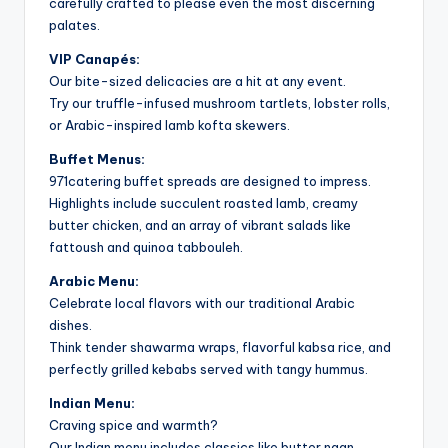
carefully crafted to please even the most discerning
palates.
VIP Canapés:
Our bite-sized delicacies are a hit at any event.
Try our truffle-infused mushroom tartlets, lobster rolls,
or Arabic-inspired lamb kofta skewers.
Buffet Menus:
971catering buffet spreads are designed to impress.
Highlights include succulent roasted lamb, creamy
butter chicken, and an array of vibrant salads like
fattoush and quinoa tabbouleh.
Arabic Menu:
Celebrate local flavors with our traditional Arabic
dishes.
Think tender shawarma wraps, flavorful kabsa rice, and
perfectly grilled kebabs served with tangy hummus.
Indian Menu:
Craving spice and warmth?
Our Indian menu includes classics like butter naan,