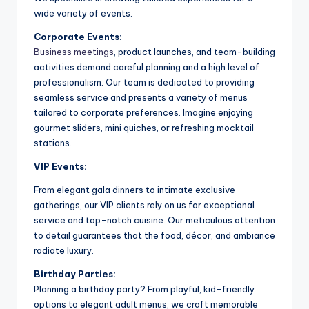
wide variety of events.
Corporate Events:
Business meetings
, product launches, and team-building
activities demand careful planning and a high level of
professionalism. Our team is dedicated to providing
seamless service and presents a variety of menus
tailored to corporate preferences. Imagine enjoying
gourmet sliders, mini quiches, or refreshing mocktail
stations.
VIP Events:
From elegant gala dinners to intimate exclusive
gatherings, our VIP clients rely on us for exceptional
service and top-notch cuisine. Our meticulous attention
to detail guarantees that the food, décor, and ambiance
radiate luxury.
Birthday Parties:
Planning a birthday party? From playful, kid-friendly
options to elegant adult menus, we craft memorable