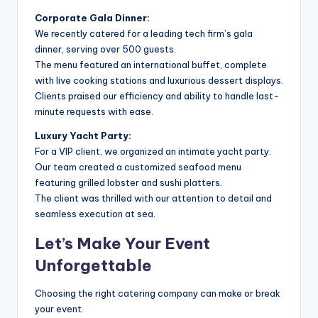
Corporate Gala Dinner:
We recently catered for a leading tech firm’s gala
dinner, serving over 500 guests.
The menu featured an international buffet, complete
with live cooking stations and luxurious dessert displays.
Clients praised our efficiency and ability to handle last-
minute requests with ease.
Luxury Yacht Party:
For a VIP client, we organized an intimate yacht party.
Our team created a customized seafood menu
featuring grilled lobster and sushi platters.
The client was thrilled with our attention to detail and
seamless execution at sea.
Let’s Make Your Event
Unforgettable
Choosing the right catering company can make or break
your event.