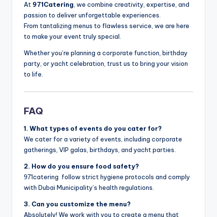
At
971Catering
, we combine creativity, expertise, and
passion to deliver unforgettable experiences.
From tantalizing menus to flawless service, we are here
to make your event truly special.
Whether you’re planning a corporate function, birthday
party, or yacht celebration, trust us to bring your vision
to life.
FAQ
1. What types of events do you cater for?
We cater for a variety of events, including corporate
gatherings, VIP galas, birthdays, and yacht parties.
2. How do you ensure food safety?
971catering follow strict hygiene protocols and comply
with Dubai Municipality’s health regulations.
3. Can you customize the menu?
Absolutely! We work with you to create a menu that