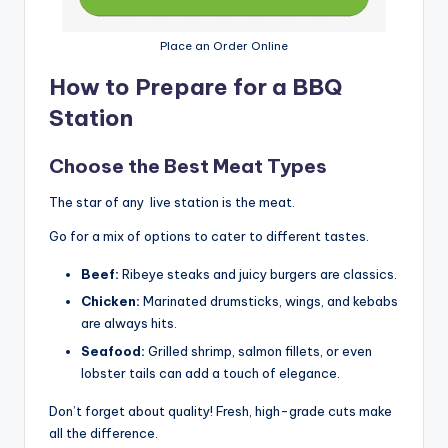
Place an Order Online
How to Prepare for a BBQ
Station
Choose the Best Meat Types
The star of any live station is the meat.
Go for a mix of options to cater to different tastes.
Beef:
Ribeye steaks and juicy burgers are classics.
Chicken:
Marinated drumsticks, wings, and kebabs
are always hits.
Seafood:
Grilled shrimp, salmon fillets, or even
lobster tails can add a touch of elegance.
Don’t forget about quality! Fresh, high-grade cuts make
all the difference.