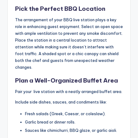
Pick the Perfect BBQ Location
The arrangement of your BBQ live station plays a key
role in enhancing guest enjoyment. Select an open space
with ample ventilation to prevent any smoke discomfort.
Place the station in a central location to attract
attention while making sure it doesn’t interfere with
foot traffic. A shaded spot or a chic canopy can shield
both the chef and guests from unexpected weather
changes.
Plan a Well-Organized Buffet Area
Pair your live station with a neatly arranged buffet area.
Include side dishes, sauces, and condiments like:
Fresh salads (Greek, Caesar, or coleslaw).
Garlic bread or dinner rolls.
Sauces like chimichurri, BBQ glaze, or garlic aioli.