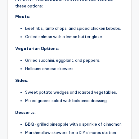
these options:
Meats:
Beef ribs, lamb chops, and spiced chicken kebabs.
Grilled salmon with a lemon butter glaze.
Vegetarian Options:
Grilled zucchini, eggplant, and peppers.
Halloumi cheese skewers.
Sides:
Sweet potato wedges and roasted vegetables.
Mixed greens salad with balsamic dressing.
Desserts:
BBQ-grilled pineapple with a sprinkle of cinnamon.
Marshmallow skewers for a DIY s’mores station.