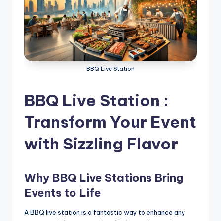
g
S
e
r
BBQ Live Station
v
i
BBQ Live Station :
c
Transform Your Event
e
with Sizzling Flavor
s
D
u
Why BBQ Live Stations Bring
b
Events to Life
a
A BBQ live station is a fantastic way to enhance any