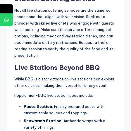
←
Not all live station
catering services
are the same, so
choose one that aligns with your vision. Seek out a
provider with skilled live chefs who engage with guests
while cooking. Make sure the service offers a range of
options, including meat and vegetarian dishes, and can
accommodate dietary restrictions. Request a trial or
tasting session to verify the quality of the food and its
presentation.
Live Stations Beyond BBQ
While BBQ is a star attraction, live stations can explore
other cuisines, making them versatile for any event.
Popular non-BBQ live station ideas include:
Pasta Station:
Freshly prepared pasta with
customizable sauces and toppings.
Shawarma Station:
Authentic wraps with a
variety of fillings.