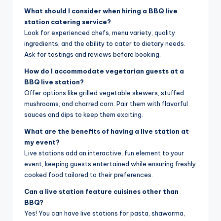
What should I consider when hiring a BBQ live
station catering service?
Look for experienced chefs, menu variety, quality
ingredients, and the ability to cater to dietary needs.
Ask for tastings and reviews before booking.
How do I accommodate vegetarian guests at a
BBQ live station?
Offer options like grilled vegetable skewers, stuffed
mushrooms, and charred corn. Pair them with flavorful
sauces and dips to keep them exciting.
What are the benefits of having a live station at
my event?
Live stations add an interactive, fun element to your
event, keeping guests entertained while ensuring freshly
cooked food tailored to their preferences.
Can a live station feature cuisines other than
BBQ?
Yes! You can have live stations for pasta, shawarma,