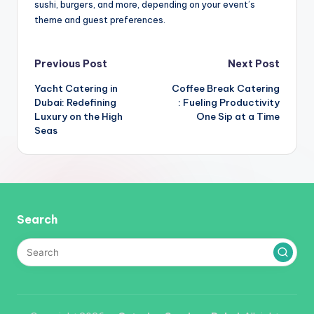
sushi, burgers, and more, depending on your event’s
theme and guest preferences.
Post
Previous Post
Next Post
Yacht Catering in
Coffee Break Catering
navigation
Dubai: Redefining
: Fueling Productivity
Luxury on the High
One Sip at a Time
Seas
Search