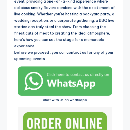
i
event, providing a one-of-a-kind experience where
delicious smoky flavors combine with the excitement of
live cooking. Whether you’re hosting a backyard party, a
wedding reception, or a corporate gathering, a BBQ live
station can truly steal the show. From choosing the
finest cuts of meat to creating the ideal atmosphere,
here’s how you can set the stage for a memorable
experience.
Before we proceed , you can contact us for any of your
upcoming events :
chat with us on whatsapp