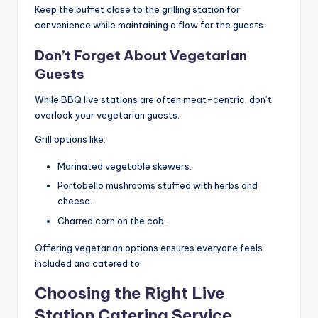
Keep the buffet close to the grilling station for
convenience while maintaining a flow for the guests.
Don’t Forget About Vegetarian
Guests
While BBQ live stations are often meat-centric, don’t
overlook your vegetarian guests.
Grill options like:
Marinated vegetable skewers.
Portobello mushrooms stuffed with herbs and
cheese.
Charred corn on the cob.
Offering vegetarian options ensures everyone feels
included and catered to.
Choosing the Right Live
Station Catering Service