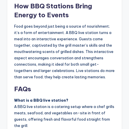
How BBQ Stations Bring
Energy to Events
Food goes beyond just being a source of nourishment;
it’s a form of entertainment. A BBQ live station turns a
meal into an interactive experience. Guests come
together, captivated by the grill master’s skills and the
mouthwatering scents of grilled dishes. This interactive
aspect encourages conversation and strengthens
connections, making it ideal for both small get-
togethers and larger celebrations. Live stations do more
than serve food; they help create lasting memories.
FAQs
What is a BBQ live station?
A BBQ live station is a catering setup where a chef grills
meats, seafood, and vegetables on-site in front of
guests, offering fresh and flavorful food straight from
the grill.