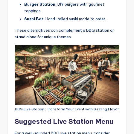
Burger Station:
DIY burgers with gourmet
toppings.
Sushi Bar:
Hand-rolled sushi made to order.
These alternatives can complement a BBQ station or
stand alone for unique themes.
BBQ Live Station : Transform Your Event with Sizzling Flavor
Suggested Live Station Menu
For a well-rounded BBQ live station menu, consider