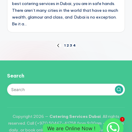
i
best catering services in Dubai, you are in safe hands.
There aren’t many cities in the world that have so much
wealth, glamour and class, and Dubai is no exception.
Be it a…
Posts
1
2
3
4
PREVIOUS
PAGE
pagination
Search
Copyright 2026 —
Catering Services Dubai
. All rights
1
reserved. Call (+971) 50467-41758 from 9:00am – 06:00pm
We are Online Now !
daily, or book online. Reservations required for events of 25