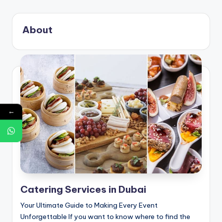
g
S
About
e
r
v
i
c
←
e
s
D
u
Catering Services in Dubai
b
Your Ultimate Guide to Making Every Event
a
Unforgettable If you want to know where to find the